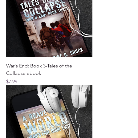
War's End: Book 3-Tales of the
Collapse ebook
Price
$7.99