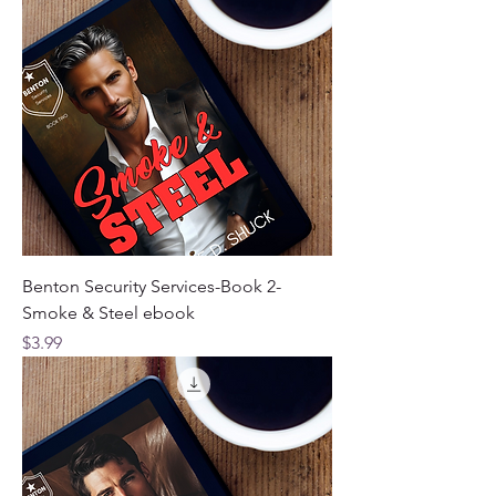
Benton Security Services-Book 2-
Smoke & Steel ebook
Price
$3.99