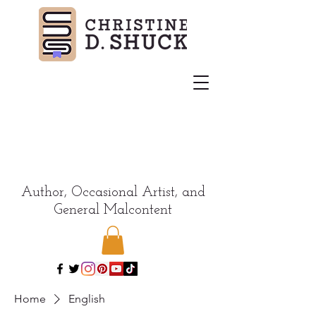
Author, Occasional Artist, and
General Malcontent
Home
English