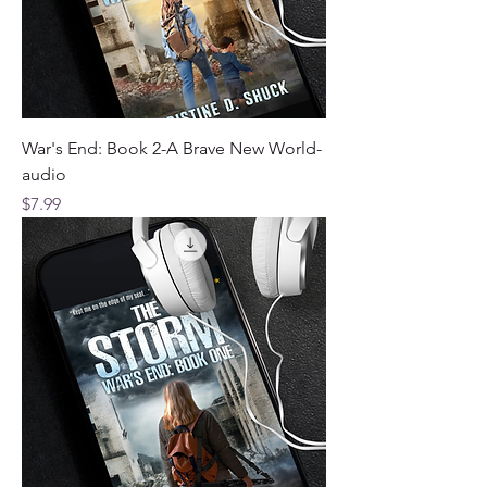
War's End: Book 2-A Brave New World-
audio
Price
$7.99