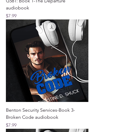
G581: Book 1-The Departure
audiobook
Price
$7.99
Benton Security Services-Book 3-
Broken Code audiobook
Price
$7.99