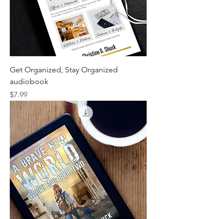
Get Organized, Stay Organized
audiobook
Price
$7.99