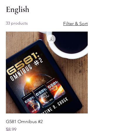
English
33 products
Filter & Sort
G581 Omnibus #2
Price
$8.99