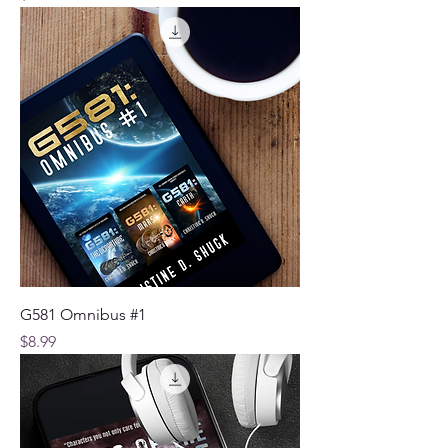
G581 Omnibus #1
Price
$8.99