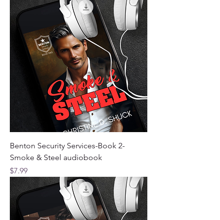
Benton Security Services-Book 2-
Smoke & Steel audiobook
Price
$7.99