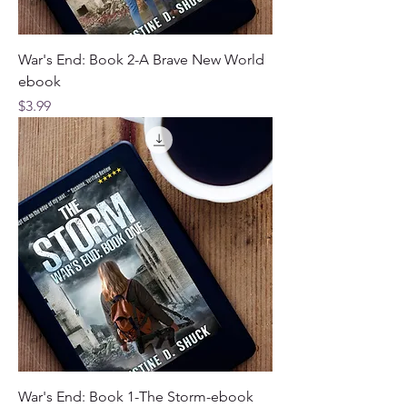
War's End: Book 2-A Brave New World
ebook
Price
$3.99
War's End: Book 1-The Storm-ebook