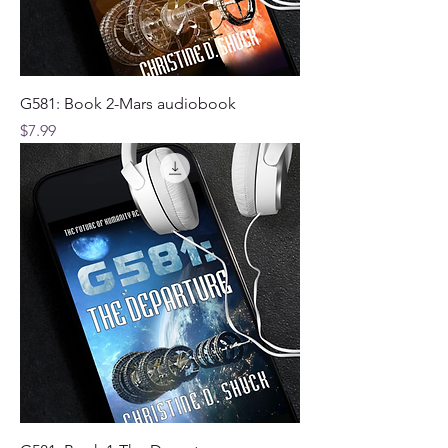
G581: Book 2-Mars audiobook
Price
$7.99