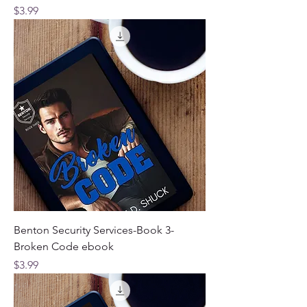
Price
$3.99
Benton Security Services-Book 3-
Broken Code ebook
Price
$3.99