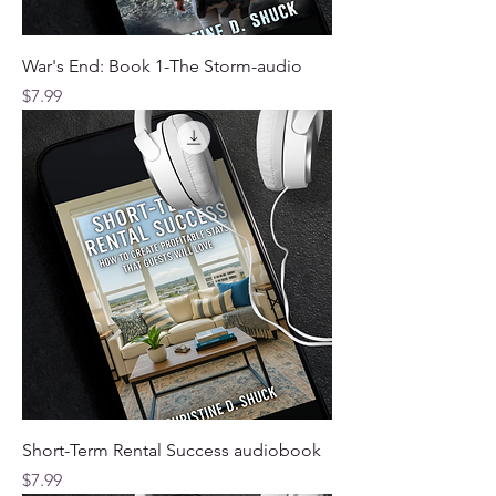
War's End: Book 1-The Storm-audio
Price
$7.99
Short-Term Rental Success audiobook
Price
$7.99