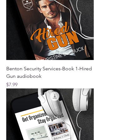
Benton Security Services-Book 1-Hired
Gun audiobook
Price
$7.99