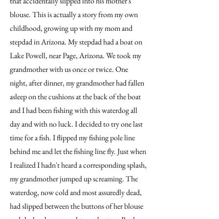
that accidentally slipped into his mother's
blouse. This is actually a story from my own
childhood, growing up with my mom and
stepdad in Arizona. My stepdad had a boat on
Lake Powell, near Page, Arizona. We took my
grandmother with us once or twice. One
night, after dinner, my grandmother had fallen
asleep on the cushions at the back of the boat
and I had been fishing with this waterdog all
day and with no luck. I decided to try one last
time for a fish. I flipped my fishing pole line
behind me and let the fishing line fly. Just when
I realized I hadn't heard a corresponding splash,
my grandmother jumped up screaming. The
waterdog, now cold and most assuredly dead,
had slipped between the buttons of her blouse