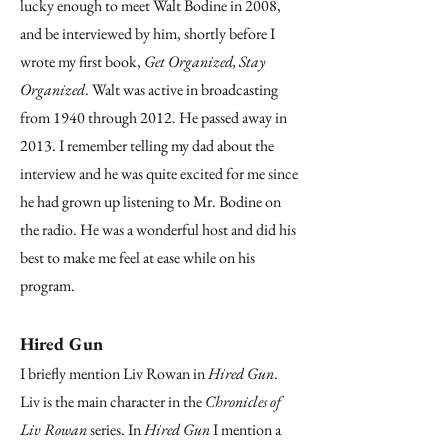
lucky enough to meet Walt Bodine in 2008,
and be interviewed by him, shortly before I
wrote my first book,
Get Organized, Stay
Organized
. Walt was active in broadcasting
from 1940 through 2012. He passed away in
2013. I remember telling my dad about the
interview and he was quite excited for me since
he had grown up listening to Mr. Bodine on
the radio. He was a wonderful host and did his
best to make me feel at ease while on his
program.
Hired Gun
I briefly mention Liv Rowan in
Hired Gun
.
Liv is the main character in the
Chronicles of
Liv Rowan
series. In
Hired Gun
I mention a