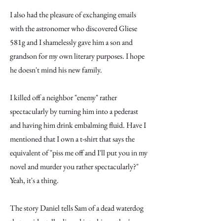
I also had the pleasure of exchanging emails
with the astronomer who discovered Gliese
581g and I shamelessly gave him a son and
grandson for my own literary purposes. I hope
he doesn't mind his new family.
I killed off a neighbor "enemy" rather
spectacularly by turning him into a pederast
and having him drink embalming fluid. Have I
mentioned that I own a t-shirt that says the
equivalent of "piss me off and I'll put you in my
novel and murder you rather spectacularly?"
Yeah, it's a thing.
The story Daniel tells Sam of a dead waterdog