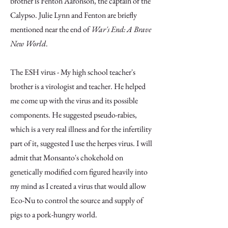
brother is Fenton Aaronson, the captain of the
Calypso. Julie Lynn and Fenton are briefly
mentioned near the end of
War's End: A Brave
New World
.
The ESH virus - My high school teacher's
brother is a virologist and teacher. He helped
me come up with the virus and its possible
components. He suggested pseudo-rabies,
which is a very real illness and for the infertility
part of it, suggested I use the herpes virus. I will
admit that Monsanto's chokehold on
genetically modified corn figured heavily into
my mind as I created a virus that would allow
Eco-Nu to control the source and supply of
pigs to a pork-hungry world.