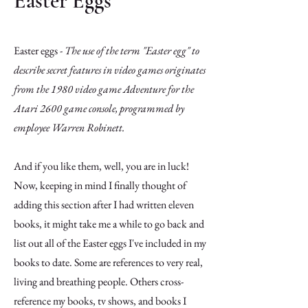
Easter Eggs
Easter eggs -
The use of the term "Easter egg" to
describe secret features in video games originates
from the 1980 video game Adventure for the
Atari 2600 game console, programmed by
employee Warren Robinett.
And if you like them, well, you are in luck!
Now, keeping in mind I finally thought of
adding this section after I had written eleven
books, it might take me a while to go back and
list out all of the Easter eggs I've included in my
books to date. Some are references to very real,
living and breathing people. Others cross-
reference my books, tv shows, and books I