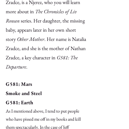
Zradce, is a Njerez, who you will learn
more about in
The Chronicles of Liv
Rowan
series. Her daughter, the missing
baby, appears later in her own short
story
Other Mother
. Her name is Natalia
Zradce, and she is the mother of Nathan
Zradce, a key character in
G581: The
Departure
.
G581: Mars
Smoke and Steel
G581: Earth
As I mentioned above, I tend to put people
who have pissed me off in my books and kill
them spectacularly. In the case of Jeff