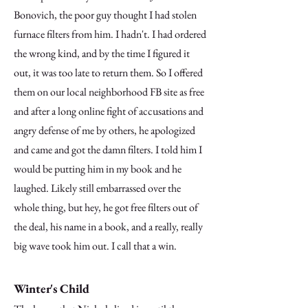
Bonovich, the poor guy thought I had stolen
furnace filters from him. I hadn't. I had ordered
the wrong kind, and by the time I figured it
out, it was too late to return them. So I offered
them on our local neighborhood FB site as free
and after a long online fight of accusations and
angry defense of me by others, he apologized
and came and got the damn filters. I told him I
would be putting him in my book and he
laughed. Likely still embarrassed over the
whole thing, but hey, he got free filters out of
the deal, his name in a book, and a really, really
big wave took him out. I call that a win.
Winter's Child