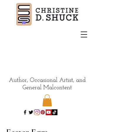
Author, Occasional Artist, and
General Malcontent