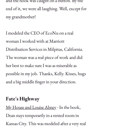
and the hook was caught on a button. By the
end of it, we were all laughing. Well, except for
my grandmother!
I modeled the CEO of EcoNu on a real
woman I worked with at Marriott
Distribution Services in Milpitas, California.
The woman was a real piece of work and did
her best to make sure I was as miserable as
possible in my job. Thanks, Kelly. Kisses, hugs
and a big middle finger in your direction.
Fate's Highway
My House and Louise Abney
- In the book,
Dean stays temporarily in a rented room in
Kansas City. This was modeled after a very real