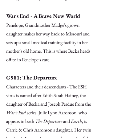
War's End - A Brave New World
Penelope, Grandmother Madge's grown
daughter makes her way back to Missouri and
sets up a small medical training facility in her
mother's old home. This is where Becka heads
off to in Penelope's care.
G581: The Departure
Characters and their descendants
- The ESH
virus is named after Edith Sarah Hainey, the
daughter of Becka and Joseph Perdue from the
War's End
series.
Julie Lynn Aaronson, who
appears in both
The Departure
and
Earth
, is
Carrie & Chris Aaronson's daughter. Her twin