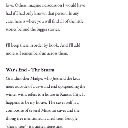
love. Others imagine a discussion I would have
had if I had only known that person. In any
case, here is where you will find all of the little
stories behind the bigger stories.
I'll keep these in order by book. And I'll add
more as I remember/run across them.
War's End - The Storm
Grandmother Madge, who Jess and the kids
meet outside of a cave and end up spending the
winter with, refers to a house in Kansas City. It
happens to be my house. The cave itself is a
composite of several Missouri caves and the
thong tree mentioned is a real tree. Google
"thong tree" - it's quite interesting.