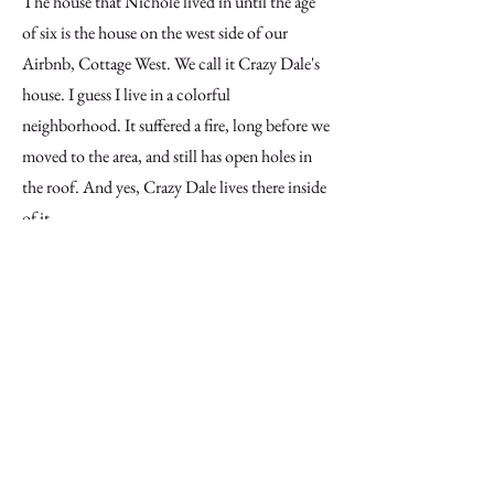
The house that Nichole lived in until the age
of six is the house on the west side of our
Airbnb, Cottage West. We call it Crazy Dale's
house. I guess I live in a colorful
neighborhood. It suffered a fire, long before we
moved to the area, and still has open holes in
the roof. And yes, Crazy Dale lives there inside
of it.
I have a brief mention of Nichole and Vincent
visiting Kessler Reservoir and seeing graffiti art,
specifically SCREW. It's been a few years, but
in or around 2015, SCREW tagged a lot of
spots with his rather iconic sign. So much so
that it ended up in the local newspaper.
Unfortunately, the young man who tagged so