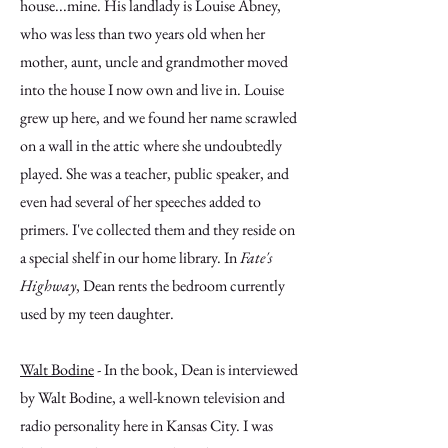
house...mine. His landlady is Louise Abney,
who was less than two years old when her
mother, aunt, uncle and grandmother moved
into the house I now own and live in. Louise
grew up here, and we found her name scrawled
on a wall in the attic where she undoubtedly
played. She was a teacher, public speaker, and
even had several of her speeches added to
primers. I've collected them and they reside on
a special shelf in our home library. In
Fate's
Highway
, Dean rents the bedroom currently
used by my teen daughter.
Walt Bodine
- In the book, Dean is interviewed
by Walt Bodine, a well-known television and
radio personality here in Kansas City. I was