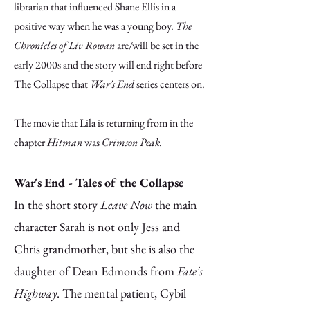
librarian that influenced Shane Ellis in a
positive way when he was a young boy.
The
Chronicles of Liv Rowan
are/will be set in the
early 2000s and the story will end right before
The Collapse that
War's End
series centers on.
The movie that Lila is returning from in the
chapter
Hitman
was
Crimson Peak.
War's End - Tales of the Collapse
In the short story
Leave Now
the main
character Sarah is not only Jess and
Chris grandmother, but she is also the
daughter of Dean Edmonds from
Fate's
Highway
. The mental patient, Cybil