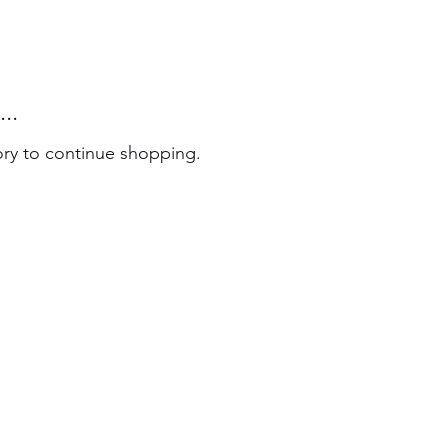
..
ory to continue shopping.