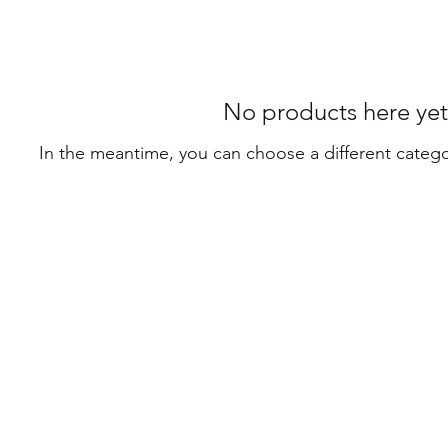
No products here yet.
In the meantime, you can choose a different categ