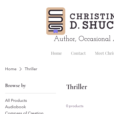
Author, Occasional 
Home
Contact
Meet Chri
Home
Thriller
Browse by
Thriller
All Products
0 products
Audiobook
Compass of Creation