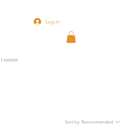
Log In
 Content
Sort by:
Recommended