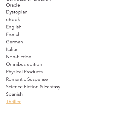
Oracle
Dystopian
eBook
English
French
German
Italian
Non-Fiction
Omnibus edition
Physical Products
Romantic Suspense
Science Fiction & Fantasy
Spanish
Thriller