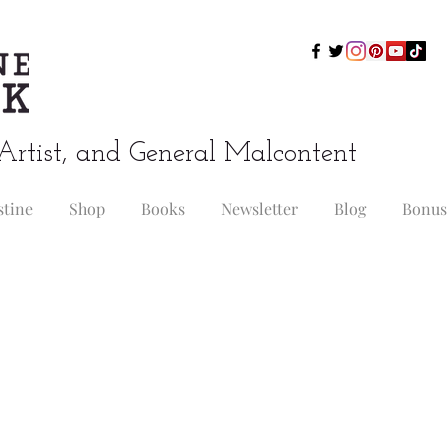
Artist, and General Malcontent
stine
Shop
Books
Newsletter
Blog
Bonus