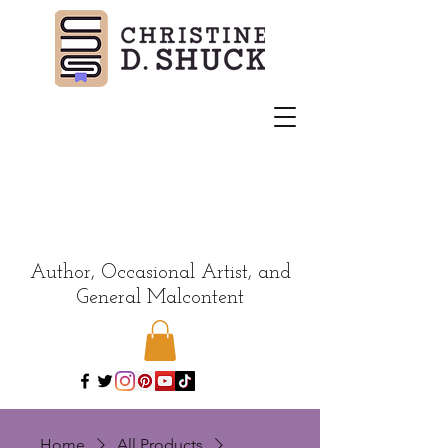
Author, Occasional Artist, and
General Malcontent
Home
All Products