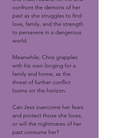
confront the demons of her 
past as she struggles to find 
love, family, and the strength 
to persevere in a dangerous 
world.
Meanwhile, Chris grapples 
with his own longing for a 
family and home, as the 
threat of further conflict 
looms on the horizon.
Can Jess overcome her fears 
and protect those she loves, 
or will the nightmares of her 
past consume her?