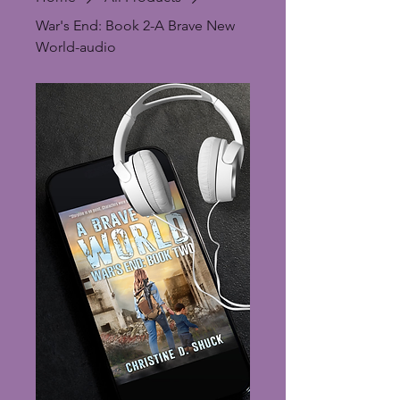
War's End: Book 2-A Brave New
World-audio