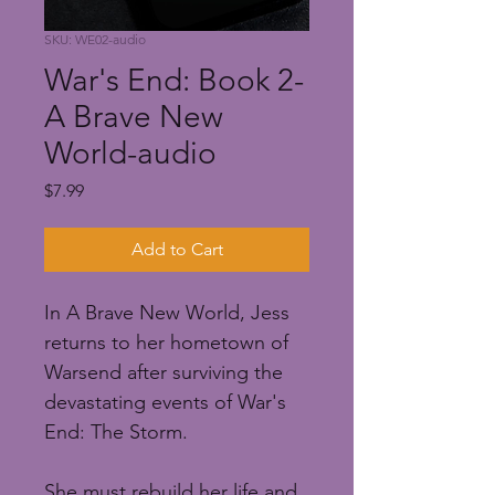
SKU: WE02-audio
War's End: Book 2-
A Brave New
World-audio
Price
$7.99
Add to Cart
In A Brave New World, Jess 
returns to her hometown of 
Warsend after surviving the 
devastating events of War's 
End: The Storm.
She must rebuild her life and 