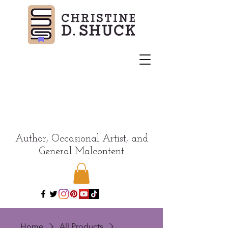
Author, Occasional Artist, and
General Malcontent
Home
All Products