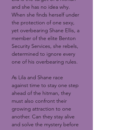
and she has no idea why. 
When she finds herself under 
the protection of one sexy, 
yet overbearing Shane Ellis, a 
member of the elite Benton 
Security Services, she rebels, 
determined to ignore every 
one of his overbearing rules.
As Lila and Shane race 
against time to stay one step 
ahead of the hitman, they 
must also confront their 
growing attraction to one 
another. Can they stay alive 
and solve the mystery before 