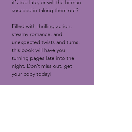
it’s too late, or will the hitman 
succeed in taking them out?
Filled with thrilling action, 
steamy romance, and 
unexpected twists and turns, 
this book will have you 
turning pages late into the 
night. Don’t miss out, get 
your copy today!
“Smoking hot with lots of 
twists and turns.”
 - JM