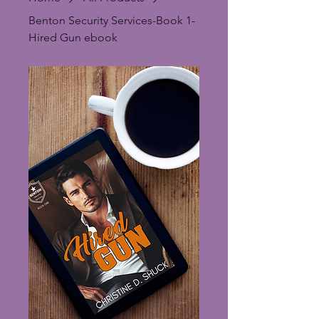
Benton Security Services-Book 1-
Hired Gun ebook