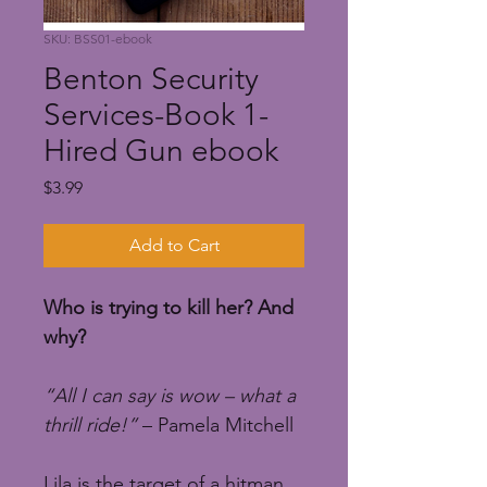
SKU: BSS01-ebook
Benton Security
Services-Book 1-
Hired Gun ebook
Price
$3.99
Add to Cart
Who is trying to kill her? And 
why?
“All I can say is wow – what a 
thrill ride!”
 – Pamela Mitchell
Lila is the target of a hitman 