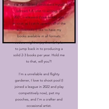
you, Covid) and dedicated myself
(almost) full-time to writing. In
2021, I released three books and
as soon as I catch up with all of the
audiobooks (I like to have my
books available in all formats
readers might enjoy them), I plan
to jump back in to producing a
solid 2-3 books per year. Hold me
to that, will you?!
I'm a unreliable and flighty
gardener, I love to shoot pool (I
joined a league in 2022 and play
competitively now), pet my
pooches, and I'm a crafter and
occasional artist.