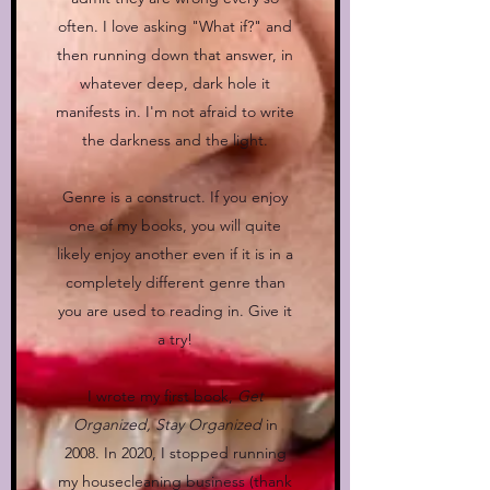
often. I love asking "What if?" and
then running down that answer, in
whatever deep, dark hole it
manifests in. I'm not afraid to write
the darkness and the light.
Genre is a construct. If you enjoy
one of my books, you will quite
likely enjoy another even if it is in a
completely different genre than
you are used to reading in. Give it
a try!
I wrote my first book,
Get
Organized, Stay Organized
in
2008. In 2020, I stopped running
my housecleaning business (thank