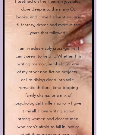
I teethed on the Heinlein juveniles,
dove deep into the many Oz
books, and craved adventure, sci-
fi, fantasy, drama and more in the
years that followed.
I am irredeemably cross-genre. I
can't seem to help it. Whether I'm
writing memoir, self-help, or one
of my other non-fiction projects -
or I'm diving deep into sci-fi,
romantic thrillers, time-tripping
family drama, or a mix of
psychological thriller/horror - I give
it my all. I love writing about
strong women and decent men
who aren't afraid to fall in love or
admit they are wrong every so