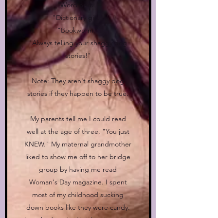
"Word nerd."
"Dictionary girl."
"Bookworm."
"Always telling your shaggy dog
stories!"
Note: They aren't shaggy dog
stories if they happen to be true.
My parents tell me I could read
well at the age of three. "You just
KNEW." My maternal grandmother
liked to show me off to her bridge
group by having me read
Woman's Day magazine. I spent
most of my childhood sucking
down books like they were candy.