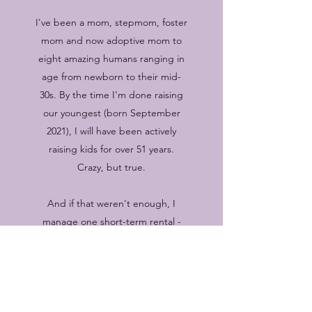
I've been a mom, stepmom, foster
mom and now adoptive mom to
eight amazing humans ranging in
age from newborn to their mid-
30s. By the time I'm done raising
our youngest (born September
2021), I will have been actively
raising kids for over 51 years.
Crazy, but true.
And if that weren't enough, I
manage one short-term rental -
Cottage West and we are
currently renovating the house to
the east of us to become a mid-
term rental in early 2025. Learn
more about
The Cottages
by