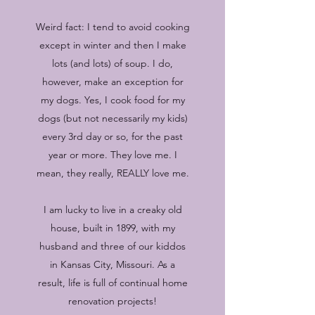
Weird fact: I tend to avoid cooking
except in winter and then I make
lots (and lots) of soup. I do,
however, make an exception for
my dogs. Yes, I cook food for my
dogs (but not necessarily my kids)
every 3rd day or so, for the past
year or more. They love me. I
mean, they really, REALLY love me.
I am lucky to live in a creaky old
house, built in 1899, with my
husband and three of our kiddos
in Kansas City, Missouri. As a
result, life is full of continual home
renovation projects!