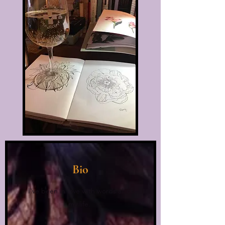
Bio
I've been in love with words all of
my life.