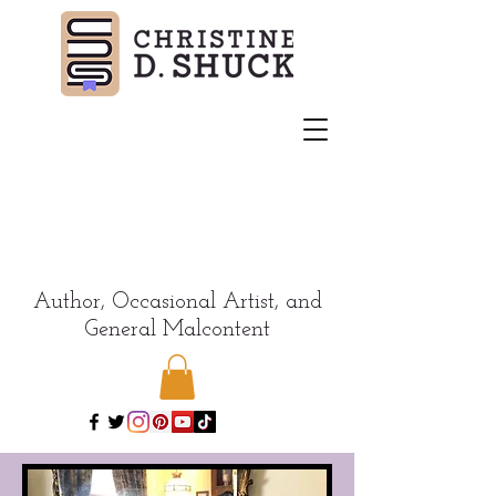
Author, Occasional Artist, and
General Malcontent