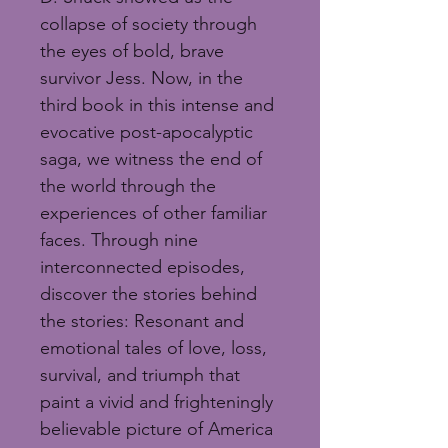
collapse of society through 
the eyes of bold, brave 
survivor Jess. Now, in the 
third book in this intense and 
evocative post-apocalyptic 
saga, we witness the end of 
the world through the 
experiences of other familiar 
faces. Through nine 
interconnected episodes, 
discover the stories behind 
the stories: Resonant and 
emotional tales of love, loss, 
survival, and triumph that 
paint a vivid and frighteningly 
believable picture of America 