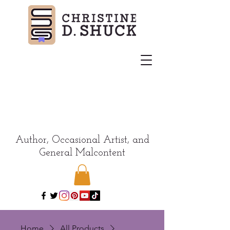
Author, Occasional Artist, and
General Malcontent
Home
All Products