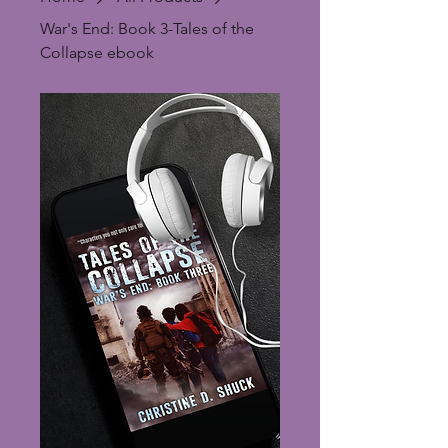
War's End: Book 3-Tales of the
Collapse ebook