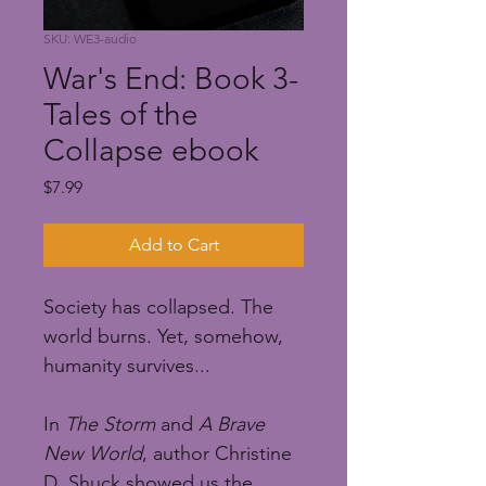
SKU: WE3-audio
War's End: Book 3-
Tales of the
Collapse ebook
Price
$7.99
Add to Cart
Society has collapsed. The 
world burns. Yet, somehow, 
humanity survives...
In 
The Storm
 and 
A Brave 
New World
, author Christine 
D. Shuck showed us the 