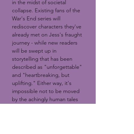
in the midst of societal 
collapse. Existing fans of the 
War's End series will 
rediscover characters they've 
already met on Jess's fraught 
journey - while new readers 
will be swept up in 
storytelling that has been 
described as "unforgettable" 
and "heartbreaking, but 
uplifting." Either way, it's 
impossible not to be moved 
by the achingly human tales 
that challenge us all to 
wonder how we'd handle the 
end of the world.