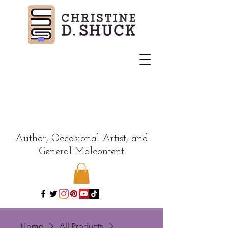
Author, Occasional Artist, and
General Malcontent
Home
All Products