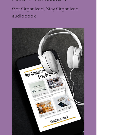
Get Organized, Stay Organized
audiobook