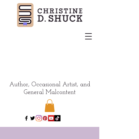
Author, Occasional Artist, and
General Malcontent