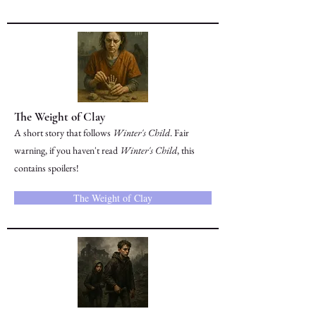
The Weight of Clay
A short story that follows
Winter's Child
. Fair
warning, if you haven't read
Winter's Child
, this
contains spoilers!
The Weight of Clay