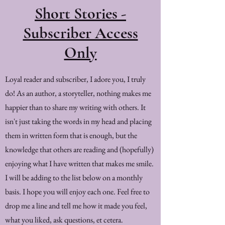
Short Stories -
Subscriber Access
Only
Loyal reader and subscriber, I adore you, I truly
do! As an author, a storyteller, nothing makes me
happier than to share my writing with others. It
isn't just taking the words in my head and placing
them in written form that is enough, but the
knowledge that others are reading and (hopefully)
enjoying what I have written that makes me smile.
I will be adding to the list below on a monthly
basis. I hope you will enjoy each one. Feel free to
drop me a line and tell me how it made you feel,
what you liked, ask questions, et cetera.