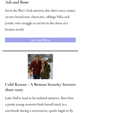
Ash and Bone
Set in the War's End universe, this short story centers
on two brand-new characters, siblings Nika and
Josiah, who struggle to survive in the chaos of a
broken world.
Ash and Bone
Cold Rescue - A Benton Security Services
short story
Luke Hall is used to his isolated existence. But when
a pretty young motorist finds herself stuck in a
snowbank during a snowstorm, sparks begin to fly.