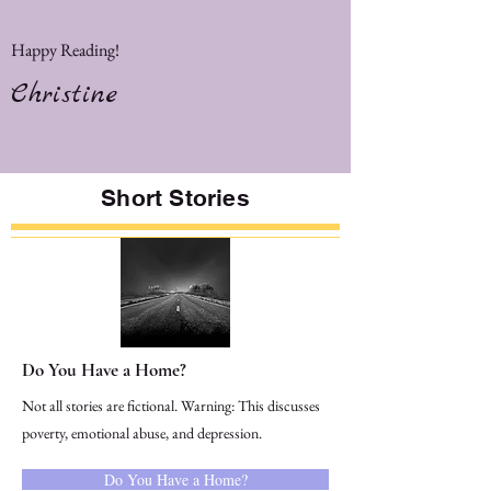
Happy Reading!
Christine
Short Stories
Do You Have a Home?
Not all stories are fictional. Warning: This discusses
poverty, emotional abuse, and depression.
Do You Have a Home?