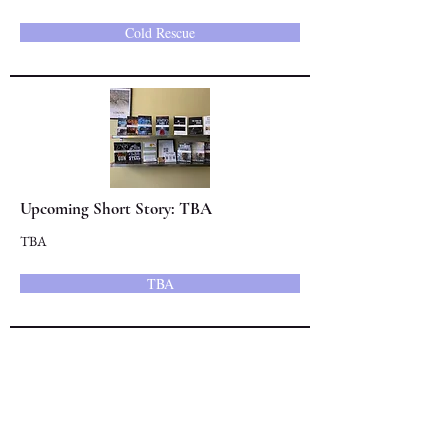
Cold Rescue
Upcoming Short Story: TBA
TBA
TBA