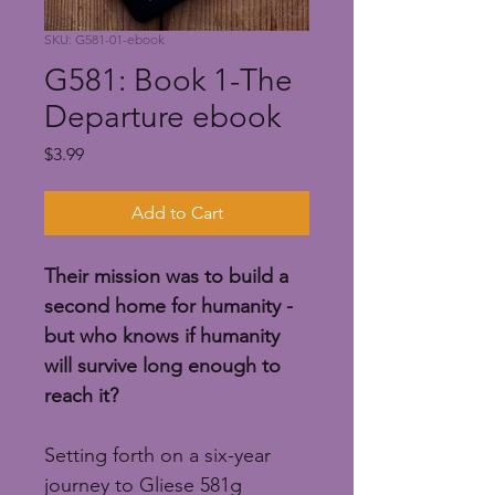
SKU: G581-01-ebook
G581: Book 1-The
Departure ebook
Price
$3.99
Add to Cart
Their mission was to build a 
second home for humanity - 
but who knows if humanity 
will survive long enough to 
reach it?
Setting forth on a six-year 
journey to Gliese 581g 