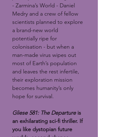
- Zarmina’s World - Daniel 
Medry and a crew of fellow 
scientists planned to explore 
a brand-new world 
potentially ripe for 
colonisation - but when a 
man-made virus wipes out 
most of Earth’s population 
and leaves the rest infertile, 
their exploration mission 
becomes humanity’s only 
hope for survival.
Gliese 581: The Departure
 is 
an exhilarating sci-fi thriller. If 
you like dystopian future 