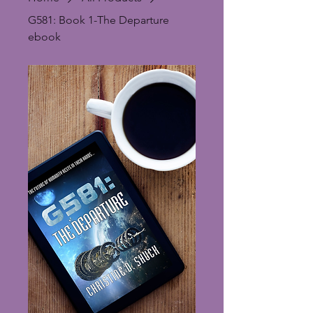
G581: Book 1-The Departure
ebook