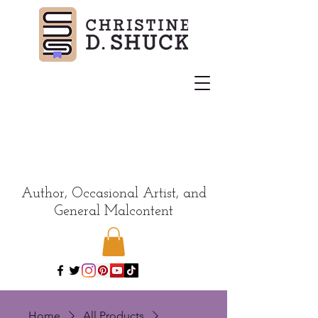
Author, Occasional Artist, and
General Malcontent
Home
All Products