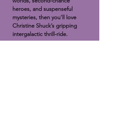
worlds, second-chance 
heroes, and suspenseful 
mysteries, then you’ll love 
Christine Shuck’s gripping 
intergalactic thrill-ride.