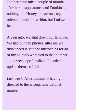
another pittie mix a couple of months 
after her disappearance and Dunkin' is 
nothing like Honey, boisterous, toy-
oriented, loud. I love him, but I missed 
her.
A year ago, we shut down our landline. 
We had our cell phones, after all, we 
didn't need it. But the microchips for all 
of my animals were tied to that number 
and a week ago I realized I needed to 
update them, so I did. 
Last week. 
After 
months
 of having it 
directed to the wrong, now defunct 
number.