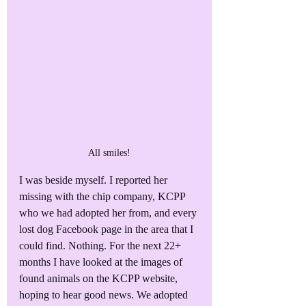
All smiles!
I was beside myself. I reported her 
missing with the chip company, KCPP 
who we had adopted her from, and every 
lost dog Facebook page in the area that I 
could find. Nothing. For the next 22+ 
months I have looked at the images of 
found animals on the KCPP website, 
hoping to hear good news. We adopted 