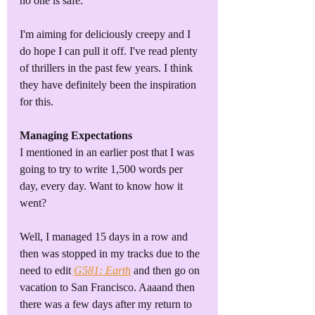
no one is safe.
I'm aiming for deliciously creepy and I 
do hope I can pull it off. I've read plenty 
of thrillers in the past few years. I think 
they have definitely been the inspiration 
for this.
Managing Expectations
I mentioned in an earlier post that I was 
going to try to write 1,500 words per 
day, every day. Want to know how it 
went?
Well, I managed 15 days in a row and 
then was stopped in my tracks due to the 
need to edit 
G581: Earth
 and then go on 
vacation to San Francisco. Aaaand then 
there was a few days after my return to 