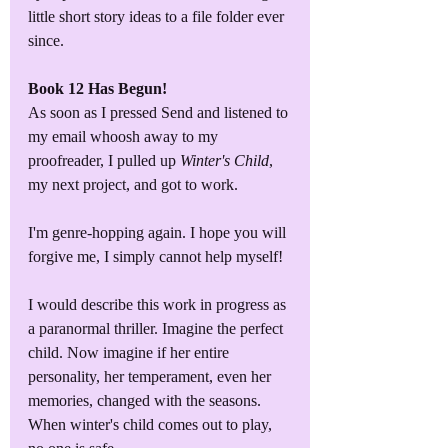
little short story ideas to a file folder ever 
since.
Book 12 Has Begun!
As soon as I pressed Send and listened to 
my email whoosh away to my 
proofreader, I pulled up 
Winter's Child
, 
my next project, and got to work.
I'm genre-hopping again. I hope you will 
forgive me, I simply cannot help myself!
I would describe this work in progress as 
a paranormal thriller. Imagine the perfect 
child. Now imagine if her entire 
personality, her temperament, even her 
memories, changed with the seasons. 
When winter's child comes out to play, 