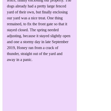
fence, finally enclosing our property. The 
dogs already had a pretty large fenced 
yard of their own, but finally enclosing 
our yard was a nice treat. One thing 
remained, to fix the front gate so that it 
stayed closed. The spring needed 
adjusting, because it stayed slightly open 
and one a stormy day in late September 
2019, Honey ran from a crack of 
thunder, straight out of the yard and 
away in a panic.