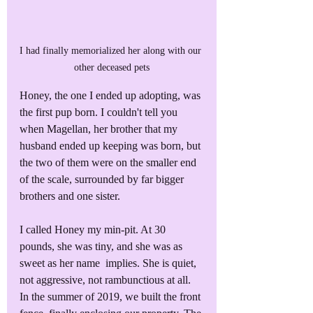
I had finally memorialized her along with our 
other deceased pets
Honey, the one I ended up adopting, was 
the first pup born. I couldn't tell you 
when Magellan, her brother that my 
husband ended up keeping was born, but 
the two of them were on the smaller end 
of the scale, surrounded by far bigger 
brothers and one sister.
I called Honey my min-pit. At 30 
pounds, she was tiny, and she was as 
sweet as her name  implies. She is quiet, 
not aggressive, not rambunctious at all. 
In the summer of 2019, we built the front 