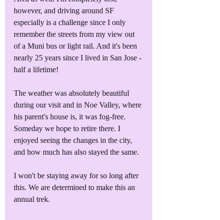
however, and driving around SF 
especially is a challenge since I only 
remember the streets from my view out 
of a Muni bus or light rail. And it's been 
nearly 25 years since I lived in San Jose - 
half a lifetime!
The weather was absolutely beautiful 
during our visit and in Noe Valley, where 
his parent's house is, it was fog-free. 
Someday we hope to retire there. I 
enjoyed seeing the changes in the city, 
and how much has also stayed the same.
I won't be staying away for so long after 
this. We are determined to make this an 
annual trek.