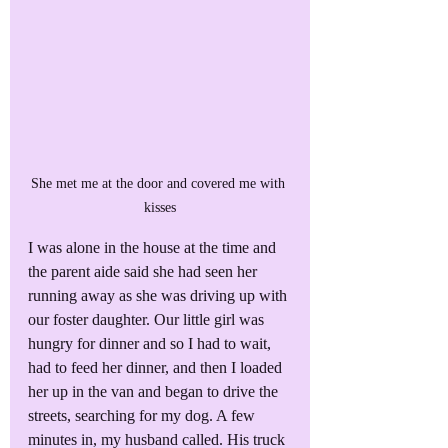
She met me at the door and covered me with 
kisses
I was alone in the house at the time and 
the parent aide said she had seen her 
running away as she was driving up with 
our foster daughter. Our little girl was 
hungry for dinner and so I had to wait, 
had to feed her dinner, and then I loaded 
her up in the van and began to drive the 
streets, searching for my dog. A few 
minutes in, my husband called. His truck 