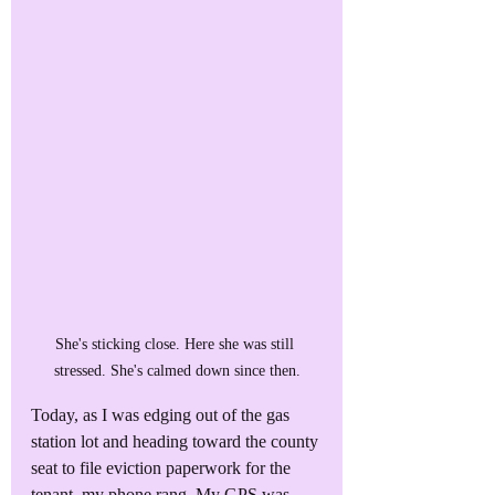
She's sticking close. Here she was still 
stressed. She's calmed down since then.
Today, as I was edging out of the gas 
station lot and heading toward the county 
seat to file eviction paperwork for the 
tenant, my phone rang. My GPS was 