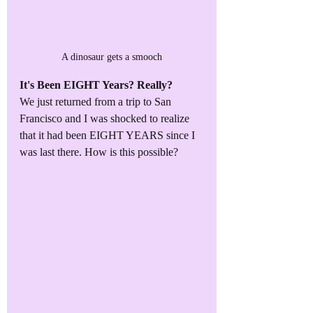
A dinosaur gets a smooch
It's Been EIGHT Years? Really?
We just returned from a trip to San 
Francisco and I was shocked to realize 
that it had been EIGHT YEARS since I 
was last there. How is this possible?