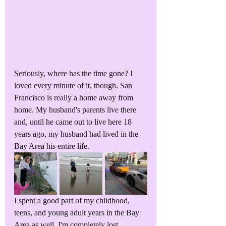
Seriously, where has the time gone? I 
loved every minute of it, though. San 
Francisco is really a home away from 
home. My husband's parents live there 
and, until he came out to live here 18 
years ago, my husband had lived in the 
Bay Area his entire life.
I spent a good part of my childhood, 
teens, and young adult years in the Bay 
Area as well. I'm completely lost, 