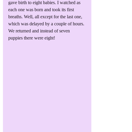
gave birth to eight babies. I watched as 
each one was born and took its first 
breaths. Well, all except for the last one, 
which was delayed by a couple of hours. 
We returned and instead of seven 
puppies there were eight!