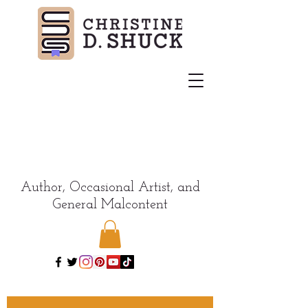
Author, Occasional Artist, and
General Malcontent