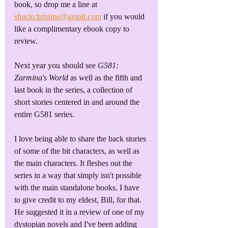
book, so drop me a line at 
shuckchristine@gmail.com
 if you would 
like a complimentary ebook copy to 
review. 
Next year you should see 
G581: 
Zarmina's World
 as well as the fifth and 
last book in the series, a collection of 
short stories centered in and around the 
entire G581 series.
I love being able to share the back stories 
of some of the bit characters, as well as 
the main characters. It fleshes out the 
series in a way that simply isn't possible 
with the main standalone books. I have 
to give credit to my eldest, Bill, for that. 
He suggested it in a review of one of my 
dystopian novels and I've been adding 