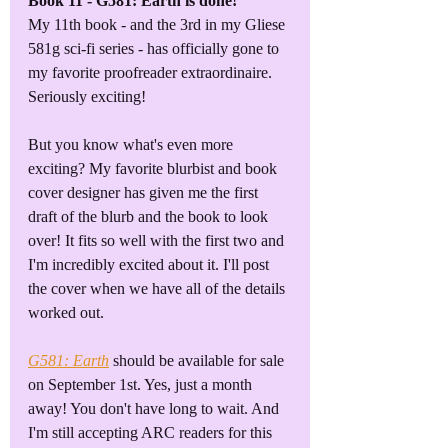
Book 11 - G581: Earth is done!
My 11th book - and the 3rd in my Gliese 
581g sci-fi series - has officially gone to 
my favorite proofreader extraordinaire. 
Seriously exciting! 
But you know what's even more 
exciting? My favorite blurbist and book 
cover designer has given me the first 
draft of the blurb and the book to look 
over! It fits so well with the first two and 
I'm incredibly excited about it. I'll post 
the cover when we have all of the details 
worked out.
G581: Earth
should be available for sale 
on September 1st. Yes, just a month 
away! You don't have long to wait. And 
I'm still accepting ARC readers for this 