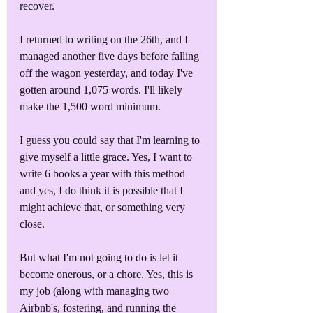
recover. 
I returned to writing on the 26th, and I 
managed another five days before falling 
off the wagon yesterday, and today I've 
gotten around 1,075 words. I'll likely 
make the 1,500 word minimum. 
I guess you could say that I'm learning to 
give myself a little grace. Yes, I want to 
write 6 books a year with this method 
and yes, I do think it is possible that I 
might achieve that, or something very 
close. 
But what I'm not going to do is let it 
become onerous, or a chore. Yes, this is 
my job (along with managing two 
Airbnb's, fostering, and running the 