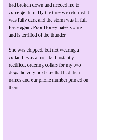
had broken down and needed me to 
come get him. By the time we returned it 
was fully dark and the storm was in full 
force again. Poor Honey hates storms 
and is terrified of the thunder.
She was chipped, but not wearing a 
collar. It was a mistake I instantly 
rectified, ordering collars for my two 
dogs the very next day that had their 
names and our phone number printed on 
them. 