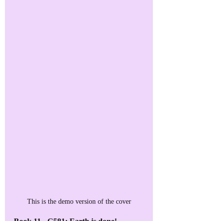
This is the demo version of the cover