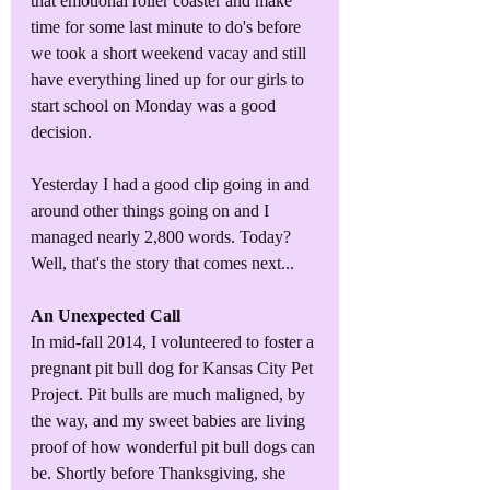
that emotional roller coaster and make 
time for some last minute to do's before 
we took a short weekend vacay and still 
have everything lined up for our girls to 
start school on Monday was a good 
decision. 
Yesterday I had a good clip going in and 
around other things going on and I 
managed nearly 2,800 words. Today? 
Well, that's the story that comes next...
An Unexpected Call
In mid-fall 2014, I volunteered to foster a 
pregnant pit bull dog for Kansas City Pet 
Project. Pit bulls are much maligned, by 
the way, and my sweet babies are living 
proof of how wonderful pit bull dogs can 
be. Shortly before Thanksgiving, she 