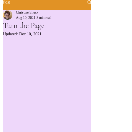
Post
Christine Shuck
Aug 10, 2021
8 min read
Turn the Page
Updated:
Dec 10, 2021