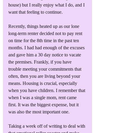
house) but I really enjoy what I do, and I 
want that feeling to continue. 
Recently, things heated up as our lone 
long-term renter decided not to pay rent 
on time for the 8th time in the past ten 
months. I had had enough of the excuses 
and gave him a 30 day notice to vacate 
the premises. Frankly, if you have 
trouble meeting your commitments that 
often, then you are living beyond your 
means. Housing is crucial, especially 
when you have children. I remember that 
when I was a single mom, rent came 
first. It was the biggest expense, but it 
was also the most important one. 
Taking a week off of writing to deal with 