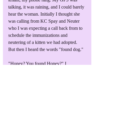
talking, it was raining, and I could barely 
hear the woman. Initially I thought she 
was calling from KC Spay and Neuter 
who I was expecting a call back from to 
schedule the immunizations and 
neutering of a kitten we had adopted. 
But then I heard the words "found dog."
"Honey? You found Honey?" I 
screeched, "Oh my God, OH MY 
GOD!" I pulled over, off of the busy 
road and back into the gas station lot and 
threw the van into park. "Are you telling 
me you are calling from Kansas City Pet 
Project and you found my dog that has 
been missing for two years?"
"Actually, I'm calling you from 