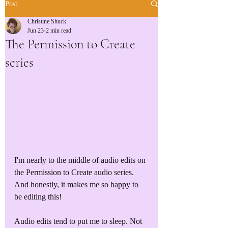
Post
Christine Shuck
Jun 23
2 min read
The Permission to Create
series
I'm nearly to the middle of audio edits on 
the Permission to Create audio series. 
And honestly, it makes me so happy to 
be editing this!
Audio edits tend to put me to sleep. Not 