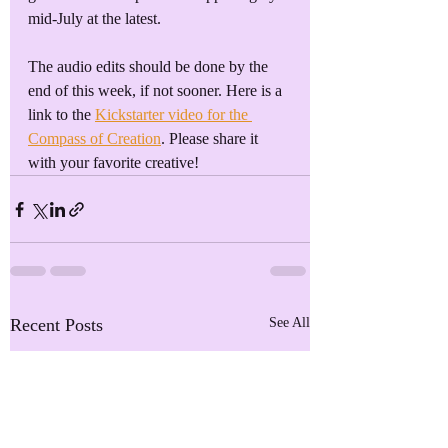
mid-July at the latest.
The audio edits should be done by the 
end of this week, if not sooner. Here is a 
link to the 
Kickstarter video for the 
Compass of Creation
. Please share it 
with your favorite creative!
Recent Posts
See All