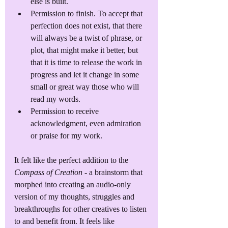
else is built.
Permission to finish. To accept that 
perfection does not exist, that there 
will always be a twist of phrase, or 
plot, that might make it better, but 
that it is time to release the work in 
progress and let it change in some 
small or great way those who will 
read my words.
Permission to receive 
acknowledgment, even admiration 
or praise for my work.
It felt like the perfect addition to the 
Compass of Creation
 - a brainstorm that 
morphed into creating an audio-only 
version of my thoughts, struggles and 
breakthroughs for other creatives to listen 
to and benefit from. It feels like 