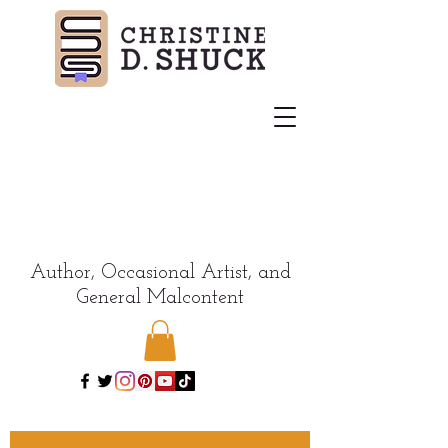
Author, Occasional Artist, and
General Malcontent