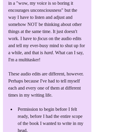
in a "wow, my voice is so boring it 
encourages unconsciousness" but the 
way I have to listen and adjust and 
somehow NOT be thinking about other 
things at the same time. It just doesn't 
work. I have to 
focus
 on the audio edits 
and tell my ever-busy mind to shut up for 
a while, and that is 
hard
. What can I say, 
I'm a multitasker!
These audio edits are different, however. 
Perhaps because I've had to tell myself 
each and every one of them at different 
times in my writing life.
Permission to begin before I felt 
ready, before I had the entire scope 
of the book I wanted to write in my 
head.