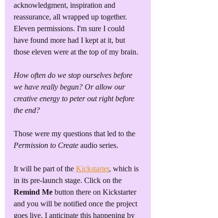
acknowledgment, inspiration and 
reassurance, all wrapped up together.
Eleven permissions. I'm sure I could 
have found more had I kept at it, but 
those eleven were at the top of my brain.
How often do we stop ourselves before 
we have really begun? Or allow our 
creative energy to peter out right before 
the end? 
Those were my questions that led to the 
Permission to Create
 audio series. 
It will be part of the 
Kickstarter
, which is 
in its pre-launch stage. Click on the 
Remind Me
 button there on Kickstarter 
and you will be notified once the project 
goes live. I anticipate this happening by 