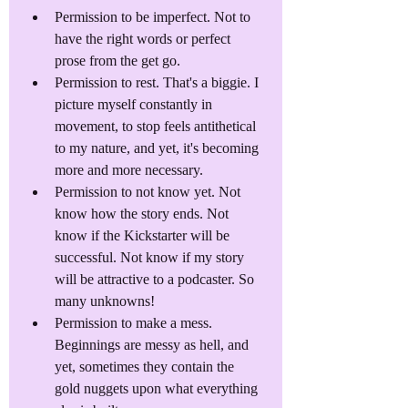
Permission to be imperfect. Not to 
have the right words or perfect 
prose from the get go.
Permission to rest. That's a biggie. I 
picture myself constantly in 
movement, to stop feels antithetical 
to my nature, and yet, it's becoming 
more and more necessary.
Permission to not know yet. Not 
know how the story ends. Not 
know if the Kickstarter will be 
successful. Not know if my story 
will be attractive to a podcaster. So 
many unknowns!
Permission to make a mess. 
Beginnings are messy as hell, and 
yet, sometimes they contain the 
gold nuggets upon what everything 