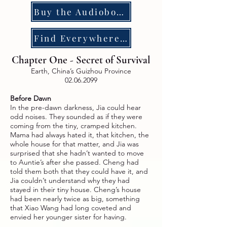
Buy the Audiobook
Find Everywhere Else
Chapter One - Secret of Survival
Earth, China’s Guizhou Province
02.06.2099
Before Dawn
In the pre-dawn darkness, Jia could hear
odd noises. They sounded as if they were
coming from the tiny, cramped kitchen.
Mama had always hated it, that kitchen, the
whole house for that matter, and Jia was
surprised that she hadn’t wanted to move
to Auntie’s after she passed. Cheng had
told them both that they could have it, and
Jia couldn’t understand why they had
stayed in their tiny house. Cheng’s house
had been nearly twice as big, something
that Xiao Wang had long coveted and
envied her younger sister for having.