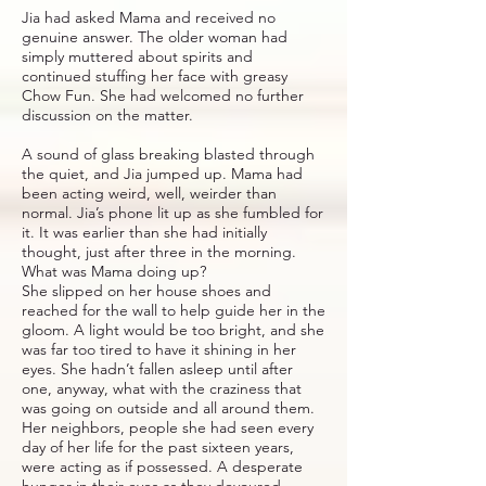
Jia had asked Mama and received no
genuine answer. The older woman had
simply muttered about spirits and
continued stuffing her face with greasy
Chow Fun. She had welcomed no further
discussion on the matter.
A sound of glass breaking blasted through
the quiet, and Jia jumped up. Mama had
been acting weird, well, weirder than
normal. Jia’s phone lit up as she fumbled for
it. It was earlier than she had initially
thought, just after three in the morning.
What was Mama doing up?
She slipped on her house shoes and
reached for the wall to help guide her in the
gloom. A light would be too bright, and she
was far too tired to have it shining in her
eyes. She hadn’t fallen asleep until after
one, anyway, what with the craziness that
was going on outside and all around them.
Her neighbors, people she had seen every
day of her life for the past sixteen years,
were acting as if possessed. A desperate
hunger in their eyes as they devoured