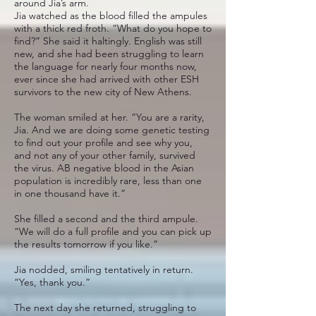
around Jia’s arm.
Jia watched as the blood filled the ampules
with a thick red froth. “What do you hope to
find?” She said it haltingly. English was still
new, and she had been struggling to learn
the language for nearly four months now,
ever since she had arrived with other ESH
survivors to the new city of New Athens.
The woman smiled at her. “You are a rarity,
Jia. And we are doing some genetic testing
to find out your profile and see why you,
and not any of your other family, survived
the virus. AB negative blood in the Asian
population is incredibly rare, less than one
in one thousand have it.”
She filled a second and the third ampule.
“We will do a full profile and you can pick up
the results tomorrow if you like.”
Jia nodded, smiling tentatively in return.
“Yes, thank you.”
The next day she returned, struggling to