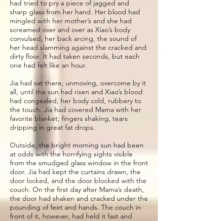
had tried to pry a piece of jagged and
sharp glass from her hand. Her blood had
mingled with her mother’s and she had
screamed over and over as Xiao’s body
convulsed, her back arcing, the sound of
her head slamming against the cracked and
dirty floor. It had taken seconds, but each
one had felt like an hour.
Jia had sat there, unmoving, overcome by it
all, until the sun had risen and Xiao’s blood
had congealed, her body cold, rubbery to
the touch. Jia had covered Mama with her
favorite blanket, fingers shaking, tears
dripping in great fat drops.
Outside, the bright morning sun had been
at odds with the horrifying sights visible
from the smudged glass window in the front
door. Jia had kept the curtains drawn, the
door locked, and the door blocked with the
couch. On the first day after Mama’s death,
the door had shaken and cracked under the
pounding of feet and hands. The couch in
front of it, however, had held it fast and