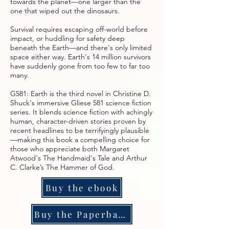
towards the planet—one larger than the
one that wiped out the dinosaurs.
Survival requires escaping off-world before
impact, or huddling for safety deep
beneath the Earth—and there's only limited
space either way. Earth's 14 million survivors
have suddenly gone from too few to far too
many.
G581: Earth is the third novel in Christine D.
Shuck's immersive Gliese 581 science fiction
series. It blends science fiction with achingly
human, character-driven stories proven by
recent headlines to be terrifyingly plausible
—making this book a compelling choice for
those who appreciate both Margaret
Atwood's The Handmaid's Tale and Arthur
C. Clarke’s The Hammer of God.
Buy the ebook
Buy the Paperback