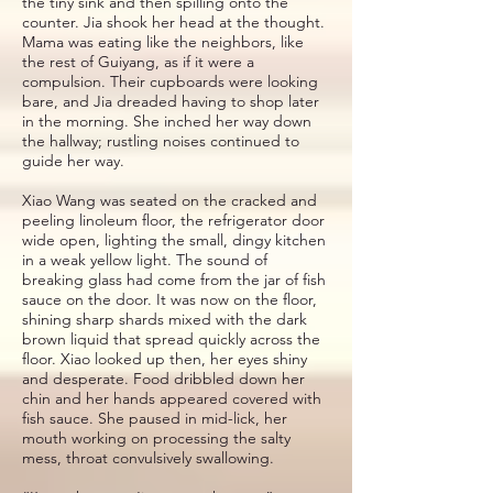
the tiny sink and then spilling onto the
counter. Jia shook her head at the thought.
Mama was eating like the neighbors, like
the rest of Guiyang, as if it were a
compulsion. Their cupboards were looking
bare, and Jia dreaded having to shop later
in the morning. She inched her way down
the hallway; rustling noises continued to
guide her way.
Xiao Wang was seated on the cracked and
peeling linoleum floor, the refrigerator door
wide open, lighting the small, dingy kitchen
in a weak yellow light. The sound of
breaking glass had come from the jar of fish
sauce on the door. It was now on the floor,
shining sharp shards mixed with the dark
brown liquid that spread quickly across the
floor. Xiao looked up then, her eyes shiny
and desperate. Food dribbled down her
chin and her hands appeared covered with
fish sauce. She paused in mid-lick, her
mouth working on processing the salty
mess, throat convulsively swallowing.