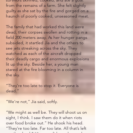
from the remains of a farm. She felt slightly
guilty as she sat by the fire and gorged on a
haunch of poorly cooked, unseasoned meat.
The family that had worked this land were
dead, their corpses swollen and rotting in a
field 200 meters away. As her hunger pangs
subsided, it startled Jia and the others to
see jets streaking across the sky. They
watched as each of the aircraft dropped
their deadly cargo and enormous explosions
lit up the sky. Beside her, a young man
stared at the fire blooming in a column in
the sky.
“They’re too late to stop it. Everyone is
dead.”
“We’re not,” Jia said, softly.
“We might as well be. They will shoot us on
sight, I think. I saw them do it when riots
over food broke out.” He shook his head.
“They’re too late. Far too late. All that’s left