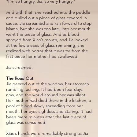
“I’m so hungry, Jia, so very hungry.”
And with that, she reached into the puddle
and pulled out a piece of glass covered in
sauce. Jia screamed and ran forward to stop
Mama, but she was too late. Into her mouth
went the piece of glass. And as blood
sprayed from Xiao’s mouth, and Jia looked
at the few pieces of glass remaining, she
realized with horror that it was far from the
first piece her mother had swallowed.
Jia screamed.
The Road Out
Jia peered out of the window, her stomach
rumbling, aching. It had been four days
now, and the world around her was silent.
Her mother had died there in the kitchen, a
pool of blood slowly spreading from her
mouth, her eyes sightless and staring. It had
been mere minutes after the last piece of
glass was consumed.
Xiao’s hands were remarkably strong as Jia