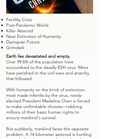
Fertility Crisis
Post-Pandemic World
Killer Asteroid
Near Extinction of Humanity
Dystopian Future
Grimdark
Earth lies devastated and empty.
Over 99.6% of the population have
succumbed to the deadly ESH virus. More
have perished in the civil wars and anarchy
that followed.
With humanity on the brink of extinction,
most made infertile by the virus, newly-
elected President Madeline Chen is forced
to make unthinkable choices—robbing
millions of their basic human rights to
ensure mankind's survival.
But suddenly, mankind faces the opposite
problem. A 14-kilometer asteroid is hurtling