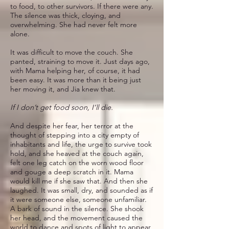
to food, to other survivors. If there were any.
The silence was thick, cloying, and
overwhelming. She had never felt more
alone.
It was difficult to move the couch. She
panted, straining to move it. Just days ago,
with Mama helping her, of course, it had
been easy. It was more than it being just
her moving it, and Jia knew that.
If I don’t get food soon, I’ll die.
And despite her fear, her terror at the
thought of stepping into a city empty of
inhabitants and life, the urge to survive took
hold, and she heaved at the couch again,
felt one leg catch on the worn wood floor
and gouge a deep scratch in it. Mama
would kill me if she saw that. And then she
laughed. It was small, dry, and sounded as if
it were someone else, someone unfamiliar.
A bark of sound in the silence. She shook
her head, and the movement caused the
world to dance and spots of light to appear