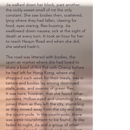
Jia walked down her block, past another,
the sickly-sweet smell of rot the only
constant. She saw bodies then, scattered,
lying where they had fallen, clawing for
food, eyes staring, flies buzzing. Jia
swallowed down nausea, sick at the sight of
death at every turn. It took an hour for her
to reach Hequn Road and when she did,
she wished hadn’t.
The road was littered with bodies, the
open-air market where she had loved to
share a bowl of Hot Pot with Cheng before
he had left for Hong Kong, where she
shopped each week for their meals, was in
tatters and bodies lay among destroyed
stalls, pots, and swarms of green flies.
It was here, however, that she found other
survivors. Hollow-eyed and unsmiling, she
joined them as they left the city, stumbling
as they moved away from the city and into
the countryside. In the countryside, there
was some nourishment to be found. As day
faded to night, Jia and a group of other
survivors skinned, cooked, and ate a goat