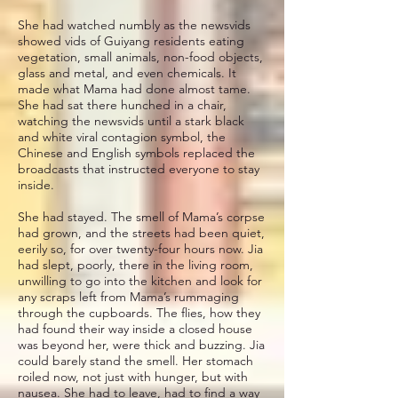
She had watched numbly as the newsvids
showed vids of Guiyang residents eating
vegetation, small animals, non-food objects,
glass and metal, and even chemicals. It
made what Mama had done almost tame.
She had sat there hunched in a chair,
watching the newsvids until a stark black
and white viral contagion symbol, the
Chinese and English symbols replaced the
broadcasts that instructed everyone to stay
inside.
She had stayed. The smell of Mama’s corpse
had grown, and the streets had been quiet,
eerily so, for over twenty-four hours now. Jia
had slept, poorly, there in the living room,
unwilling to go into the kitchen and look for
any scraps left from Mama’s rummaging
through the cupboards. The flies, how they
had found their way inside a closed house
was beyond her, were thick and buzzing. Jia
could barely stand the smell. Her stomach
roiled now, not just with hunger, but with
nausea. She had to leave, had to find a way