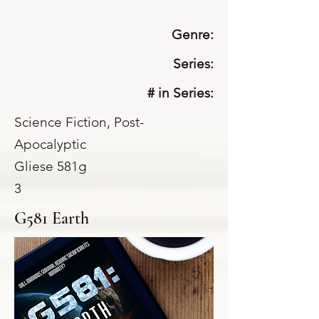
Genre:
Series:
# in Series:
Science Fiction, Post-
Apocalyptic
Gliese 581g
3
G581 Earth