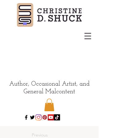
Author, Occasional Artist, and
General Malcontent
Previous