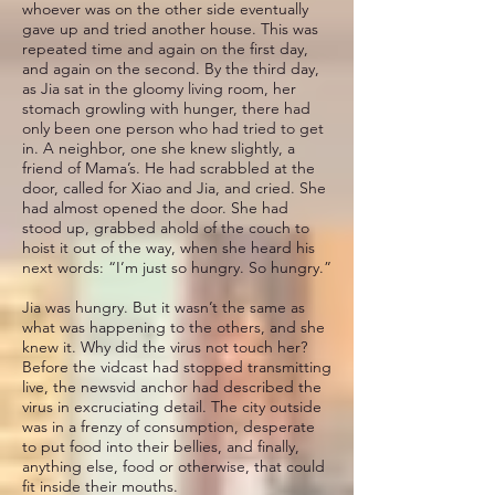
whoever was on the other side eventually
gave up and tried another house. This was
repeated time and again on the first day,
and again on the second. By the third day,
as Jia sat in the gloomy living room, her
stomach growling with hunger, there had
only been one person who had tried to get
in. A neighbor, one she knew slightly, a
friend of Mama’s. He had scrabbled at the
door, called for Xiao and Jia, and cried. She
had almost opened the door. She had
stood up, grabbed ahold of the couch to
hoist it out of the way, when she heard his
next words: “I’m just so hungry. So hungry.”
Jia was hungry. But it wasn’t the same as
what was happening to the others, and she
knew it. Why did the virus not touch her?
Before the vidcast had stopped transmitting
live, the newsvid anchor had described the
virus in excruciating detail. The city outside
was in a frenzy of consumption, desperate
to put food into their bellies, and finally,
anything else, food or otherwise, that could
fit inside their mouths.