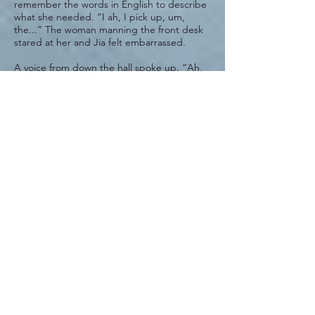
remember the words in English to describe
what she needed. “I ah, I pick up, um,
the...” The woman manning the front desk
stared at her and Jia felt embarrassed.
A voice from down the hall spoke up. “Ah,
Jia! I see you returned for your lab results.”
It was the kind technician, the one who had
taken such care of her the day before. She
had been right. The blood draw hadn’t hurt
a bit. “Come in, come in!”
Jia heaved a sigh of relief and followed her
down the hallway and into a small office. The
woman pointed to a chair.
“Sit, please. I want to talk with you a
moment.” She waited until Jia sat down and
then plopped into the chair opposite and
handed over several sheets of paper. “What
can you tell me about your father?”
“My father? He died five, no, six years ago
now. We were not close.” Jia toed her chair
rung. “I am sorry, I should not say that.”