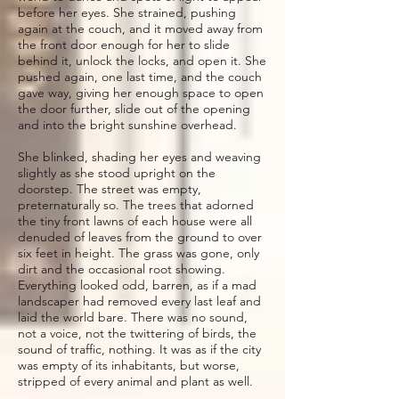
before her eyes. She strained, pushing
again at the couch, and it moved away from
the front door enough for her to slide
behind it, unlock the locks, and open it. She
pushed again, one last time, and the couch
gave way, giving her enough space to open
the door further, slide out of the opening
and into the bright sunshine overhead.
She blinked, shading her eyes and weaving
slightly as she stood upright on the
doorstep. The street was empty,
preternaturally so. The trees that adorned
the tiny front lawns of each house were all
denuded of leaves from the ground to over
six feet in height. The grass was gone, only
dirt and the occasional root showing.
Everything looked odd, barren, as if a mad
landscaper had removed every last leaf and
laid the world bare. There was no sound,
not a voice, not the twittering of birds, the
sound of traffic, nothing. It was as if the city
was empty of its inhabitants, but worse,
stripped of every animal and plant as well.