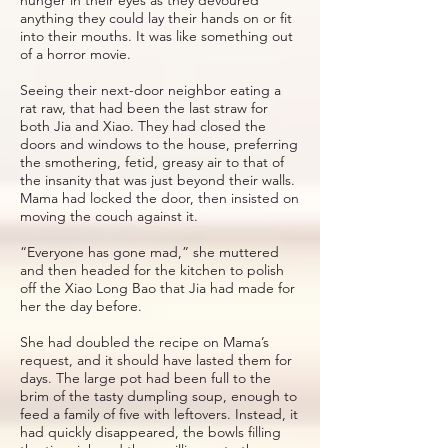
anything they could lay their hands on or fit
into their mouths. It was like something out
of a horror movie.
Seeing their next-door neighbor eating a
rat raw, that had been the last straw for
both Jia and Xiao. They had closed the
doors and windows to the house, preferring
the smothering, fetid, greasy air to that of
the insanity that was just beyond their walls.
Mama had locked the door, then insisted on
moving the couch against it.
“Everyone has gone mad,” she muttered
and then headed for the kitchen to polish
off the Xiao Long Bao that Jia had made for
her the day before.
She had doubled the recipe on Mama’s
request, and it should have lasted them for
days. The large pot had been full to the
brim of the tasty dumpling soup, enough to
feed a family of five with leftovers. Instead, it
had quickly disappeared, the bowls filling