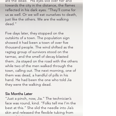
are the dead.” His eyes slid over her and
towards the city in the distance, the flames
reflected in his dark eyes. “They’ll come for
us as well. Or we will eat ourselves to death,
just like the others. We are the walking
dead.”
Five days later, they stopped on the
outskirts of a town. The population sign
showed it had been a town of over five
thousand people. The wind shifted as the
ragtag group of survivors stood on the
tarmac, and the smell of decay blasted
them. Jia stayed on the road with the others
while two of the men walked through the
town, calling out. The next morning, one of
them was dead, a handful of pills in his
hand. He had been the one who told Jia
they were the walking dead.
Six Months Later
“Just a pinch, now, Jia.” The technician’s
face was round, kind. “Folks tell me I’m the
best at this.” She slid the needle into Jia’s
skin and released the flexible tubing from