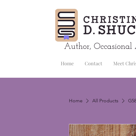
Author, Occasional 
Home
Contact
Meet Chri
Home
All Products
G58