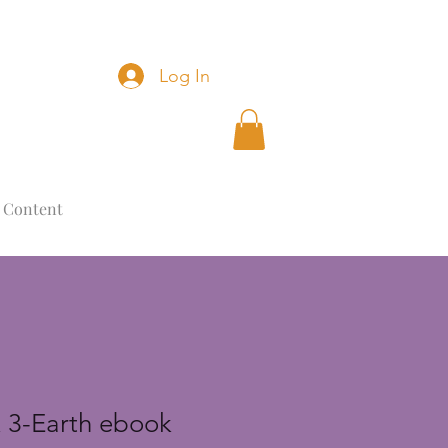
Log In
 Content
 3-Earth ebook