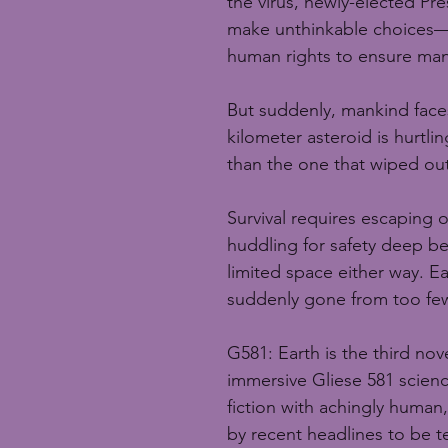
the virus, newly-elected Pr
make unthinkable choices—r
human rights to ensure mank
But suddenly, mankind face
kilometer asteroid is hurtl
than the one that wiped out
Survival requires escaping o
huddling for safety deep b
limited space either way. Ea
suddenly gone from too few
G581: Earth is the third nov
immersive Gliese 581 science
fiction with achingly human,
by recent headlines to be te