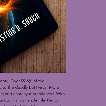
mpty. Over 99.6% of the 
to the deadly ESH virus. More 
ars and anarchy that followed. With 
inction, most made infertile by 