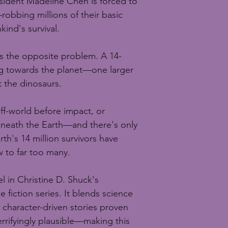
esident Madeline Chen is forced to 
obbing millions of their basic 
ind's survival.
s the opposite problem. A 14-
ing towards the planet—one larger 
 the dinosaurs.
ff-world before impact, or 
eneath the Earth—and there's only 
rth's 14 million survivors have 
 to far too many.
el in Christine D. Shuck's 
 fiction series. It blends science 
 character-driven stories proven 
rrifyingly plausible—making this 