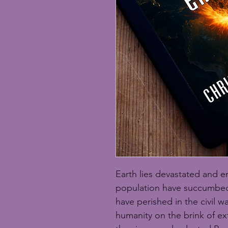
Earth lies devastated and e
population have succumbed 
have perished in the civil w
humanity on the brink of ext