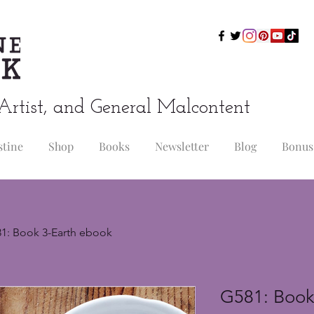
Artist, and General Malcontent
stine
Shop
Books
Newsletter
Blog
Bonus
1: Book 3-Earth ebook
G581: Book