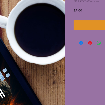
SKU: G581-03-ebook
Price
$3.99