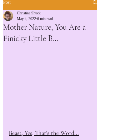
Post
Christine Shuck
May 4, 2022
6 min read
Mother Nature, You Are a
Finicky Little B...
Beast, Yes, That's the Word...