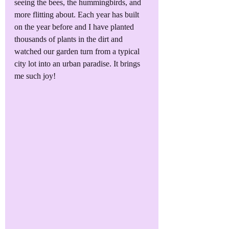
seeing the bees, the hummingbirds, and 
more flitting about. Each year has built 
on the year before and I have planted 
thousands of plants in the dirt and 
watched our garden turn from a typical 
city lot into an urban paradise. It brings 
me such joy!