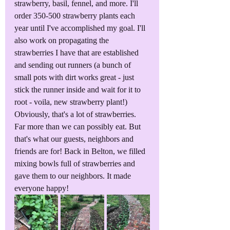
strawberry, basil, fennel, and more. I'll 
order 350-500 strawberry plants each 
year until I've accomplished my goal. I'll 
also work on propagating the 
strawberries I have that are established 
and sending out runners (a bunch of 
small pots with dirt works great - just 
stick the runner inside and wait for it to 
root - voila, new strawberry plant!) 
Obviously, that's a lot of strawberries. 
Far more than we can possibly eat. But 
that's what our guests, neighbors and 
friends are for! Back in Belton, we filled 
mixing bowls full of strawberries and 
gave them to our neighbors. It made 
everyone happy!