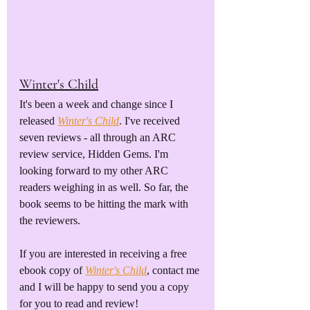
Winter's Child
It's been a week and change since I 
released 
Winter's Child
. I've received 
seven reviews - all through an ARC 
review service, Hidden Gems. I'm 
looking forward to my other ARC 
readers weighing in as well. So far, the 
book seems to be hitting the mark with 
the reviewers. 
If you are interested in receiving a free 
ebook copy of 
Winter's Child
, contact me 
and I will be happy to send you a copy 
for you to read and review!