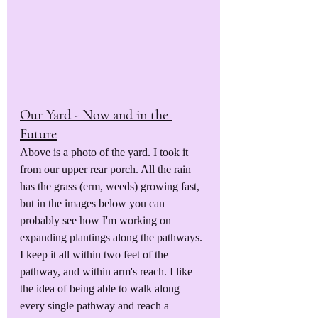
Our Yard - Now and in the 
Future
Above is a photo of the yard. I took it 
from our upper rear porch. All the rain 
has the grass (erm, weeds) growing fast, 
but in the images below you can 
probably see how I'm working on 
expanding plantings along the pathways. 
I keep it all within two feet of the 
pathway, and within arm's reach. I like 
the idea of being able to walk along 
every single pathway and reach a 