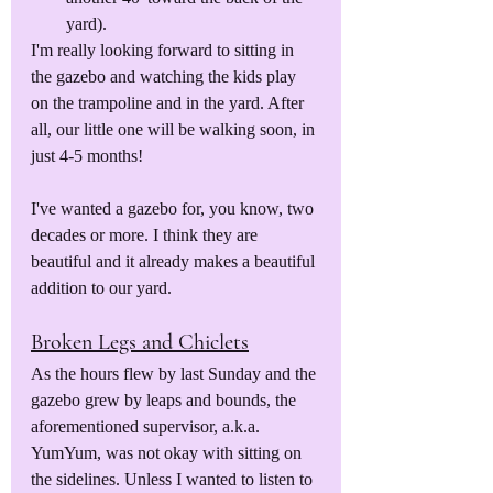
yard).
I'm really looking forward to sitting in 
the gazebo and watching the kids play 
on the trampoline and in the yard. After 
all, our little one will be walking soon, in 
just 4-5 months! 
I've wanted a gazebo for, you know, two 
decades or more. I think they are 
beautiful and it already makes a beautiful 
addition to our yard.
Broken Legs and Chiclets
As the hours flew by last Sunday and the 
gazebo grew by leaps and bounds, the 
aforementioned supervisor, a.k.a. 
YumYum, was not okay with sitting on 
the sidelines. Unless I wanted to listen to 