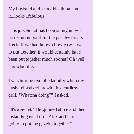
My husband and teen did a thing, and 
it...looks...fabulous!
This gazebo kit has been sitting in two 
boxes in our yard for the past two years. 
Heck, if we had known how easy it was 
to put together, it would certainly have 
been put together much sooner! Oh well, 
it is what it is.
I was turning over the laundry when my 
husband walked by with his cordless 
drill. "Whatcha doing?" I asked.
"It's a secret." He grinned at me and then 
instantly gave it up. "Alex and I are 
going to put the gazebo together."