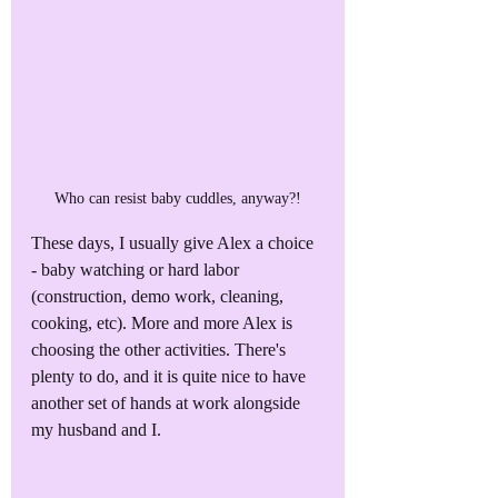
Who can resist baby cuddles, anyway?!
These days, I usually give Alex a choice 
- baby watching or hard labor 
(construction, demo work, cleaning, 
cooking, etc). More and more Alex is 
choosing the other activities. There's 
plenty to do, and it is quite nice to have 
another set of hands at work alongside 
my husband and I.