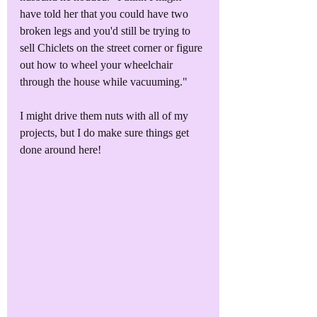
have told her that you could have two 
broken legs and you'd still be trying to 
sell Chiclets on the street corner or figure 
out how to wheel your wheelchair 
through the house while vacuuming."
I might drive them nuts with all of my 
projects, but I do make sure things get 
done around here!