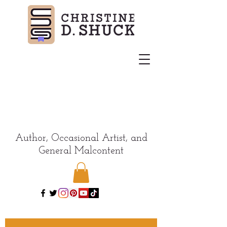
Author, Occasional Artist, and
General Malcontent