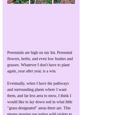
Perennials are high on my list. Perennial 
flowers, herbs, and even low bushes and 
grasses. Whatever I don't have to plant 
again, year after year, is a win. 
Eventually, when I have the pathways 
and surrounding plants where I want 
them, and far less area to mow, I think I 
would like to lay down sod in what little 
"grass designated" areas there are. This 
means moving our native wild violets to 