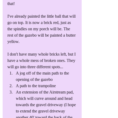
that!
I've already painted the little ball that will 
go on top. It is now a brick red, just as 
the spindles on my porch will be. The 
rest of the gazebo will be painted a butter 
yellow. 
I don't have many whole bricks left, but I 
have a whole mess of broken ones. They 
will go into three different spots...
A jog off of the main path to the 
opening of the gazebo
A path to the trampoline
An extension of the Airstream pad, 
which will curve around and head 
towards the gravel driveway (I hope 
to extend the gravel driveway 
another 40' toward the back of the 