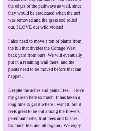
the edges of the pathways as well, since 
they would be eradicated when the turf 
was removed and the grass sod rolled 
out. I LOVE our wild violets! 
I also need to move a ton of plants from 
the hill that divides the Cottage West 
back yard from ours. We will eventually 
put in a retaining wall there, and the 
plants need to be moved before that can 
happen.
Despite the aches and pains I feel - I love 
my garden here so much. It has taken a 
long time to get it where I want it, but it 
feels great to be out among the flowers, 
perennial herbs, fruit trees and bushes. 
So much life, and all organic. We enjoy 