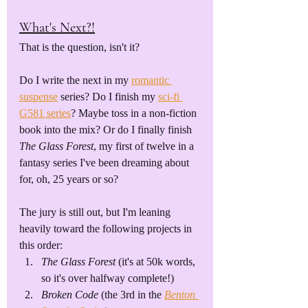
What's Next?!
That is the question, isn't it?
Do I write the next in my 
romantic 
suspense
 series? Do I finish my 
sci-fi 
G581 series
? Maybe toss in a non-fiction 
book into the mix? Or do I finally finish 
The Glass Forest
, my first of twelve in a 
fantasy series I've been dreaming about 
for, oh, 25 years or so? 
The jury is still out, but I'm leaning 
heavily toward the following projects in 
this order:
The Glass Forest
 (it's at 50k words, 
so it's over halfway complete!)
Broken Code
 (the 3rd in the 
Benton 