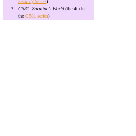
Security Series
)
G581: Zarmina's World
 (the 4th in 
the 
G581 series
)
I'm loathe to dip into yet another genre, 
but the book is nearly done, whereas 
#2
and 
#3
 are barely more than outlines. 
The down-to-earth, practical part of me 
says, "Less to do until it's complete, so 
get it done first."
I'll figure it out, but first, I really need to 
get on top of...