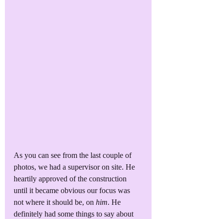
As you can see from the last couple of 
photos, we had a supervisor on site. He 
heartily approved of the construction 
until it became obvious our focus was 
not where it should be, on 
him
. He 
definitely had some things to say about 