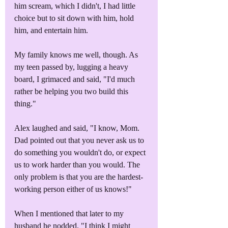
him scream, which I didn't, I had little 
choice but to sit down with him, hold 
him, and entertain him.
My family knows me well, though. As 
my teen passed by, lugging a heavy 
board, I grimaced and said, "I'd much 
rather be helping you two build this 
thing."
Alex laughed and said, "I know, Mom. 
Dad pointed out that you never ask us to 
do something you wouldn't do, or expect 
us to work harder than you would. The 
only problem is that you are the hardest-
working person either of us knows!"
When I mentioned that later to my 
husband he nodded. "I think I might 