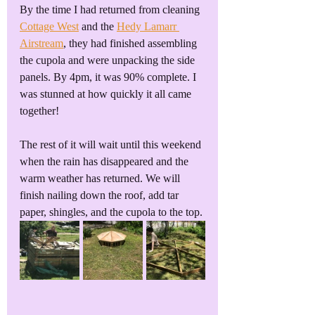
By the time I had returned from cleaning 
Cottage West
 and the 
Hedy Lamarr 
Airstream
, they had finished assembling 
the cupola and were unpacking the side 
panels. By 4pm, it was 90% complete. I 
was stunned at how quickly it all came 
together!
The rest of it will wait until this weekend 
when the rain has disappeared and the 
warm weather has returned. We will 
finish nailing down the roof, add tar 
paper, shingles, and the cupola to the top.