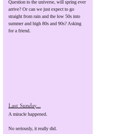
Question to the universe, will spring ever 
arrive? Or can we just expect to go 
straight from rain and the low 50s into 
summer and high 80s and 90s? Asking 
for a friend.
Last Sunday...
A miracle happened. 
No seriously, it really did.