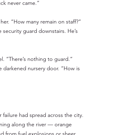
ruck never came.”
her. “How many remain on staff?”
 security guard downstairs. He’s
el. “There’s nothing to guard.”
 darkened nursery door. “How is
r failure had spread across the city.
rning along the river — orange
d from fuel explosions or sheer