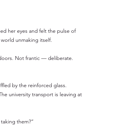
ed her eyes and felt the pulse of
a world unmaking itself.
doors. Not frantic — deliberate.
fled by the reinforced glass.
he university transport is leaving at
 taking them?”