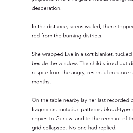
desperation.
In the distance, sirens wailed, then stoppe
red from the burning districts.
She wrapped Eve in a soft blanket, tucked 
beside the window. The child stirred but di
respite from the angry, resentful creature 
months.
On the table nearby lay her last recorded 
fragments, mutation patterns, blood-type 
copies to Geneva and to the remnant of t
grid collapsed. No one had replied.