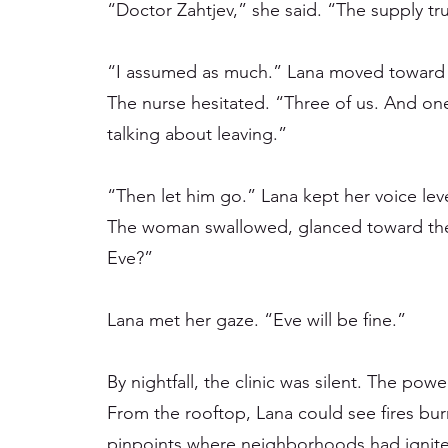
“Doctor Zahtjev,” she said. “The supply t
“I assumed as much.” Lana moved toward 
The nurse hesitated. “Three of us. And one
talking about leaving.”
“Then let him go.” Lana kept her voice lev
The woman swallowed, glanced toward the
Eve?”
Lana met her gaze. “Eve will be fine.”
By nightfall, the clinic was silent. The powe
From the rooftop, Lana could see fires bu
pinpoints where neighborhoods had ignite