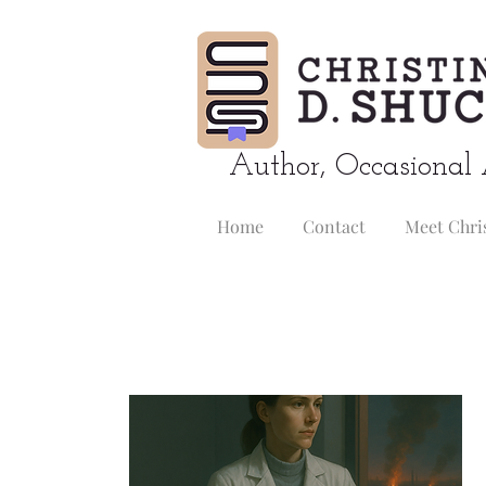
Author, Occasional 
Home
Contact
Meet Chri