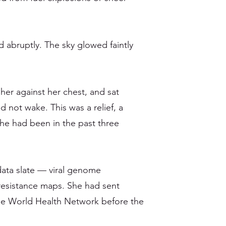
d abruptly. The sky glowed faintly
her against her chest, and sat
d not wake. This was a relief, a
she had been in the past three
data slate — viral genome
resistance maps. She had sent
he World Health Network before the