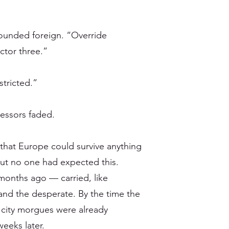
ounded foreign. “Override
ector three.”
stricted.”
cessors faded.
that Europe could survive anything
But no one had expected this.
months ago — carried, like
 and the desperate. By the time the
e city morgues were already
eeks later.