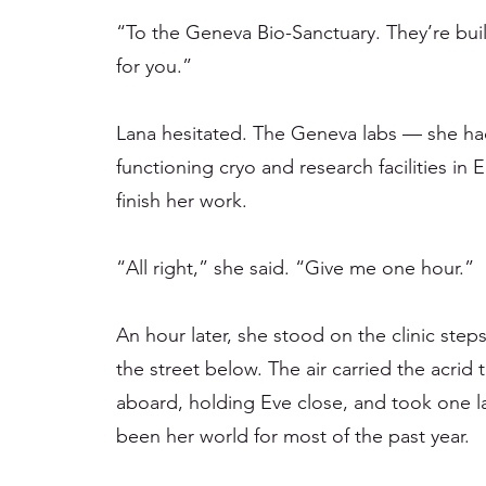
“To the Geneva Bio-Sanctuary. They’re bu
for you.”
Lana hesitated. The Geneva labs — she had
functioning cryo and research facilities in 
finish her work.
“All right,” she said. “Give me one hour.”
An hour later, she stood on the clinic step
the street below. The air carried the acri
aboard, holding Eve close, and took one la
been her world for most of the past year.