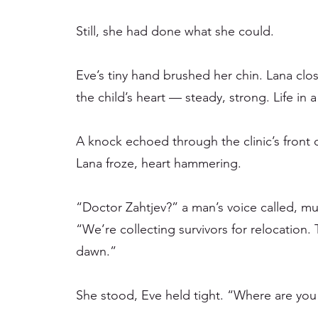
Still, she had done what she could.
Eve’s tiny hand brushed her chin. Lana clos
the child’s heart — steady, strong. Life in 
A knock echoed through the clinic’s front 
Lana froze, heart hammering.
“Doctor Zahtjev?” a man’s voice called, muf
“We’re collecting survivors for relocation. T
dawn.”
She stood, Eve held tight. “Where are you