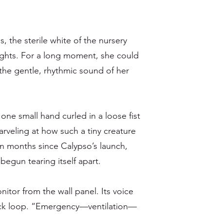
s, the sterile white of the nursery
ights. For a long moment, she could
d the gentle, rhythmic sound of her
 one small hand curled in a loose fist
rveling at how such a tiny creature
en months since Calypso’s launch,
 begun tearing itself apart.
itor from the wall panel. Its voice
ack loop. “Emergency—ventilation—