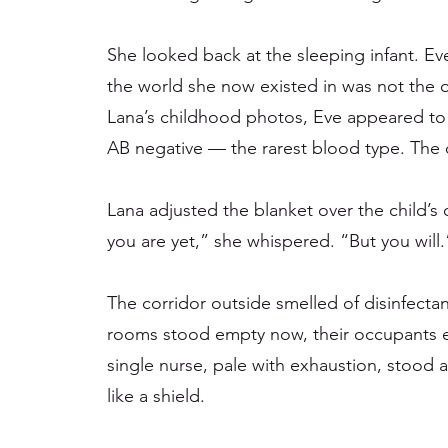
She looked back at the sleeping infant. Eve w
the world she now existed in was not the
Lana’s childhood photos, Eve appeared to b
AB negative — the rarest blood type. The o
Lana adjusted the blanket over the child’s
you are yet,” she whispered. “But you will.
The corridor outside smelled of disinfecta
rooms stood empty now, their occupants e
single nurse, pale with exhaustion, stood a
like a shield.