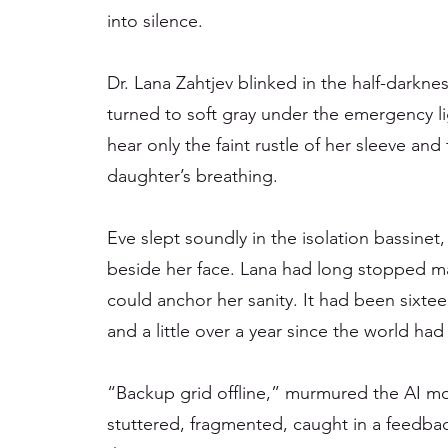
into silence.
Dr. Lana Zahtjev blinked in the half-darknes
turned to soft gray under the emergency l
hear only the faint rustle of her sleeve an
daughter’s breathing.
Eve slept soundly in the isolation bassinet,
beside her face. Lana had long stopped ma
could anchor her sanity. It had been sixte
and a little over a year since the world had
“Backup grid offline,” murmured the AI mon
stuttered, fragmented, caught in a feedb