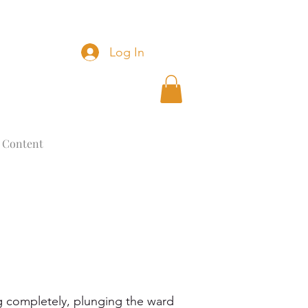
Log In
 Content
 completely, plunging the ward