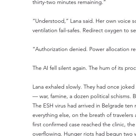
thirty-two minutes remaining.”
“Understood,” Lana said. Her own voice s
ventilation fail-safes. Redirect oxygen to s
“Authorization denied. Power allocation re
The AI fell silent again. The hum of its pro
Lana exhaled slowly. They had once joked 
— war, famine, a dozen political schisms. 
The ESH virus had arrived in Belgrade ten 
everything else, on the breath of travelers
first confirmed case reached the clinic, th
overflowing. Hunger riots had begun two w