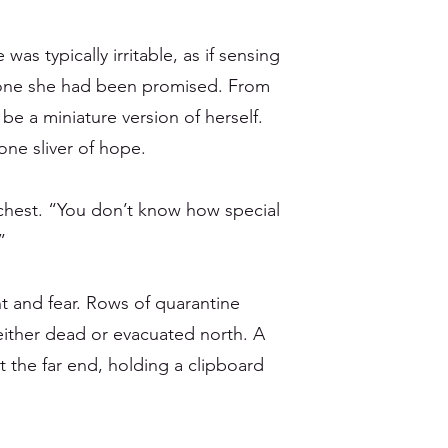
as typically irritable, as if sensing
 one she had been promised. From
e a miniature version of herself.
ne sliver of hope.
 chest. “You don’t know how special
”
nt and fear. Rows of quarantine
ither dead or evacuated north. A
t the far end, holding a clipboard