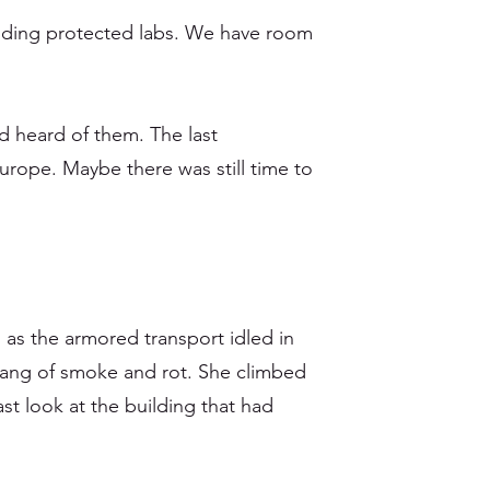
ilding protected labs. We have room
 heard of them. The last
Europe. Maybe there was still time to
s as the armored transport idled in
d tang of smoke and rot. She climbed
st look at the building that had