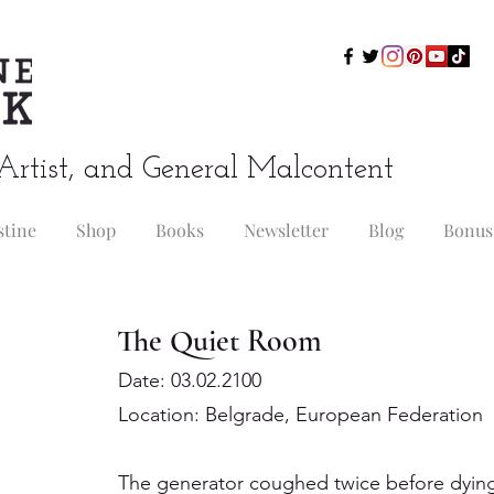
Artist, and General Malcontent
stine
Shop
Books
Newsletter
Blog
Bonus
The Quiet Room
Date: 03.02.2100
Location: Belgrade, European Federation
The generator coughed twice before dying