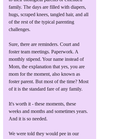
family. The days are filled with diapers, 
hugs, scraped knees, tangled hair, and all 
of the rest of the typical parenting 
challenges. 
Sure, there are reminders. Court and 
foster team meetings. Paperwork. A 
monthly stipend. Your name instead of 
Mom, the explanation that yes, you are 
mom for the moment, also known as 
foster parent. But most of the time? Most 
of it is the standard fare of any family.
It's worth it - these moments, these 
weeks and months and sometimes years. 
And it is so needed. 
We were told they would pee in our 