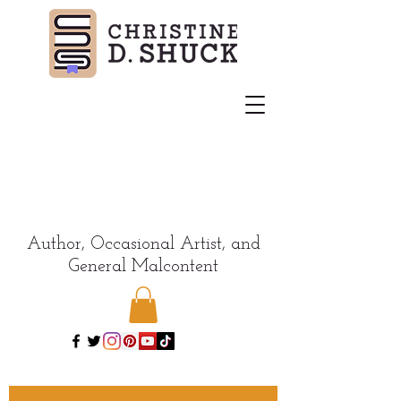
Author, Occasional Artist, and
General Malcontent