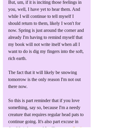
But, um, if it is inciting those feelings in 
you, well, I have yet to hear them. And 
while I will continue to tell myself I 
should return to them, likely I won't for 
now. Spring is just around the corner and 
already I'm having to remind myself that 
my book will not write itself when all I 
want to do is dig my fingers into the soft, 
rich earth.
The fact that it will likely be snowing 
tomorrow is the only reason I'm not out 
there now. 
So this is part reminder that if you love 
something, say so, because I'm a needy 
creature that requires regular head pats to 
continue going. It's also part excuse in 
that life is busy and I will return to 
Book 