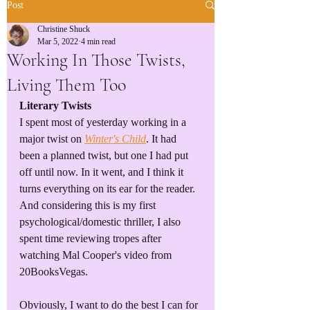
Post
Christine Shuck
Mar 5, 2022
4 min read
Working In Those Twists,
Living Them Too
Literary Twists
I spent most of yesterday working in a 
major twist on 
Winter's Child
. It had 
been a planned twist, but one I had put 
off until now. In it went, and I think it 
turns everything on its ear for the reader.  
And considering this is my first 
psychological/domestic thriller, I also 
spent time reviewing tropes after 
watching Mal Cooper's video from 
20BooksVegas.
Obviously, I want to do the best I can for 