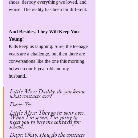
shoes, destroy everything we loved, and 
worse. The reality has been far different.
And Besides, They Will Keep You 
Young!
Kids keep us laughing. Sure, the teenage 
years are a challenge, but then there are 
conversations like the one this morning 
between our 6 year old and my 
husband...
Little Miss: Daddy, do you know 
what contacts are?
Dave: Yes.
Little Miss: They go in your eyes. 
When I'm seven, I'm going to 
need you to buy me contacts for 
school.
Dave: Okay. How do the contacts 