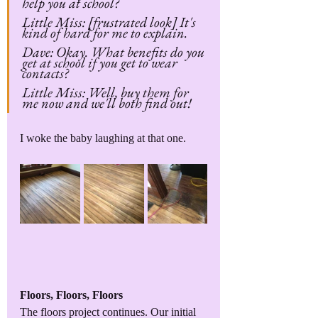
help you at school?
Little Miss: [frustrated look] It's 
kind of hard for me to explain. 
Dave: Okay. What benefits do you 
get at school if you get to wear 
contacts?
Little Miss: Well, buy them for 
me now and we'll both find out!
I woke the baby laughing at that one.
Floors, Floors, Floors
The floors project continues. Our initial 