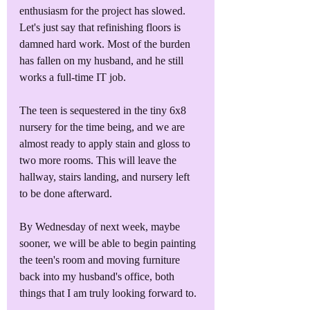
enthusiasm for the project has slowed. 
Let's just say that refinishing floors is 
damned hard work. Most of the burden 
has fallen on my husband, and he still 
works a full-time IT job. 
The teen is sequestered in the tiny 6x8 
nursery for the time being, and we are 
almost ready to apply stain and gloss to 
two more rooms. This will leave the 
hallway, stairs landing, and nursery left 
to be done afterward. 
By Wednesday of next week, maybe 
sooner, we will be able to begin painting 
the teen's room and moving furniture 
back into my husband's office, both 
things that I am truly looking forward to. 