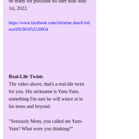
be ready for purchase no later than May 
1st, 2022.
https://www.facebook.com/christine.shuck/vid
eos/692361052120054
Real-Life Twists
The video above, that's a real-life twist 
for you. His nickname is Yum-Yum, 
something I'm sure he will wince at in 
his teens and beyond.
"Seriously Mom, you called me Yum-
Yum? What were you thinking?"