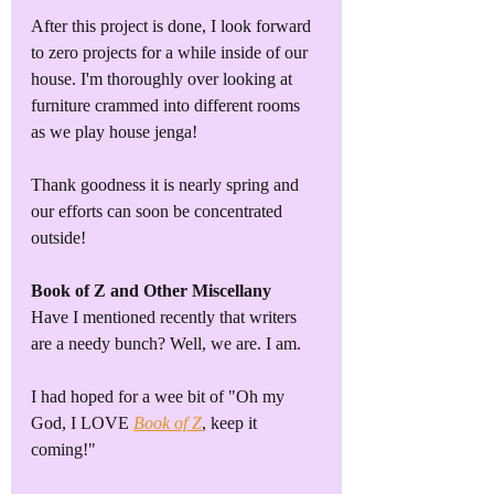
After this project is done, I look forward 
to zero projects for a while inside of our 
house. I'm thoroughly over looking at 
furniture crammed into different rooms 
as we play house jenga!
Thank goodness it is nearly spring and 
our efforts can soon be concentrated 
outside! 
Book of Z and Other Miscellany
Have I mentioned recently that writers 
are a needy bunch? Well, we are. I am. 
I had hoped for a wee bit of "Oh my 
God, I LOVE 
Book of Z
, keep it 
coming!"