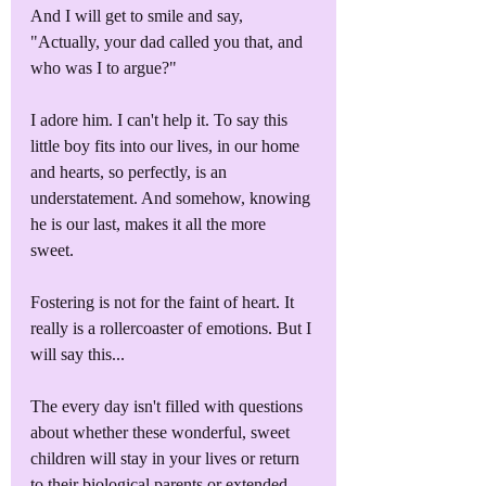
And I will get to smile and say, 
"Actually, your dad called you that, and 
who was I to argue?"
I adore him. I can't help it. To say this 
little boy fits into our lives, in our home 
and hearts, so perfectly, is an 
understatement. And somehow, knowing 
he is our last, makes it all the more 
sweet. 
Fostering is not for the faint of heart. It 
really is a rollercoaster of emotions. But I 
will say this...
The every day isn't filled with questions 
about whether these wonderful, sweet 
children will stay in your lives or return 
to their biological parents or extended 