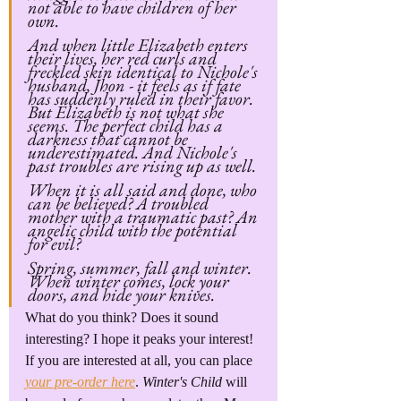
not able to have children of her 
own.
And when little Elizabeth enters 
their lives, her red curls and 
freckled skin identical to Nichole's 
husband, Jhon - it feels as if fate 
has suddenly ruled in their favor. 
But Elizabeth is not what she 
seems. The perfect child has a 
darkness that cannot be 
underestimated. And Nichole's 
past troubles are rising up as well.
When it is all said and done, who 
can be believed? A troubled 
mother with a traumatic past? An 
angelic child with the potential 
for evil?
Spring, summer, fall and winter. 
When winter comes, lock your 
doors, and hide your knives.
What do you think? Does it sound 
interesting? I hope it peaks your interest! 
If you are interested at all, you can place 
your pre-order here
. 
Winter's Child 
will 