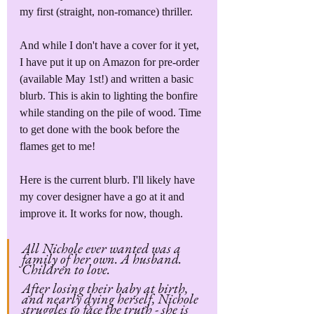
my first (straight, non-romance) thriller. 
And while I don't have a cover for it yet, 
I have put it up on Amazon for pre-order 
(available May 1st!) and written a basic 
blurb. This is akin to lighting the bonfire 
while standing on the pile of wood. Time 
to get done with the book before the 
flames get to me!
Here is the current blurb. I'll likely have 
my cover designer have a go at it and 
improve it. It works for now, though.
All Nichole ever wanted was a 
family of her own. A husband. 
Children to love.
After losing their baby at birth, 
and nearly dying herself, Nichole 
struggles to face the truth - she is 