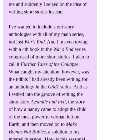
me and suddenly I seized on the idea of 
writing short stories instead. 
I've wanted to include short story 
anthologies with all of my main series, 
not just 
War's End
. And I'm even toying 
with a 4th book in the 
War's End
 series 
comprised of more short stories. I plan to 
call it 
Further Tales of the Collapse
. 
What caught my attention, however, was 
the tidbits I had already been writing for 
an anthology in the 
G581
 series. And as 
I settled into the groove of writing the 
short story 
Ayomide and Ireti
, the story 
of how a nanny came to adopt the child 
of the most powerful woman left on 
Earth, and then moved on to 
Make 
Bombs Not Babies
, a solution to my 
internal question "How is this seasonal 