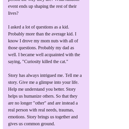
event ends up shaping the rest of their 
lives? 
I asked a lot of questions as a kid. 
Probably more than the average kid. I 
know I drove my mom nuts with all of 
those questions. Probably my dad as 
well. I became well acquainted with the 
saying, "Curiosity killed the cat."
Story has always intrigued me. Tell me a 
story. Give me a glimpse into your life. 
Help me understand you better. Story 
helps us humanize others. So that they 
are no longer "other" and are instead a 
real person with real needs, traumas, 
emotions. Story brings us together and 
gives us common ground.