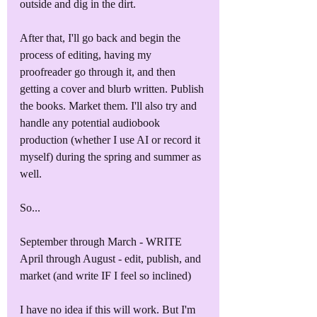
outside and dig in the dirt.
After that, I'll go back and begin the 
process of editing, having my 
proofreader go through it, and then 
getting a cover and blurb written. Publish 
the books. Market them. I'll also try and 
handle any potential audiobook 
production (whether I use AI or record it 
myself) during the spring and summer as 
well.
So...
September through March - WRITE
April through August - edit, publish, and 
market (and write IF I feel so inclined)
I have no idea if this will work. But I'm 