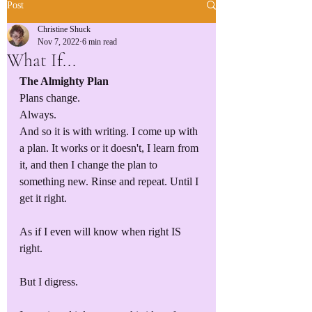
Post
Christine Shuck
Nov 7, 2022
6 min read
What If...
The Almighty Plan
Plans change. 
Always.
And so it is with writing. I come up with 
a plan. It works or it doesn't, I learn from 
it, and then I change the plan to 
something new. Rinse and repeat. Until I 
get it right.
As if I even will know when right IS 
right. 
But I digress.