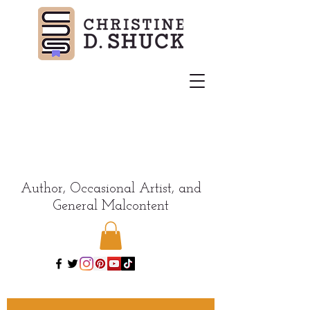
Author, Occasional Artist, and
General Malcontent