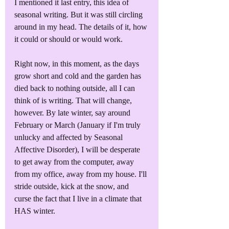
I mentioned it last entry, this idea of 
seasonal writing. But it was still circling 
around in my head. The details of it, how 
it could or should or would work.
Right now, in this moment, as the days 
grow short and cold and the garden has 
died back to nothing outside, all I can 
think of is writing. That will change, 
however. By late winter, say around 
February or March (January if I'm truly 
unlucky and affected by Seasonal 
Affective Disorder), I will be desperate 
to get away from the computer, away 
from my office, away from my house. I'll 
stride outside, kick at the snow, and 
curse the fact that I live in a climate that 
HAS winter. 