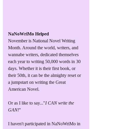
NaNoWriMo Helped
November is National Novel Writing 
Month. Around the world, writers, and 
wannabe writers, dedicated themselves 
each year to writing 50,000 words in 30 
days. Whether it is their first book, or 
their 50th, it can be the almighty reset or 
a jumpstart on writing the Great 
American Novel.
Or as I like to say..."
I CAN write the 
GAN!
"
I haven't participated in NaNoWriMo in 