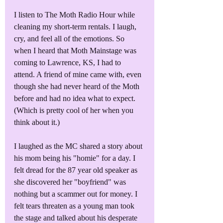
I listen to The Moth Radio Hour while 
cleaning my short-term rentals. I laugh, 
cry, and feel all of the emotions. So 
when I heard that Moth Mainstage was 
coming to Lawrence, KS, I had to 
attend. A friend of mine came with, even 
though she had never heard of the Moth 
before and had no idea what to expect. 
(Which is pretty cool of her when you 
think about it.)
I laughed as the MC shared a story about 
his mom being his "homie" for a day. I 
felt dread for the 87 year old speaker as 
she discovered her "boyfriend" was 
nothing but a scammer out for money. I 
felt tears threaten as a young man took 
the stage and talked about his desperate 