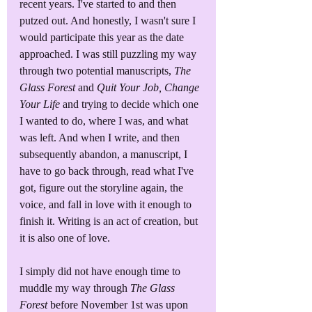
recent years. I've started to and then 
putzed out. And honestly, I wasn't sure I 
would participate this year as the date 
approached. I was still puzzling my way 
through two potential manuscripts, 
The 
Glass Forest
 and 
Quit Your Job, Change 
Your Life
 and trying to decide which one 
I wanted to do, where I was, and what 
was left. And when I write, and then 
subsequently abandon, a manuscript, I 
have to go back through, read what I've 
got, figure out the storyline again, the 
voice, and fall in love with it enough to 
finish it. Writing is an act of creation, but 
it is also one of love.
I simply did not have enough time to 
muddle my way through 
The Glass 
Forest 
before November 1st was upon 