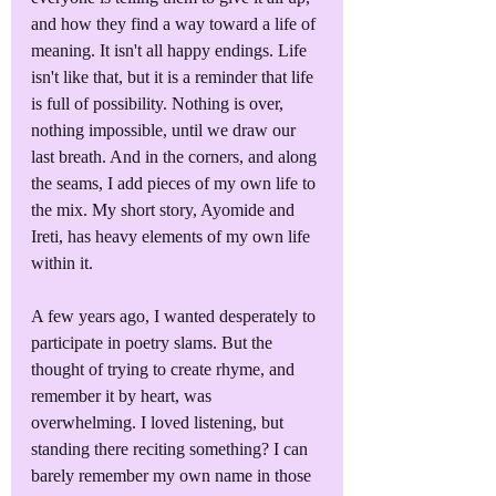
and how they find a way toward a life of 
meaning. It isn't all happy endings. Life 
isn't like that, but it is a reminder that life 
is full of possibility. Nothing is over, 
nothing impossible, until we draw our 
last breath. And in the corners, and along 
the seams, I add pieces of my own life to 
the mix. My short story, Ayomide and 
Ireti, has heavy elements of my own life 
within it.
A few years ago, I wanted desperately to 
participate in poetry slams. But the 
thought of trying to create rhyme, and 
remember it by heart, was 
overwhelming. I loved listening, but 
standing there reciting something? I can 
barely remember my own name in those 