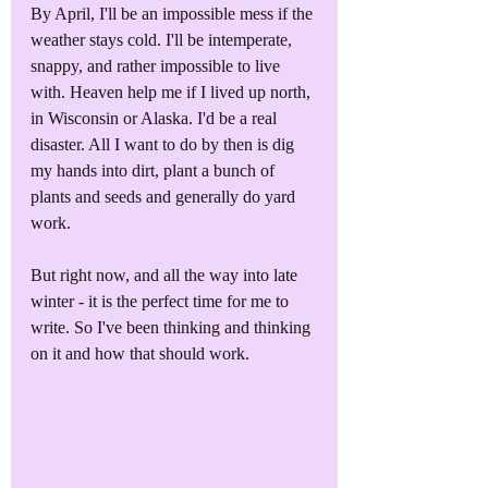
By April, I'll be an impossible mess if the 
weather stays cold. I'll be intemperate, 
snappy, and rather impossible to live 
with. Heaven help me if I lived up north, 
in Wisconsin or Alaska. I'd be a real 
disaster. All I want to do by then is dig 
my hands into dirt, plant a bunch of 
plants and seeds and generally do yard 
work.
But right now, and all the way into late 
winter - it is the perfect time for me to 
write. So I've been thinking and thinking 
on it and how that should work.