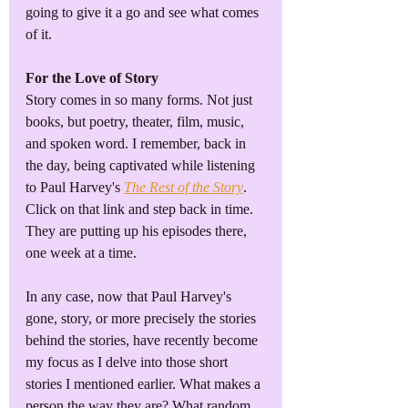
going to give it a go and see what comes 
of it.
For the Love of Story
Story comes in so many forms. Not just 
books, but poetry, theater, film, music, 
and spoken word. I remember, back in 
the day, being captivated while listening 
to Paul Harvey's 
The Rest of the Story
. 
Click on that link and step back in time. 
They are putting up his episodes there, 
one week at a time.
In any case, now that Paul Harvey's 
gone, story, or more precisely the stories 
behind the stories, have recently become 
my focus as I delve into those short 
stories I mentioned earlier. What makes a 
person the way they are? What random 