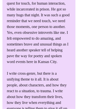
quest for touch, for human interaction, 
while incarcerated in prison. He got so 
many hugs that night. It was such a good 
reminder that we need touch, we need 
those moments, one person to another. 
Yes, even obsessive introverts like me. I 
felt empowered to do amazing, and 
sometimes brave and unusual things as I 
heard another speaker tell of helping 
pave the way for poetry and spoken 
word events here in Kansas City.
I write cross-genre, but there is a 
unifying theme to it all. It is about 
people, about characters, and how they 
react to a situation, to trauma. I write 
about how they transform their lives, 
how they live when everything and 
everyone is telling them to give it all up, 