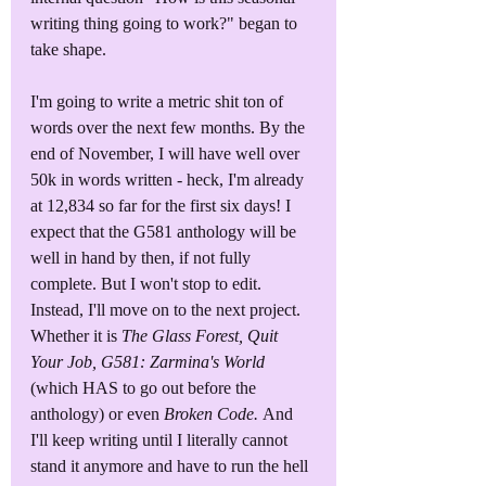
writing thing going to work?" began to 
take shape.
I'm going to write a metric shit ton of 
words over the next few months. By the 
end of November, I will have well over 
50k in words written - heck, I'm already 
at 12,834 so far for the first six days! I 
expect that the G581 anthology will be 
well in hand by then, if not fully 
complete. But I won't stop to edit. 
Instead, I'll move on to the next project. 
Whether it is 
The Glass Forest, Quit 
Your Job, G581: Zarmina's World
(which HAS to go out before the 
anthology) or even 
Broken Code. 
And 
I'll keep writing until I literally cannot 
stand it anymore and have to run the hell 