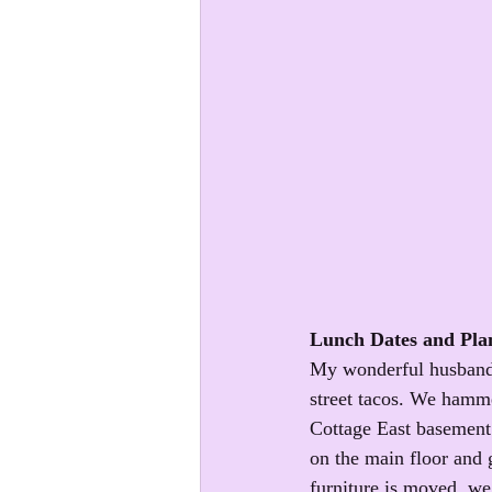
Lunch Dates and Pla
My wonderful husband t
street tacos. We hamme
Cottage East basement 
on the main floor and g
furniture is moved, we