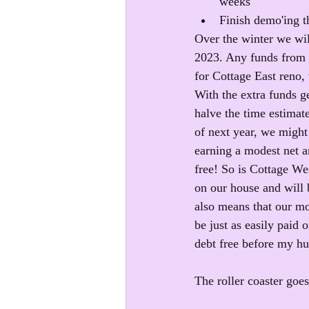
weeks
Finish demo'ing th
Over the winter we wil
2023. Any funds from t
for Cottage East reno,
With the extra funds g
halve the time estimate
of next year, we might
earning a modest net a
free! So is Cottage Wes
on our house and will 
also means that our mo
be just as easily paid
debt free before my hu
The roller coaster goe