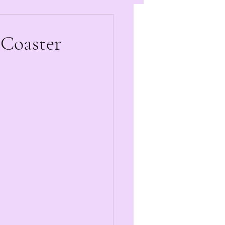
 Coaster