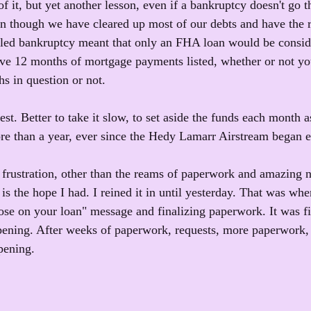
f it, but yet another lesson, even if a bankruptcy doesn't go th
n though we have cleared up most of our debts and have the r
eled bankruptcy meant that only an FHA loan would be consid
e 12 months of mortgage payments listed, whether or not y
s in question or not.
best. Better to take it slow, to set aside the funds each month
ore than a year, ever since the Hedy Lamarr Airstream began e
st frustration, other than the reams of paperwork and amazing
is the hope I had. I reined it in until yesterday. That was wh
lose on your loan" message and finalizing paperwork. It was 
pening. After weeks of paperwork, requests, more paperwor
pening.