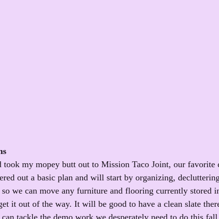
ns
ook my mopey butt out to Mission Taco Joint, our favorite d
red out a basic plan and will start by organizing, declutterin
so we can move any furniture and flooring currently stored i
et it out of the way. It will be good to have a clean slate there
 can tackle the demo work we desperately need to do this fall