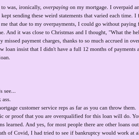
to was, ironically, 
overpaying
 on my mortgage. I overpaid a
ept sending these weird statements that varied each time. I f
d me that due to my overpayments, I could go without paying 
ine. And it was close to Christmas and I thought, "What the he
ny missed payment charges, thanks to so much accrued in ove
w loan insist that I didn't have a full 12 months of payments a
loan.
s see...
 ass. 
mortgage customer service reps as far as you can throw them.
 or proof that you are overqualified for this loan will do. You
ns learned. And yes, for most people there are other loans out 
ath of Covid, I had tried to see if bankruptcy would work at all