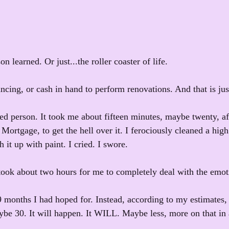
son learned. Or just...the roller coaster of life.
ncing, or cash in hand to perform renovations. And that is just
ded person. It took me about fifteen minutes, maybe twenty, a
ortgage, to get the hell over it. I ferociously cleaned a high 
h it up with paint. I cried. I swore. 
ook about two hours for me to completely deal with the emot
9 months I had hoped for. Instead, according to my estimates, 
be 30. It will happen. It WILL. Maybe less, more on that in a