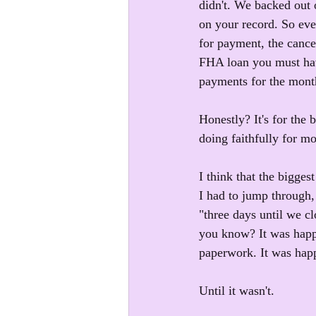
didn't. We backed out o
on your record. So eve
for payment, the canc
FHA loan you must hav
payments for the month
Honestly? It's for the 
doing faithfully for m
I think that the bigge
I had to jump through, 
"three days until we c
you know? It was hap
paperwork. It was hap
Until it wasn't.