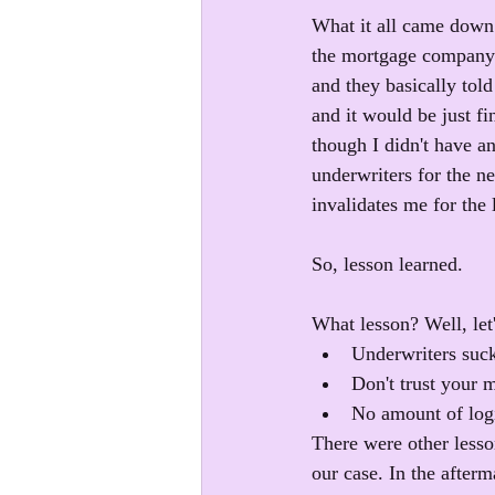
What it all came down 
the mortgage company k
and they basically tol
and it would be just f
though I didn't have a
underwriters for the ne
invalidates me for the 
So, lesson learned.
What lesson? Well, let'
Underwriters suck
Don't trust your 
No amount of logic
There were other lesso
our case. In the afterm