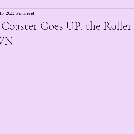
13, 2022
5 min read
 Coaster Goes UP, the Roller
WN