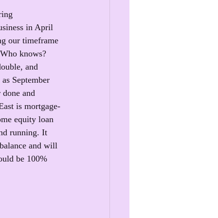
ring
siness in April 
ng our timeframe 
t. Who knows? 
double, and 
n as September 
r done and 
East is mortgage-
home equity loan 
d running. It 
balance and will 
hould be 100% 