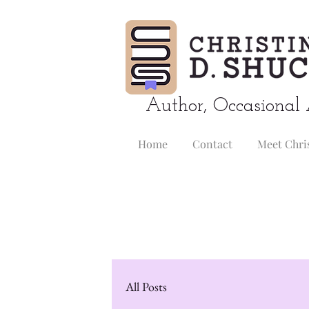
Author, Occasional 
Home
Contact
Meet Chri
All Posts