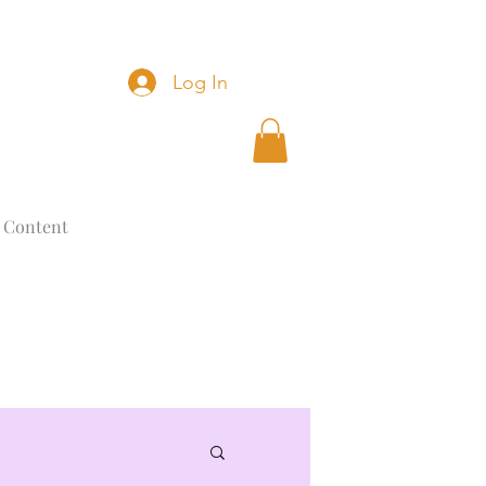
Log In
 Content