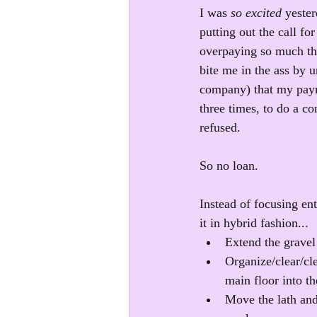
I was 
so excited
 yeste
putting out the call fo
overpaying so much tha
bite me in the ass by 
company) that my payme
three times, to do a co
refused.
So no loan.
Instead of focusing ent
it in hybrid fashion...
Extend the gravel
Organize/clear/cl
main floor into t
Move the lath and 