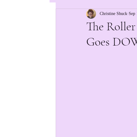
Christine Shuck
Sep 
The Roller
Goes DO