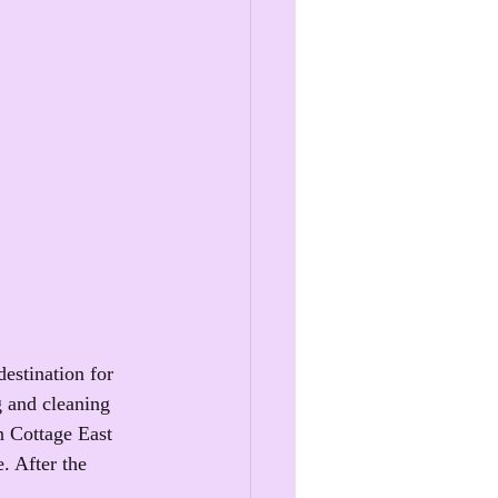
estination for 
g and cleaning 
n Cottage East 
. After the 
.