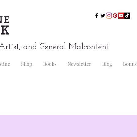
Artist, and General Malcontent
stine
Shop
Books
Newsletter
Blog
Bonus