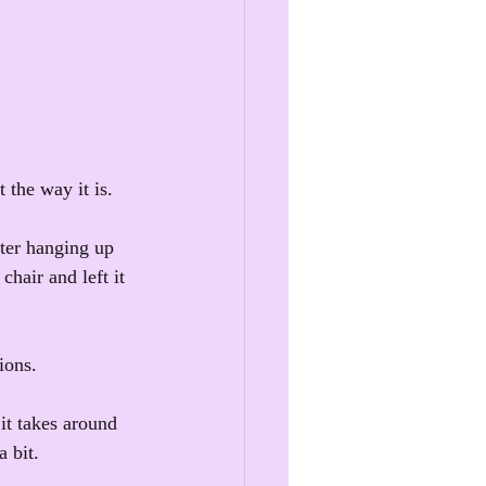
 the way it is.
fter hanging up 
chair and left it 
ions.
it takes around 
 bit.