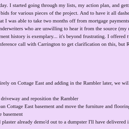
rday. I started going through my lists, my action plan, and get
r bids for various pieces of the project. And to have it all dash
t I was able to take two months off from mortgage payments 
underwriters who are unwilling to hear it from the source (my
nt history is exemplary... it's beyond frustrating. I offered 
nference call with Carrington to get clarification on this, bu
irely on Cottage East and adding in the Rambler later, we will
 driveway and reposition the Rambler
ean Cottage East basement and move the furniture and flooring
he basement
plaster already demo'd out to a dumpster I'll have delivered i