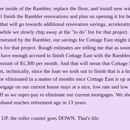
e inside of the Rambler, replace the floor, and install new wi
l finish the Rambler renovations and plan on opening it for bu
hat will go towards additional renovation savings, accelerati
 while we slowly chip away at the "to do" list for that projec
enerated by the Rambler, our savings for Cottage East might 
s for that project. Rough estimates are telling me that as soo
 have enough accrued to finish Cottage East with the Ramble
mount of $1,300 per month. And that will mean that Cottage 
t, technically, since the loan we took out to finish that is a 
be eliminated in a matter of months once Cottage East is up an
rtgage on our current house stays at a nice, low rate and low 
 off as we super-pay to eliminate our current mortgages. We s
sband reaches retirement age in 13 years.
s UP, the roller coaster goes DOWN. That's life. 