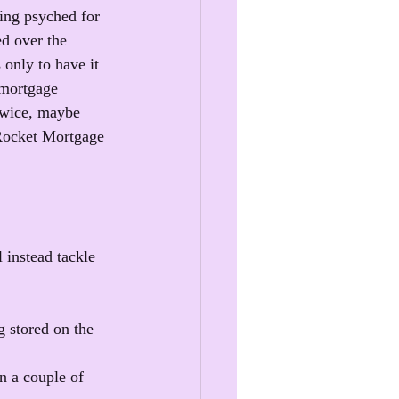
ting psyched for 
ed over the 
only to have it 
 mortgage 
twice, maybe 
t Rocket Mortgage 
 instead tackle 
 stored on the 
n a couple of 