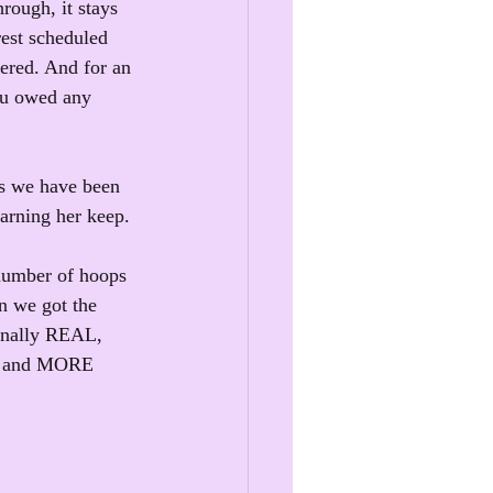
rough, it stays 
est scheduled 
ered. And for an 
ou owed any 
 as we have been 
arning her keep.
 number of hoops 
en we got the 
finally REAL, 
k, and MORE 