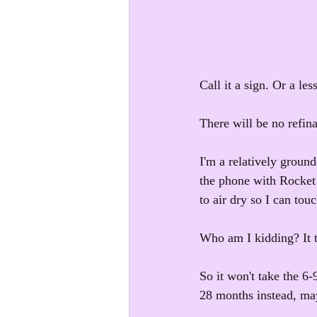
Call it a sign. Or a les
There will be no refina
I'm a relatively groun
the phone with Rocket M
to air dry so I can touc
Who am I kidding? It t
So it won't take the 6-
28 months instead, may