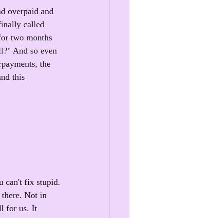
nd overpaid and 
inally called 
for two months 
ll?" And so even 
rpayments, the 
nd this 
 can't fix stupid.
there. Not in 
 for us. It 