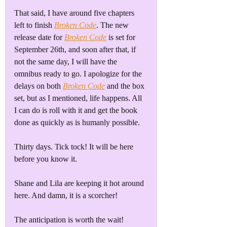
That said, I have around five chapters 
left to finish 
Broken Code
. The new 
release date for 
Broken Code
 is set for 
September 26th, and soon after that, if 
not the same day, I will have the 
omnibus ready to go. I apologize for the 
delays on both 
Broken Code
 and the box 
set, but as I mentioned, life happens. All 
I can do is roll with it and get the book 
done as quickly as is humanly possible. 
Thirty days. Tick tock! It will be here 
before you know it.
Shane and Lila are keeping it hot around 
here. And damn, it is a scorcher!
The anticipation is worth the wait!