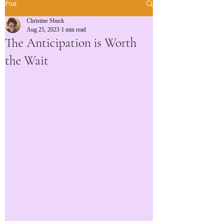
Post
Christine Shuck
Aug 25, 2023
1 min read
The Anticipation is Worth
the Wait