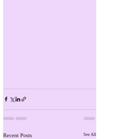
Recent Posts
See All