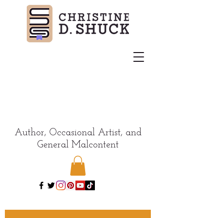
Author, Occasional Artist, and
General Malcontent