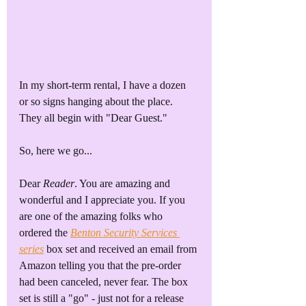
In my short-term rental, I have a dozen 
or so signs hanging about the place. 
They all begin with "Dear Guest."
So, here we go...
Dear 
Reader
. You are amazing and 
wonderful and I appreciate you. If you 
are one of the amazing folks who 
ordered the 
Benton Security Services 
series
 box set and received an email from 
Amazon telling you that the pre-order 
had been canceled, never fear. The box 
set is still a "go" - just not for a release 