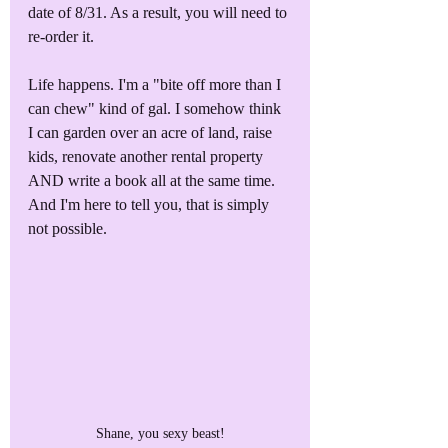
date of 8/31. As a result, you will need to 
re-order it. 
Life happens. I'm a "bite off more than I 
can chew" kind of gal. I somehow think 
I can garden over an acre of land, raise 
kids, renovate another rental property 
AND write a book all at the same time. 
And I'm here to tell you, that is simply 
not possible.
Shane, you sexy beast!