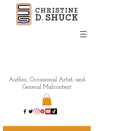
Author, Occasional Artist, and
General Malcontent