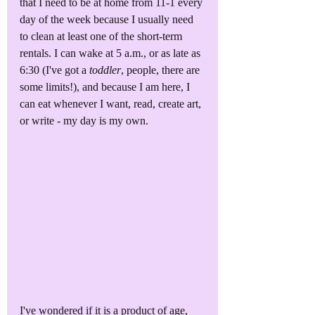
that I need to be at home from 11-1 every 
day of the week because I usually need 
to clean at least one of the short-term 
rentals. I can wake at 5 a.m., or as late as 
6:30 (I've got a 
toddler
, people, there are 
some limits!), and because I am here, I 
can eat whenever I want, read, create art, 
or write - my day is my own. 
I've wondered if it is a product of age, 