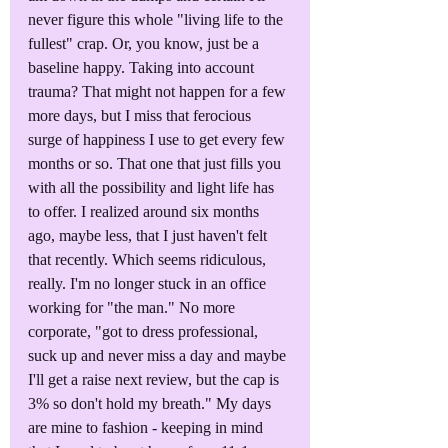
never figure this whole "living life to the 
fullest" crap. Or, you know, just be a 
baseline happy. Taking into account 
trauma? That might not happen for a few 
more days, but I miss that ferocious 
surge of happiness I use to get every few 
months or so. That one that just fills you 
with all the possibility and light life has 
to offer. I realized around six months 
ago, maybe less, that I just haven't felt 
that recently. Which seems ridiculous, 
really. I'm no longer stuck in an office 
working for "the man." No more 
corporate, "got to dress professional, 
suck up and never miss a day and maybe 
I'll get a raise next review, but the cap is 
3% so don't hold my breath." My days 
are mine to fashion - keeping in mind 