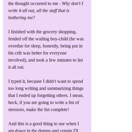
the thought occurred to me - 
Why don't I 
write it all out, all the stuff that is 
bothering me
?
I finished with the grocery shopping, 
fended off the wailing boy-child (he was 
overdue for sleep, honestly, being put in 
his crib was better for everyone 
involved), and took a few minutes to list 
it all out.
I typed it, because I didn't want to spend 
too long writing and summarizing things 
that I ended up forgetting others. I mean, 
heck, if you are going to write a list of 
stressors, make the list complete!
And this is a good thing to use when I 
am down in the dumps and certain I'll 