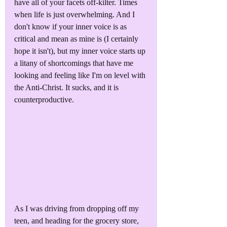
have all of your facets off-kilter. Times 
when life is just overwhelming. And I 
don't know if your inner voice is as 
critical and mean as mine is (I certainly 
hope it isn't), but my inner voice starts up 
a litany of shortcomings that have me 
looking and feeling like I'm on level with 
the Anti-Christ. It sucks, and it is 
counterproductive.
As I was driving from dropping off my 
teen, and heading for the grocery store, 