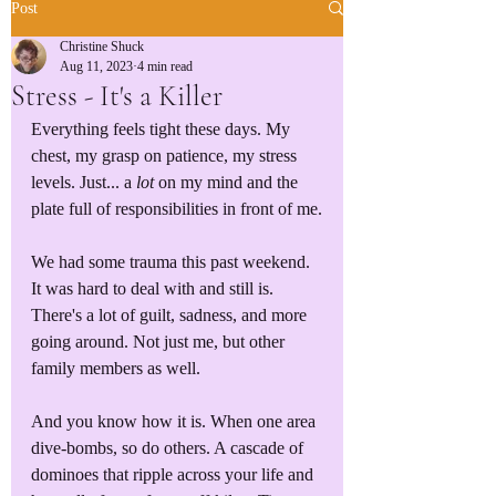
Post
Christine Shuck
Aug 11, 2023
4 min read
Stress - It's a Killer
Everything feels tight these days. My 
chest, my grasp on patience, my stress 
levels. Just... a 
lot
 on my mind and the 
plate full of responsibilities in front of me.
We had some trauma this past weekend. 
It was hard to deal with and still is. 
There's a lot of guilt, sadness, and more 
going around. Not just me, but other 
family members as well.
And you know how it is. When one area 
dive-bombs, so do others. A cascade of 
dominoes that ripple across your life and 