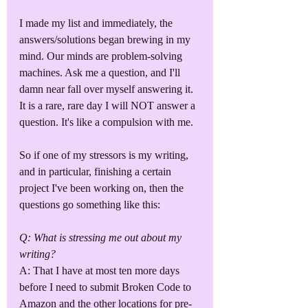
I made my list and immediately, the 
answers/solutions began brewing in my 
mind. Our minds are problem-solving 
machines. Ask me a question, and I'll 
damn near fall over myself answering it. 
It is a rare, rare day I will NOT answer a 
question. It's like a compulsion with me. 
So if one of my stressors is my writing, 
and in particular, finishing a certain 
project I've been working on, then the 
questions go something like this:
Q: What is stressing me out about my 
writing? 
A: That I have at most ten more days 
before I need to submit Broken Code to 
Amazon and the other locations for pre-