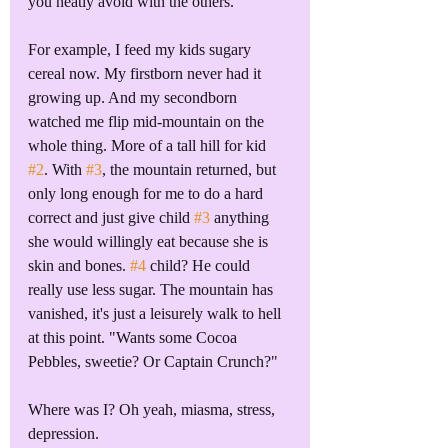
you neatly avoid with the others. 
For example, I feed my kids sugary 
cereal now. My firstborn never had it 
growing up. And my secondborn 
watched me flip mid-mountain on the 
whole thing. More of a tall hill for kid 
#2
. With 
#3
, the mountain returned, but 
only long enough for me to do a hard 
correct and just give child 
#3
 anything 
she would willingly eat because she is 
skin and bones. 
#4
 child? He could 
really use less sugar. The mountain has 
vanished, it's just a leisurely walk to hell 
at this point. "Wants some Cocoa 
Pebbles, sweetie? Or Captain Crunch?"
Where was I? Oh yeah, miasma, stress, 
depression.