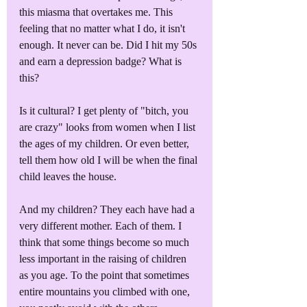
this miasma that overtakes me. This 
feeling that no matter what I do, it isn't 
enough. It never can be. Did I hit my 50s 
and earn a depression badge? What is 
this?
Is it cultural? I get plenty of "bitch, you 
are crazy" looks from women when I list 
the ages of my children. Or even better, 
tell them how old I will be when the final 
child leaves the house. 
And my children? They each have had a 
very different mother. Each of them. I 
think that some things become so much 
less important in the raising of children 
as you age. To the point that sometimes 
entire mountains you climbed with one, 