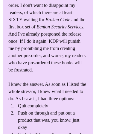
order. I don't want to disappoint my 
readers, of which there are at least 
SIXTY waiting for 
Broken Code
 and the 
first box set of 
Benton Security Services
. 
And I've already postponed the release 
once. If I do it again, KDP will punish 
me by prohibiting me from creating 
another pre-order, and worse, my readers 
who have pre-ordered these books will 
be frustrated.
I knew the answer. As soon as I listed the 
whole stressor, I knew what I needed to 
do. As I saw it, I had three options:
Quit completely
Push on through and put out a 
product that was, you know, just 
okay