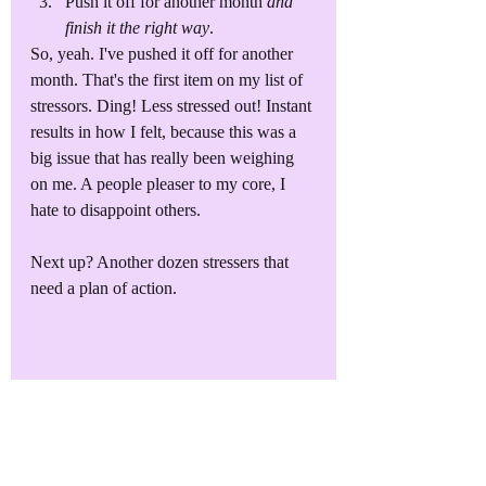
Push it off for another month 
and 
finish it the right way
. 
So, yeah. I've pushed it off for another 
month. That's the first item on my list of 
stressors. Ding! Less stressed out! Instant 
results in how I felt, because this was a 
big issue that has really been weighing 
on me. A people pleaser to my core, I 
hate to disappoint others. 
Next up? Another dozen stressers that 
need a plan of action. 