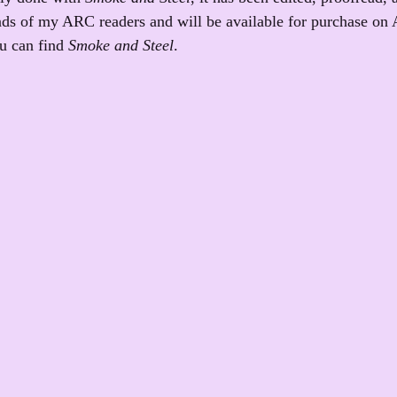
hands of my ARC readers and will be available for purchase on 
u can find 
Smoke and Steel
.