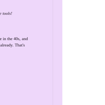
e tools!
e in the 40s, and 
already. That's 