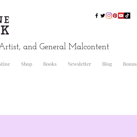
Artist, and General Malcontent
stine
Shop
Books
Newsletter
Blog
Bonus