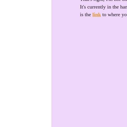
It's currently in the 
is the 
link
 to where yo