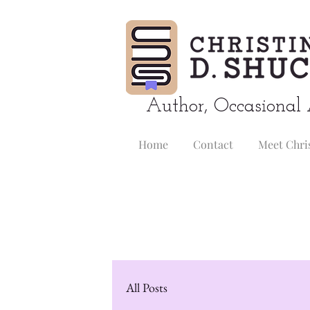
Author, Occasional 
Home
Contact
Meet Chri
All Posts