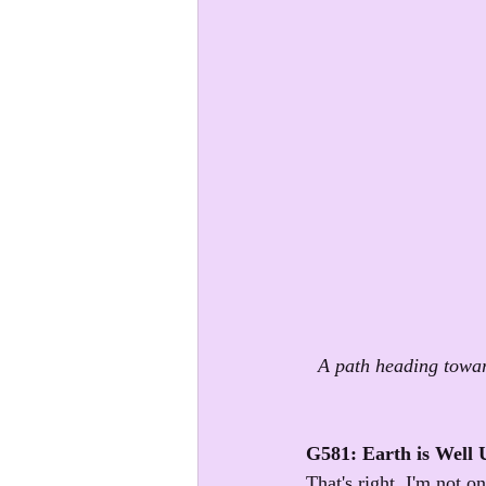
A path heading towar
G581: Earth is Well
That's right, I'm not o