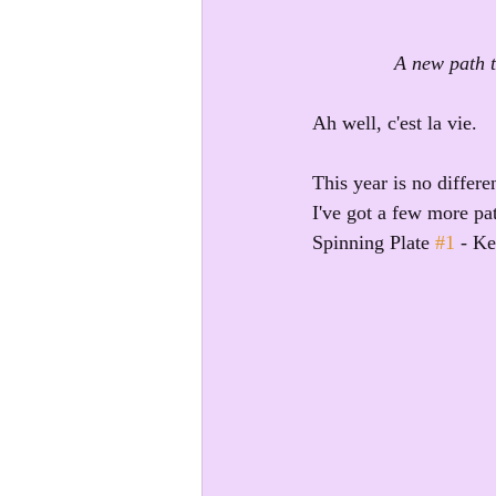
A new path t
Ah well, c'est la vie.
This year is no differ
I've got a few more pa
Spinning Plate 
#1
 - Ke