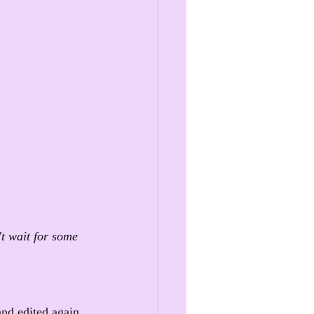
t wait for some 
and edited again. 