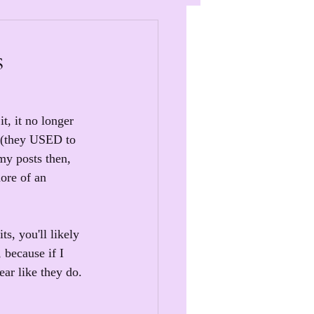
s
t, it no longer 
 (they USED to 
my posts then, 
ore of an 
s, you'll likely 
 because if I 
ear like they do.