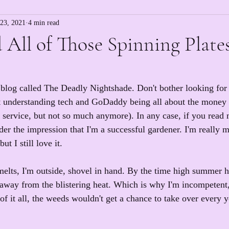
23, 2021
4 min read
 All of Those Spinning Plate
 blog called The Deadly Nightshade. Don't bother looking for i
ot understanding tech and GoDaddy being all about the money
 service, but not so much anymore). In any case, if you read 
r the impression that I'm a successful gardener. I'm really m
t I still love it.
elts, I'm outside, shovel in hand. By the time high summer hit
 away from the blistering heat. Which is why I'm incompetent,
of it all, the weeds wouldn't get a chance to take over every y