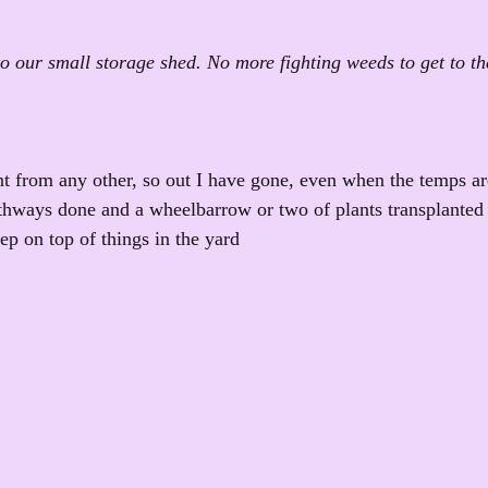
o our small storage shed. No more fighting weeds to get to th
ent from any other, so out I have gone, even when the temps ar
thways done and a wheelbarrow or two of plants transplanted 
ep on top of things in the yard