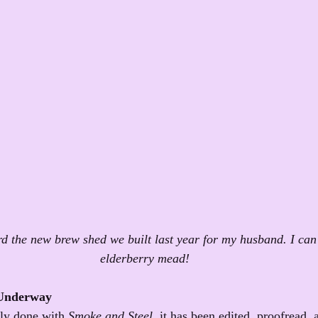
d the new brew shed we built last year for my husband. I can'
elderberry mead!
 Underway
nly done with 
Smoke and Steel
, it has been edited, proofread, 