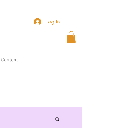
Log In
 Content