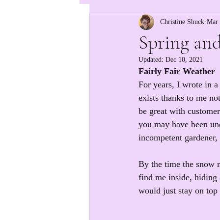
Christine Shuck
Mar 
Spring and
Updated:
Dec 10, 2021
Fairly Fair Weather
For years, I wrote in a
exists thanks to me n
be great with customer
you may have been unde
incompetent gardener, bu
By the time the snow m
find me inside, hiding
would just stay on top 