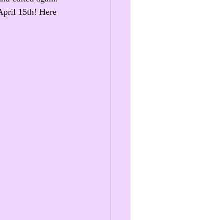
April 15th! Here 