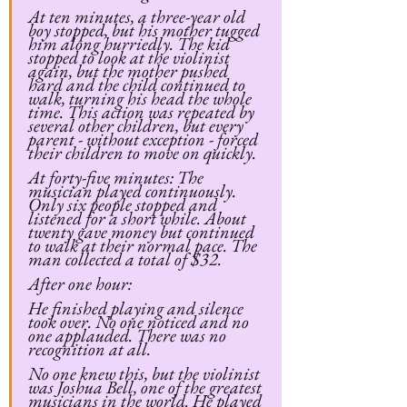
At ten minutes, a three-year old 
boy stopped, but his mother tugged 
him along hurriedly. The kid 
stopped to look at the violinist 
again, but the mother pushed 
hard and the child continued to 
walk, turning his head the whole 
time. This action was repeated by 
several other children, but every 
parent - without exception - forced 
their children to move on quickly.
At forty-five minutes: The 
musician played continuously. 
Only six people stopped and 
listened for a short while. About 
twenty gave money but continued 
to walk at their normal pace. The 
man collected a total of $32.
After one hour:
He finished playing and silence 
took over. No one noticed and no 
one applauded. There was no 
recognition at all.
No one knew this, but the violinist 
was Joshua Bell, one of the greatest 
musicians in the world. He played 