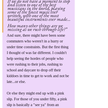
If we do not have a moment to stop 
and listen to one of the best 
musicians in the world, playing 
some of the finest music ever 
written, with one of the most 
beautiful instruments ever made…
How many other things are we 
missing as we rush through life?”
And sure, there might have been some 
commuters who weren't in a hurry or 
under time constraints. But the first thing 
I thought of was far different. I couldn't 
help seeing the hordes of people who 
were rushing to their jobs, rushing to 
school and daycare to drop off their 
kiddoes in time to get to work and not be 
late...or else.
Or else they might end up with a pink 
slip. For those of you under fifty, a pink 
slip is basically a "see ya" from an 