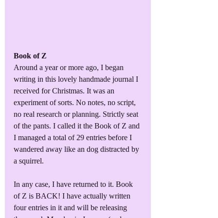
Book of Z
Around a year or more ago, I began 
writing in this lovely handmade journal I 
received for Christmas. It was an 
experiment of sorts. No notes, no script, 
no real research or planning. Strictly seat 
of the pants. I called it the Book of Z and 
I managed a total of 29 entries before I 
wandered away like an dog distracted by 
a squirrel.
In any case, I have returned to it. Book 
of Z is BACK! I have actually written 
four entries in it and will be releasing 