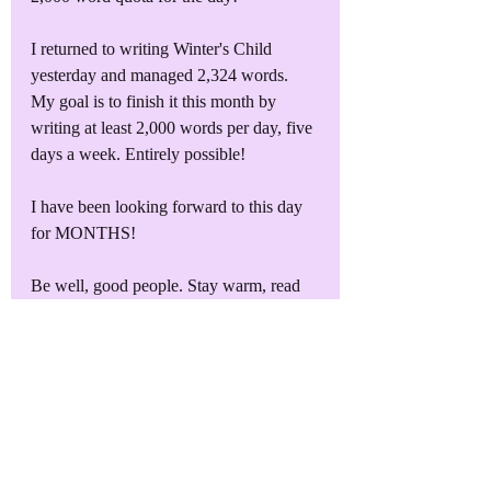
I returned to writing Winter's Child 
yesterday and managed 2,324 words. 
My goal is to finish it this month by 
writing at least 2,000 words per day, five 
days a week. Entirely possible!
I have been looking forward to this day 
for MONTHS! 
Be well, good people. Stay warm, read 
lots of books, and let me know what you 
think of Book of Z!