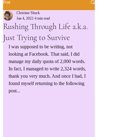
Post
Christine Shuck
Jan 4, 2022
4 min read
Rushing Through Life a.k.a.
Just Trying to Survive
I was supposed to be writing, not 
looking at Facebook. That said, I did 
manage my daily quota of 2,000 words. 
In fact, I managed to write 2,324 words, 
thank you very much. And once I had, I 
found myself returning to the following 
post...