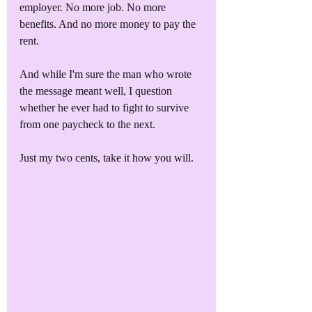
employer. No more job. No more 
benefits. And no more money to pay the 
rent. 
And while I'm sure the man who wrote 
the message meant well, I question 
whether he ever had to fight to survive 
from one paycheck to the next. 
Just my two cents, take it how you will.