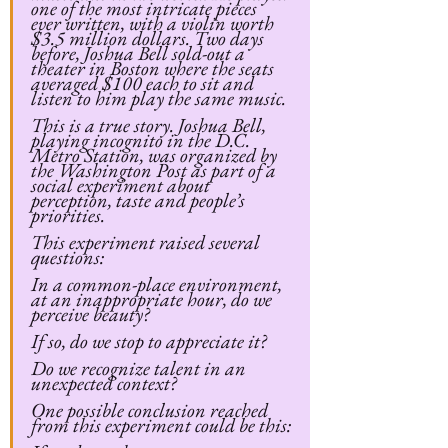
one of the most intricate pieces 
ever written, with a violin worth 
$3.5 million dollars. Two days 
before, Joshua Bell sold-out a 
theater in Boston where the seats 
averaged $100 each to sit and 
listen to him play the same music.
This is a true story. Joshua Bell, 
playing incognito in the D.C. 
Metro Station, was organized by 
the Washington Post as part of a 
social experiment about 
perception, taste and people’s 
priorities.
This experiment raised several 
questions:
In a common-place environment, 
at an inappropriate hour, do we 
perceive beauty?
If so, do we stop to appreciate it?
Do we recognize talent in an 
unexpected context?
One possible conclusion reached 
from this experiment could be this: