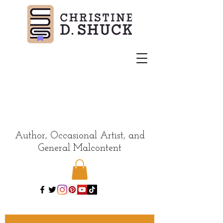
Author, Occasional Artist, and
General Malcontent