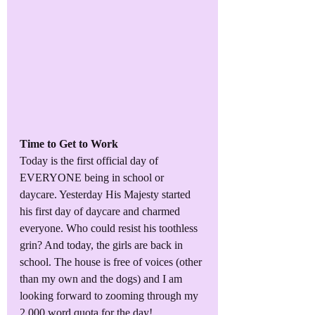
Time to Get to Work
Today is the first official day of 
EVERYONE being in school or 
daycare. Yesterday His Majesty started 
his first day of daycare and charmed 
everyone. Who could resist his toothless 
grin? And today, the girls are back in 
school. The house is free of voices (other 
than my own and the dogs) and I am 
looking forward to zooming through my 
2,000 word quota for the day!