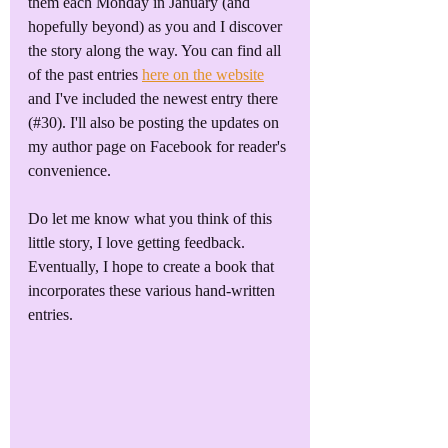
them each Monday in January (and 
hopefully beyond) as you and I discover 
the story along the way. You can find all 
of the past entries 
here on the website
and I've included the newest entry there 
(#30). I'll also be posting the updates on 
my author page on Facebook for reader's 
convenience. 
Do let me know what you think of this 
little story, I love getting feedback. 
Eventually, I hope to create a book that 
incorporates these various hand-written 
entries. 