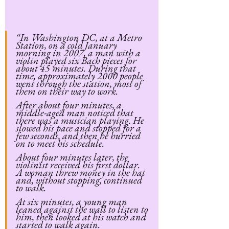
“In Washington DC, at a Metro 
Station, on a cold January 
morning in 2007, a man with a 
violin played six Bach pieces for 
about 45 minutes. During that 
time, approximately 2000 people 
went through the station, most of 
them on their way to work.
After about four minutes, a 
middle-aged man noticed that 
there was a musician playing. He 
slowed his pace and stopped for a 
few seconds, and then he hurried 
on to meet his schedule.
About four minutes later, the 
violinist received his first dollar. 
A woman threw money in the hat 
and, without stopping, continued 
to walk.
At six minutes, a young man 
leaned against the wall to listen to 
him, then looked at his watch and 
started to walk again.