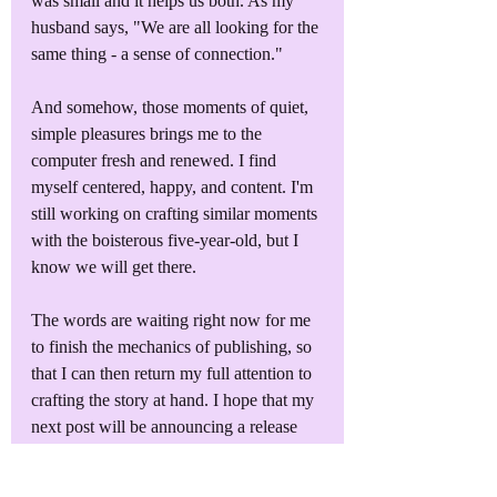
was small and it helps us both. As my 
husband says, "We are all looking for the 
same thing - a sense of connection."
And somehow, those moments of quiet, 
simple pleasures brings me to the 
computer fresh and renewed. I find 
myself centered, happy, and content. I'm 
still working on crafting similar moments 
with the boisterous five-year-old, but I 
know we will get there.
The words are waiting right now for me 
to finish the mechanics of publishing, so 
that I can then return my full attention to 
crafting the story at hand. I hope that my 
next post will be announcing a release 
date for 
G581: Mars
!