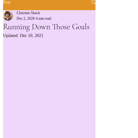
Post
Christine Shuck
Dec 2, 2020
4 min read
Running Down Those Goals
Updated:
Dec 10, 2021