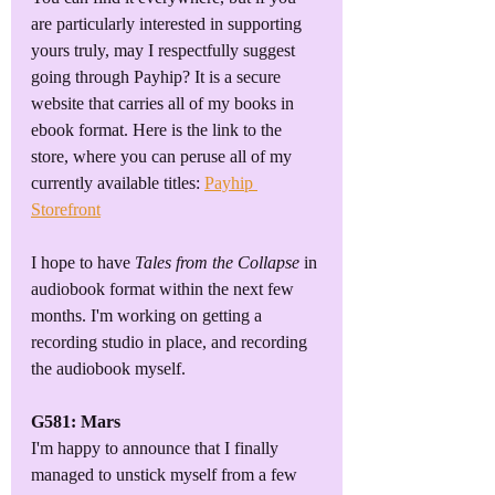
are particularly interested in supporting 
yours truly, may I respectfully suggest 
going through Payhip? It is a secure 
website that carries all of my books in 
ebook format. Here is the link to the 
store, where you can peruse all of my 
currently available titles: 
Payhip 
Storefront
I hope to have 
Tales from the Collapse
 in 
audiobook format within the next few 
months. I'm working on getting a 
recording studio in place, and recording 
the audiobook myself.
G581: Mars
I'm happy to announce that I finally 
managed to unstick myself from a few 