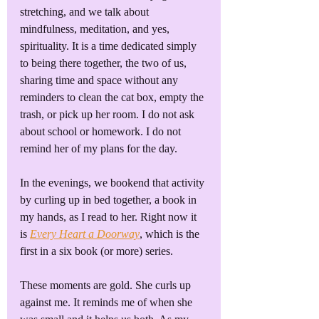
stretching, and we talk about 
mindfulness, meditation, and yes, 
spirituality. It is a time dedicated simply 
to being there together, the two of us, 
sharing time and space without any 
reminders to clean the cat box, empty the 
trash, or pick up her room. I do not ask 
about school or homework. I do not 
remind her of my plans for the day. 
In the evenings, we bookend that activity 
by curling up in bed together, a book in 
my hands, as I read to her. Right now it 
is 
Every Heart a Doorway
, which is the 
first in a six book (or more) series.
These moments are gold. She curls up 
against me. It reminds me of when she 