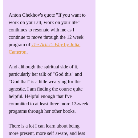
Anton Chekhov's quote "If you want to 
work on your art, work on your life" 
continues to resonate with me as I 
continue to move through the 12 week 
program of 
The Artist's Way
 by Julia 
Cameron
. 
And although the spiritual side of it, 
particularly her talk of "God this" and 
"God that" is a little wearying for this 
agnostic, I am finding the course quite 
helpful. Helpful enough that I've 
committed to at least three more 12-week 
programs through her other books.
There is a lot I can learn about being 
more present, more self-aware, and less 