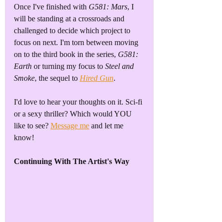
Once I've finished with 
G581: Mars
, I 
will be standing at a crossroads and 
challenged to decide which project to 
focus on next. I'm torn between moving 
on to the third book in the series, 
G581: 
Earth
 or turning my focus to 
Steel and 
Smoke
, the sequel to 
Hired Gun
. 
I'd love to hear your thoughts on it. Sci-fi 
or a sexy thriller? Which would YOU 
like to see? 
Message me
 and let me 
know!
Continuing With The Artist's Way