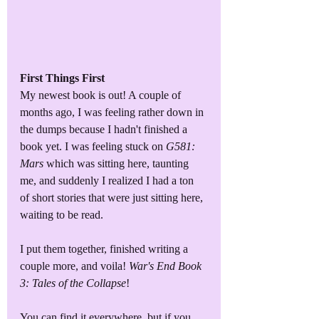
First Things First
My newest book is out! A couple of 
months ago, I was feeling rather down in 
the dumps because I hadn't finished a 
book yet. I was feeling stuck on 
G581: 
Mars
 which was sitting here, taunting 
me, and suddenly I realized I had a ton 
of short stories that were just sitting here, 
waiting to be read.
I put them together, finished writing a 
couple more, and voila! 
War's End Book 
3: Tales of the Collapse
!
You can find it everywhere, but if you 