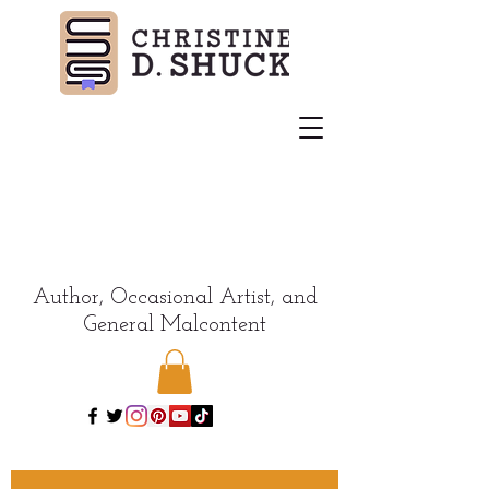
Author, Occasional Artist, and
General Malcontent