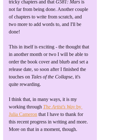
tricky chapters and that 
G581: Mars
 is 
not far from being done. Another couple 
of chapters to write from scratch, and 
two more to add words to, and I'll be 
done!
This in itself is exciting - the thought that 
in another month or two I will be able to 
order the book cover and blurb and set a 
release date, so soon after I finished the 
touches on 
Tales of the Collapse
, it's 
quite rewarding. 
I think that, in many ways, it is my 
working through 
The Artist's Way
 by 
Julia Cameron
 that I have to thank for 
this recent progress in writing and more. 
More on that in a moment, though.