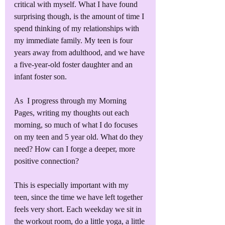
critical with myself. What I have found 
surprising though, is the amount of time I 
spend thinking of my relationships with 
my immediate family. My teen is four 
years away from adulthood, and we have 
a five-year-old foster daughter and an 
infant foster son. 
As  I progress through my Morning 
Pages, writing my thoughts out each 
morning, so much of what I do focuses 
on my teen and 5 year old. What do they 
need? How can I forge a deeper, more 
positive connection?
This is especially important with my 
teen, since the time we have left together 
feels very short. Each weekday we sit in 
the workout room, do a little yoga, a little 