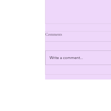
Comments
Write a comment...
The Kickstarter Begins in 3... 2...
1...