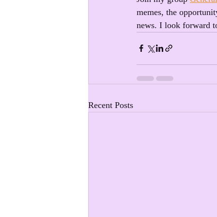
memes, the opportunity
news. I look forward t
Recent Posts