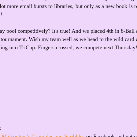
lot more email bursts to libraries, but only as a new book is re
l!
ay pool competitively? It's true! And we placed 4th in 8-Ball 
p tournament. Wish my team well as we head to the wild card 
tting into TriCup. Fingers crossed, we compete next Thursday
k
 Malcontent's Grumbles and Scribbles
 on Facebook and get p