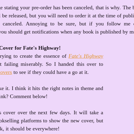
 stating your pre-order has been canceled, that is why. The bo
ll be released, but you will need to order it at the time of publ
 canceled. Annoying to be sure, but if you follow me o
you should get notifications when any book is published by m
Cover for Fate's Highway!
rying to create the essence of 
Fate's Highway
 failing miserably. So I handed this over to 
overs
 to see if they could have a go at it. 
e it. I think it hits the right notes in theme and 
hink? Comment below!
s cover over the next few days. It will take a 
ookselling platforms to show the new cover, but 
k, it should be everywhere!