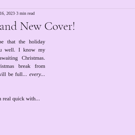
16, 2023
3 min read
and New Cover!
e that the holiday 
ou well. I know my 
waiting Christmas. 
stmas break from 
ll be full... 
every... 
n real quick with...