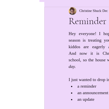
Christine Shuck
Dec 
Reminder 
Hey everyone! I hop
season is treating y
kiddos are eagerly a
And now it is Chri
school, so the house wi
day.
I just wanted to drop i
a reminder
an announcement
an update