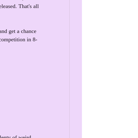
leased. That's all 
and get a chance 
competition in 8-
!
lenty of weird 