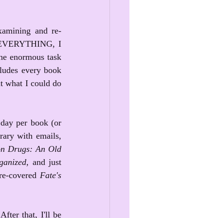
examining and re-
ce EVERYTHING, I 
the enormous task 
ludes every book 
ut what I could do 
day per book (or 
rary with emails, 
n Drugs: An Old 
ganized, 
and just 
re-covered 
Fate's 
ter that, I'll be 