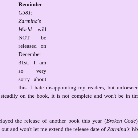
Reminder
G581: 
Zarmina's 
World
 will 
NOT be 
released on 
December 
31st. I am 
so very 
sorry about 
this. I hate disappointing my readers, but unforseen
steadily on the book, it is not complete and won't be in tim
ayed the release of another book this year (
Broken Code
 out and won't let me extend the release date of 
Zarmina's Wo