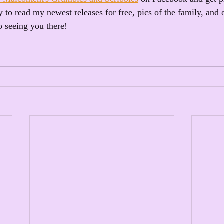
 to read my newest releases for free, pics of the family, and 
o seeing you there!