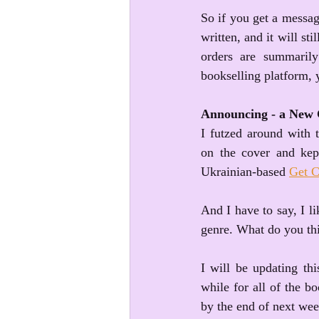
So if you get a message
written, and it will sti
orders are summarily
bookselling platform, 
Announcing - a New 
I futzed around with t
on the cover and kept
Ukrainian-based 
Get C
And I have to say, I lik
genre. What do you t
I will be updating thi
while for all of the b
by the end of next wee