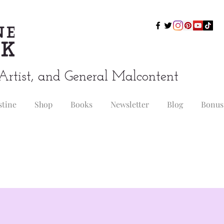
Artist, and General Malcontent
stine
Shop
Books
Newsletter
Blog
Bonus