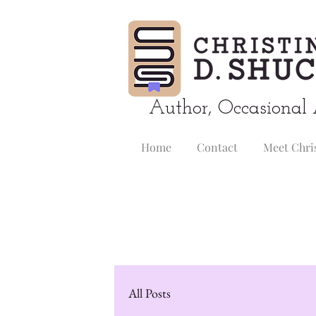
Author, Occasional 
Home
Contact
Meet Chri
All Posts