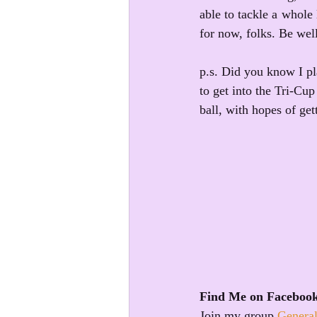
able to tackle a whole 
for now, folks. Be wel
p.s. Did you know I pl
to get into the Tri-Cu
ball, with hopes of ge
Find Me on Faceboo
Join my group 
General