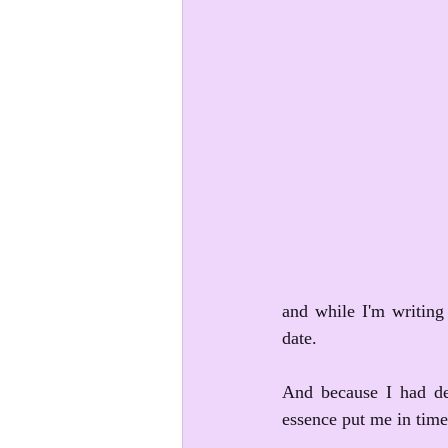
and while I'm writing 
date. 
And because I had del
essence put me in time