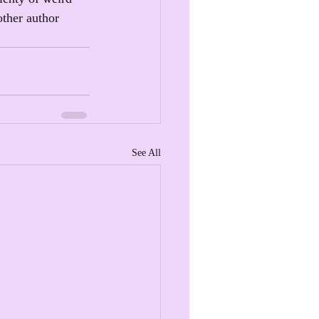
other author 
See All