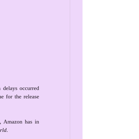
 delays occurred 
e for the release 
), Amazon has in 
rld
. 