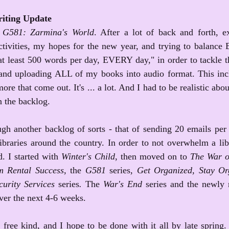
iting Update
 
G581: Zarmina's World
. After a lot of back and forth, 
tivities, my hopes for the new year, and trying to balan
 at least 500 words per day, EVERY day," in order to tackle 
, and uploading ALL of my books into audio format. This inc
ore that come out. It's ... a lot. And I had to be realistic abo
n the backlog. 
gh another backlog of sorts - that of sending 20 emails per 
libraries around the country. In order to not overwhelm a lib
. I started with 
Winter's Child
, then moved on to 
The War o
m Rental Success, 
the 
G581 
series
, Get Organized, Stay Or
urity Services 
series
.
 The 
War's End 
series and the newly 
over the next 4-6 weeks.
free kind, and I hope to be done with it all by late spring. Af