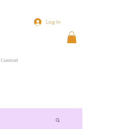
Log In
 Content