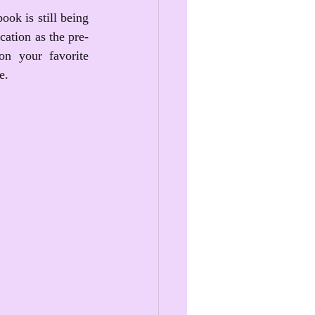
ok is still being 
ication as the pre-
n your favorite 
e.