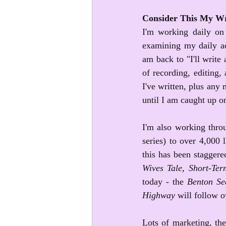
Consider This My Wr
I'm working daily on
examining my daily ac
am back to "I'll write
of recording, editing
I've written, plus any m
until I am caught up o
I'm also working throu
series) to over 4,000 
this has been staggered
Wives Tale, Short-Ter
today - the 
Benton Sec
Highway
 will follow 
Lots of marketing, the 