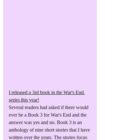
I released a 3rd book in the War's End 
series this year!
Several readers had asked if there would 
ever be a Book 3 for War's End and the 
answer was yes and no. Book 3 is an 
anthology of nine short stories that I have 
written over the years. The stories focus 