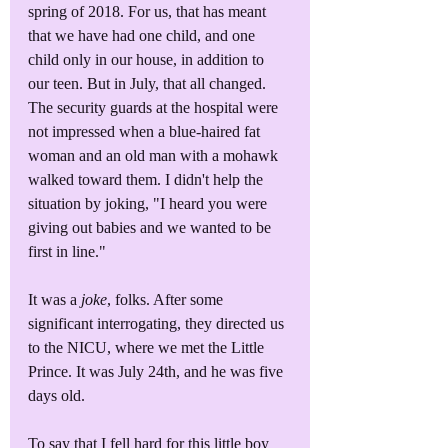
spring of 2018. For us, that has meant 
that we have had one child, and one 
child only in our house, in addition to 
our teen. But in July, that all changed. 
The security guards at the hospital were 
not impressed when a blue-haired fat 
woman and an old man with a mohawk 
walked toward them. I didn't help the 
situation by joking, "I heard you were 
giving out babies and we wanted to be 
first in line."
It was a 
joke
, folks. After some 
significant interrogating, they directed us 
to the NICU, where we met the Little 
Prince. It was July 24th, and he was five 
days old.
To say that I fell hard for this little boy 