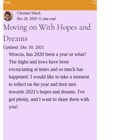
Post
Christine Shuck
Dec 28, 2020
11 min read
Moving on With Hopes and
Dreams
Updated:
Dec 10, 2021
Wowza, has 2020 been a year or what? 
The highs and lows have been 
excruciating at times and so much has 
happened. I would like to take a moment 
to reflect on the year and then turn 
towards 2021's hopes and dreams. I've 
got plenty, and I want to share them with 
you!