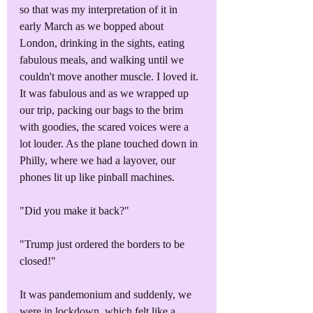
so that was my interpretation of it in 
early March as we bopped about 
London, drinking in the sights, eating 
fabulous meals, and walking until we 
couldn't move another muscle. I loved it. 
It was fabulous and as we wrapped up 
our trip, packing our bags to the brim 
with goodies, the scared voices were a 
lot louder. As the plane touched down in 
Philly, where we had a layover, our 
phones lit up like pinball machines.
"Did you make it back?"
"Trump just ordered the borders to be 
closed!"
It was pandemonium and suddenly, we 
were in lockdown, which felt like a 