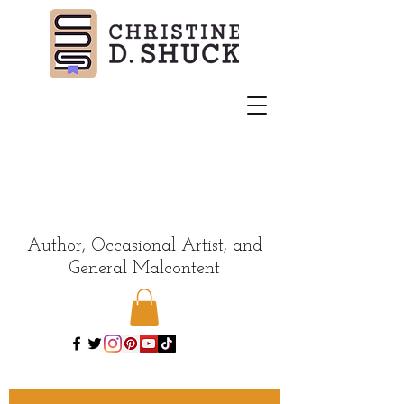
Author, Occasional Artist, and
General Malcontent