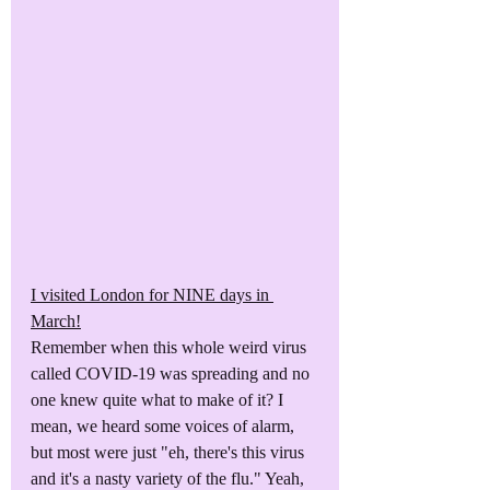
I visited London for NINE days in 
March!
Remember when this whole weird virus 
called COVID-19 was spreading and no 
one knew quite what to make of it? I 
mean, we heard some voices of alarm, 
but most were just "eh, there's this virus 
and it's a nasty variety of the flu." Yeah, 