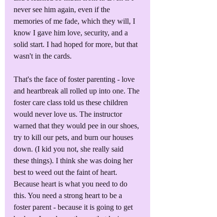
never see him again, even if the 
memories of me fade, which they will, I 
know I gave him love, security, and a 
solid start. I had hoped for more, but that 
wasn't in the cards.
That's the face of foster parenting - love 
and heartbreak all rolled up into one. The 
foster care class told us these children 
would never love us. The instructor 
warned that they would pee in our shoes, 
try to kill our pets, and burn our houses 
down. (I kid you not, she really said 
these things). I think she was doing her 
best to weed out the faint of heart. 
Because heart is what you need to do 
this. You need a strong heart to be a 
foster parent - because it is going to get 