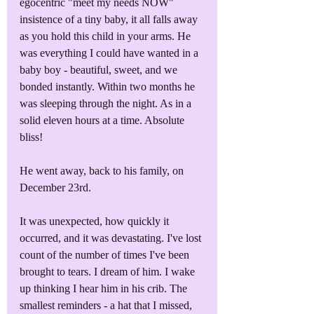
egocentric "meet my needs NOW" 
insistence of a tiny baby, it all falls away 
as you hold this child in your arms. He 
was everything I could have wanted in a 
baby boy - beautiful, sweet, and we 
bonded instantly. Within two months he 
was sleeping through the night. As in a 
solid eleven hours at a time. Absolute 
bliss!
He went away, back to his family, on 
December 23rd. 
It was unexpected, how quickly it 
occurred, and it was devastating. I've lost 
count of the number of times I've been 
brought to tears. I dream of him. I wake 
up thinking I hear him in his crib. The 
smallest reminders - a hat that I missed, 