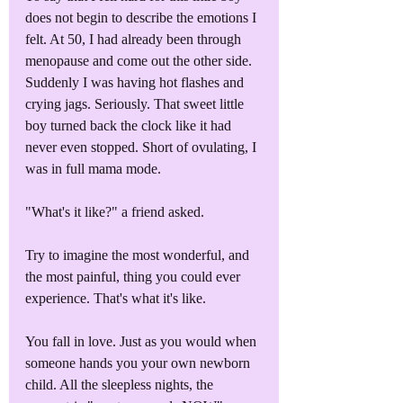
does not begin to describe the emotions I 
felt. At 50, I had already been through 
menopause and come out the other side. 
Suddenly I was having hot flashes and 
crying jags. Seriously. That sweet little 
boy turned back the clock like it had 
never even stopped. Short of ovulating, I 
was in full mama mode.
"What's it like?" a friend asked. 
Try to imagine the most wonderful, and 
the most painful, thing you could ever 
experience. That's what it's like.
You fall in love. Just as you would when 
someone hands you your own newborn 
child. All the sleepless nights, the 