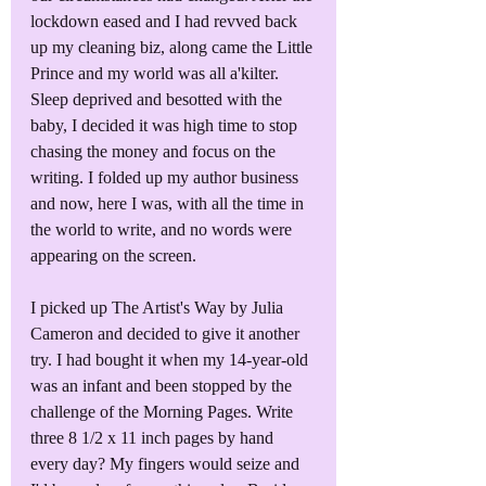
lockdown eased and I had revved back 
up my cleaning biz, along came the Little 
Prince and my world was all a'kilter. 
Sleep deprived and besotted with the 
baby, I decided it was high time to stop 
chasing the money and focus on the 
writing. I folded up my author business 
and now, here I was, with all the time in 
the world to write, and no words were 
appearing on the screen.
I picked up The Artist's Way by Julia 
Cameron and decided to give it another 
try. I had bought it when my 14-year-old 
was an infant and been stopped by the 
challenge of the Morning Pages. Write 
three 8 1/2 x 11 inch pages by hand 
every day? My fingers would seize and 