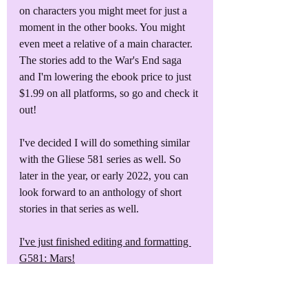
on characters you might meet for just a 
moment in the other books. You might 
even meet a relative of a main character. 
The stories add to the War's End saga 
and I'm lowering the ebook price to just 
$1.99 on all platforms, so go and check it 
out!
I've decided I will do something similar 
with the Gliese 581 series as well. So 
later in the year, or early 2022, you can 
look forward to an anthology of short 
stories in that series as well.
I've just finished editing and formatting 
G581: Mars!
The second of four books in the Gliese 
581 series, I will be releasing G581: 
Mars for sale on February 1st, 2020. 