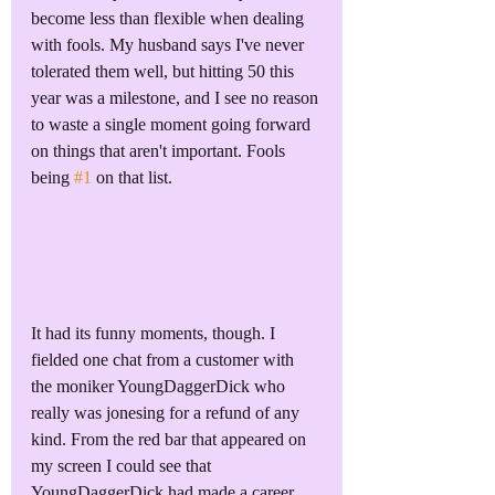
become less than flexible when dealing 
with fools. My husband says I've never 
tolerated them well, but hitting 50 this 
year was a milestone, and I see no reason 
to waste a single moment going forward 
on things that aren't important. Fools 
being 
#1
 on that list.
It had its funny moments, though. I 
fielded one chat from a customer with 
the moniker YoungDaggerDick who 
really was jonesing for a refund of any 
kind. From the red bar that appeared on 
my screen I could see that 
YoungDaggerDick had made a career 