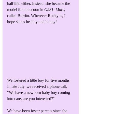
half life, either. Instead, she became the 
model for a raccoon in 
G581: Mars
, 
called Burrito. Wherever Rocky is, I 
hope she is healthy and happy!
We fostered a little boy for five months
In late July, we received a phone call, 
"We have a newborn baby boy coming 
into care, are you interested?"
We have been foster parents since the 