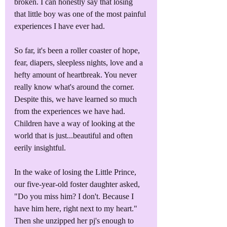
broken. I can honestly say that losing 
that little boy was one of the most painful 
experiences I have ever had.
So far, it's been a roller coaster of hope, 
fear, diapers, sleepless nights, love and a 
hefty amount of heartbreak. You never 
really know what's around the corner. 
Despite this, we have learned so much 
from the experiences we have had. 
Children have a way of looking at the 
world that is just...beautiful and often 
eerily insightful.
In the wake of losing the Little Prince, 
our five-year-old foster daughter asked, 
"Do you miss him? I don't. Because I 
have him here, right next to my heart." 
Then she unzipped her pj's enough to 