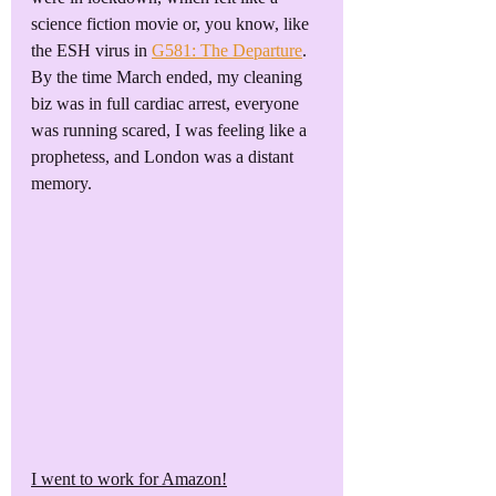
science fiction movie or, you know, like 
the ESH virus in 
G581: The Departure
. 
By the time March ended, my cleaning 
biz was in full cardiac arrest, everyone 
was running scared, I was feeling like a 
prophetess, and London was a distant 
memory.
I went to work for Amazon!