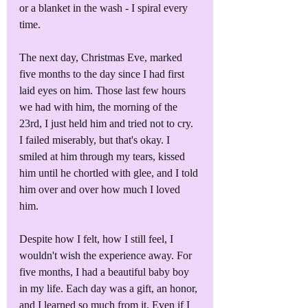
or a blanket in the wash - I spiral every 
time.
The next day, Christmas Eve, marked 
five months to the day since I had first 
laid eyes on him. Those last few hours 
we had with him, the morning of the 
23rd, I just held him and tried not to cry. 
I failed miserably, but that's okay. I 
smiled at him through my tears, kissed 
him until he chortled with glee, and I told 
him over and over how much I loved 
him. 
Despite how I felt, how I still feel, I 
wouldn't wish the experience away. For 
five months, I had a beautiful baby boy 
in my life. Each day was a gift, an honor, 
and I learned so much from it. Even if I 