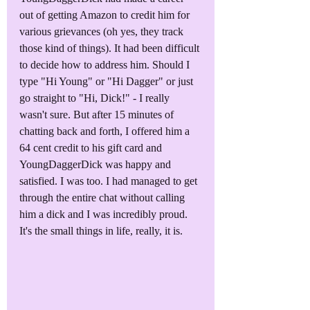
out of getting Amazon to credit him for 
various grievances (oh yes, they track 
those kind of things). It had been difficult 
to decide how to address him. Should I 
type "Hi Young" or "Hi Dagger" or just 
go straight to "Hi, Dick!" - I really 
wasn't sure. But after 15 minutes of 
chatting back and forth, I offered him a 
64 cent credit to his gift card and 
YoungDaggerDick was happy and 
satisfied. I was too. I had managed to get 
through the entire chat without calling 
him a dick and I was incredibly proud. 
It's the small things in life, really, it is.