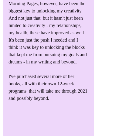
Morning Pages, however, have been the 
biggest key to unlocking my creativity. 
And not just that, but it hasn't just been 
limited to creativity - my relationships, 
my health, these have improved as well. 
It's been just the push I needed and I 
think it was key to unlocking the blocks 
that kept me from pursuing my goals and 
dreams - in my writing and beyond.
I've purchased several more of her 
books, all with their own 12-week 
programs, that will take me through 2021 
and possibly beyond.