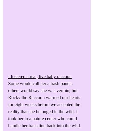
I fostered a real, live baby raccoon
Some would call her a trash panda, 
others would say she was vermin, but 
Rocky the Raccoon warmed our hearts 
for eight weeks before we accepted the 
reality that she belonged in the wild. I 
took her to a nature center who could 
handle her transition back into the wild.