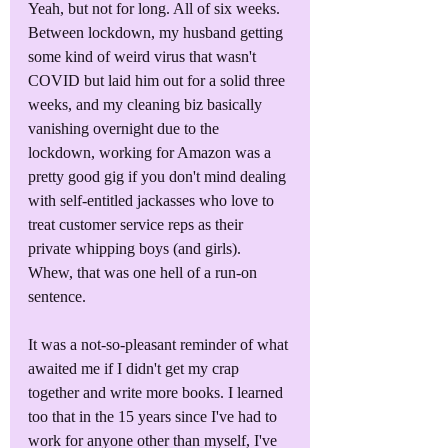
Yeah, but not for long. All of six weeks. 
Between lockdown, my husband getting 
some kind of weird virus that wasn't 
COVID but laid him out for a solid three 
weeks, and my cleaning biz basically 
vanishing overnight due to the 
lockdown, working for Amazon was a 
pretty good gig if you don't mind dealing 
with self-entitled jackasses who love to 
treat customer service reps as their 
private whipping boys (and girls). 
Whew, that was one hell of a run-on 
sentence.
It was a not-so-pleasant reminder of what 
awaited me if I didn't get my crap 
together and write more books. I learned 
too that in the 15 years since I've had to 
work for anyone other than myself, I've 