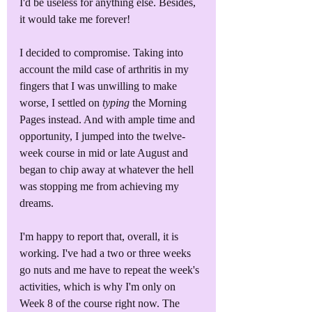
I'd be useless for anything else. Besides, 
it would take me forever!
I decided to compromise. Taking into 
account the mild case of arthritis in my 
fingers that I was unwilling to make 
worse, I settled on 
typing
 the Morning 
Pages instead. And with ample time and 
opportunity, I jumped into the twelve-
week course in mid or late August and 
began to chip away at whatever the hell 
was stopping me from achieving my 
dreams.
I'm happy to report that, overall, it is 
working. I've had a two or three weeks 
go nuts and me have to repeat the week's 
activities, which is why I'm only on 
Week 8 of the course right now. The 