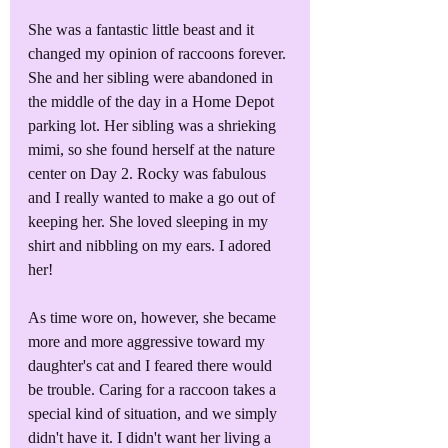
She was a fantastic little beast and it 
changed my opinion of raccoons forever. 
She and her sibling were abandoned in 
the middle of the day in a Home Depot 
parking lot. Her sibling was a shrieking 
mimi, so she found herself at the nature 
center on Day 2. Rocky was fabulous 
and I really wanted to make a go out of 
keeping her. She loved sleeping in my 
shirt and nibbling on my ears. I adored 
her!
As time wore on, however, she became 
more and more aggressive toward my 
daughter's cat and I feared there would 
be trouble. Caring for a raccoon takes a 
special kind of situation, and we simply 
didn't have it. I didn't want her living a 