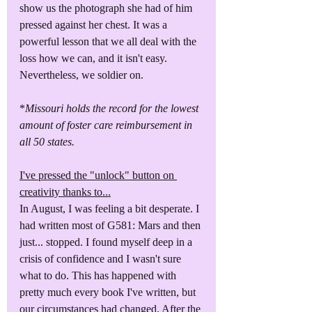
show us the photograph she had of him 
pressed against her chest. It was a 
powerful lesson that we all deal with the 
loss how we can, and it isn't easy. 
Nevertheless, we soldier on.
*
Missouri holds the record for the lowest 
amount of foster care reimbursement in 
all 50 states. 
I've pressed the "unlock" button on 
creativity thanks to...
In August, I was feeling a bit desperate. I 
had written most of G581: Mars and then 
just... stopped. I found myself deep in a 
crisis of confidence and I wasn't sure 
what to do. This has happened with 
pretty much every book I've written, but 
our circumstances had changed. After the 