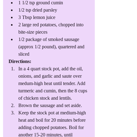
1 1/2 tsp ground cumin
1/2 tsp dried parsley
3 Tbsp lemon juice
2 large red potatoes, chopped into 
bite-size pieces
1/2 package of smoked sausage 
(approx 1/2 pound), quartered and 
sliced
Directions: 
In a 4 quart stock pot, add the oil, 
onions, and garlic and saute over 
medum-high heat until tender. Add 
turmeric and cumin, then the 8 cups 
of chicken stock and lentils. 
Brown the sausage and set aside. 
Keep the stock pot at medium-high 
heat and boil for 20 minutes before 
adding chopped potatoes. Boil for 
another 15-20 minutes, until 