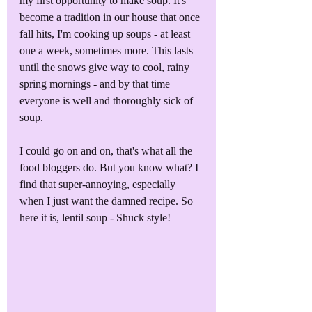
my first opportunity to make soup. It's 
become a tradition in our house that once 
fall hits, I'm cooking up soups - at least 
one a week, sometimes more. This lasts 
until the snows give way to cool, rainy 
spring mornings - and by that time 
everyone is well and thoroughly sick of 
soup.
I could go on and on, that's what all the 
food bloggers do. But you know what? I 
find that super-annoying, especially 
when I just want the damned recipe. So 
here it is, lentil soup - Shuck style!