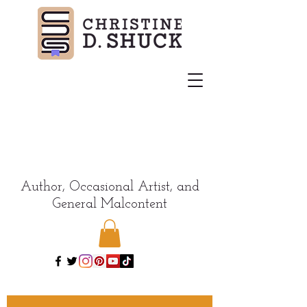
Author, Occasional Artist, and
General Malcontent