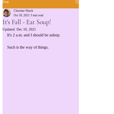
Post
Christine Shuck
Oct 18, 2021
3 min read
It's Fall - Eat Soup!
Updated:
Dec 10, 2021
It's 2 a.m. and I should be asleep.
Such is the way of things.