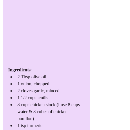
Ingredients
:
2 Tbsp olive oil
1 onion, chopped
2 cloves garlic, minced
1 1/2 cups lentils
8 cups chicken stock (I use 8 cups 
water & 8 cubes of chicken 
bouillon)
1 tsp turmeric