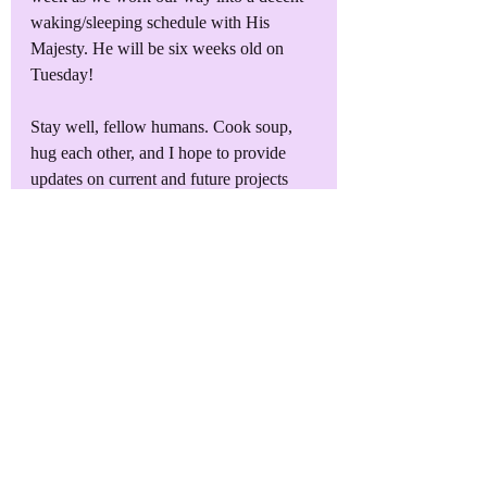
waking/sleeping schedule with His 
Majesty. He will be six weeks old on 
Tuesday!
Stay well, fellow humans. Cook soup, 
hug each other, and I hope to provide 
updates on current and future projects 
soon. Who knows, maybe I'll focus on 
getting some of these darned audiobooks 
recorded!
Find Me on Facebook
Join my group 
General Malcontent's 
Grumbles and Scribbles
 on Facebook 
and get plenty of weird memes, the 
opportunity to read my newest releases 
for free, pics of the family, and other 
author news. I look forward to seeing 