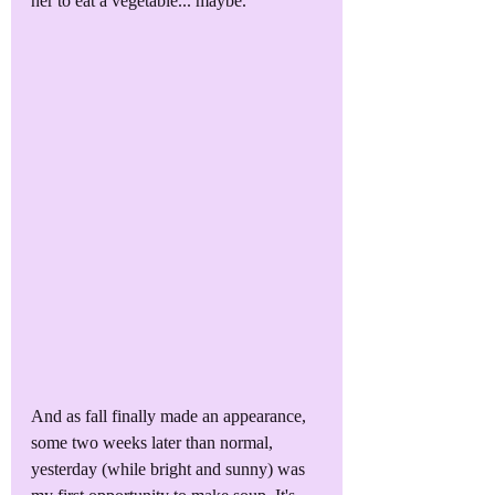
her to eat a vegetable... maybe.
And as fall finally made an appearance, 
some two weeks later than normal, 
yesterday (while bright and sunny) was 