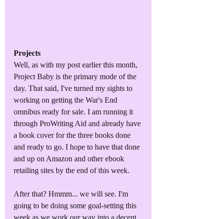
Projects
Well, as with my post earlier this month, 
Project Baby is the primary mode of the 
day. That said, I've turned my sights to 
working on getting the War's End 
omnibus ready for sale. I am running it 
through ProWriting Aid and already have 
a book cover for the three books done 
and ready to go. I hope to have that done 
and up on Amazon and other ebook 
retailing sites by the end of this week.
After that? Hmmm... we will see. I'm 
going to be doing some goal-setting this 
week as we work our way into a decent 