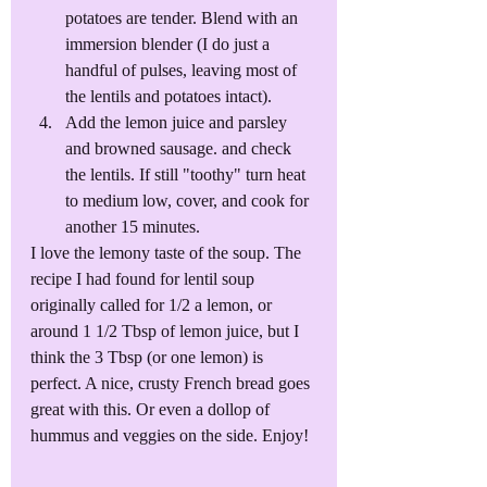
potatoes are tender. Blend with an 
immersion blender (I do just a 
handful of pulses, leaving most of 
the lentils and potatoes intact).
Add the lemon juice and parsley 
and browned sausage. and check 
the lentils. If still "toothy" turn heat 
to medium low, cover, and cook for 
another 15 minutes. 
I love the lemony taste of the soup. The 
recipe I had found for lentil soup 
originally called for 1/2 a lemon, or 
around 1 1/2 Tbsp of lemon juice, but I 
think the 3 Tbsp (or one lemon) is 
perfect. A nice, crusty French bread goes 
great with this. Or even a dollop of 
hummus and veggies on the side. Enjoy!