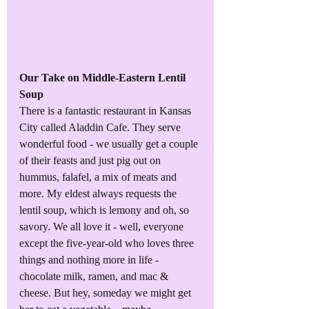
Our Take on Middle-Eastern Lentil 
Soup
There is a fantastic restaurant in Kansas 
City called Aladdin Cafe. They serve 
wonderful food - we usually get a couple 
of their feasts and just pig out on 
hummus, falafel, a mix of meats and 
more. My eldest always requests the 
lentil soup, which is lemony and oh, so 
savory. We all love it - well, everyone 
except the five-year-old who loves three 
things and nothing more in life - 
chocolate milk, ramen, and mac & 
cheese. But hey, someday we might get 