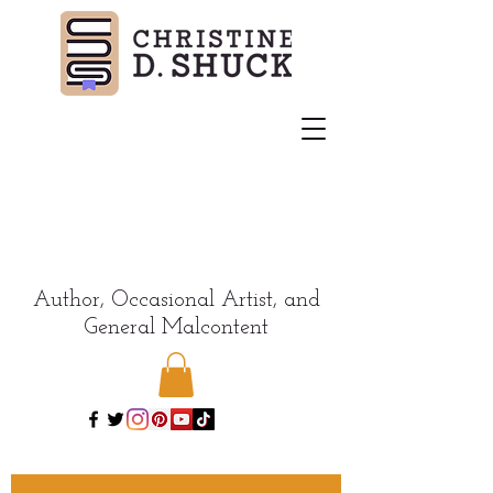
Author, Occasional Artist, and
General Malcontent