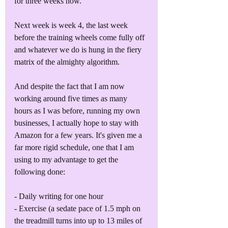
for three weeks now. 
Next week is week 4, the last week 
before the training wheels come fully off 
and whatever we do is hung in the fiery 
matrix of the almighty algorithm.
And despite the fact that I am now 
working around five times as many 
hours as I was before, running my own 
businesses, I actually hope to stay with 
Amazon for a few years. It's given me a 
far more rigid schedule, one that I am 
using to my advantage to get the 
following done:
- Daily writing for one hour
- Exercise (a sedate pace of 1.5 mph on 
the treadmill turns into up to 13 miles of 