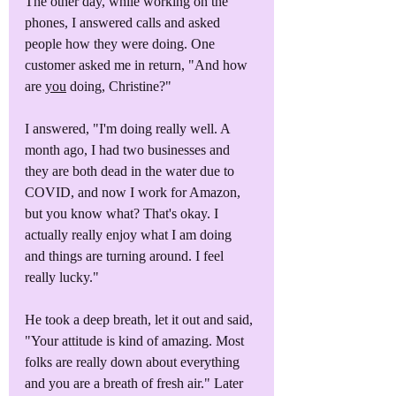
The other day, while working on the 
phones, I answered calls and asked 
people how they were doing. One 
customer asked me in return, "And how 
are 
you
 doing, Christine?"
I answered, "I'm doing really well. A 
month ago, I had two businesses and 
they are both dead in the water due to 
COVID, and now I work for Amazon, 
but you know what? That's okay. I 
actually really enjoy what I am doing 
and things are turning around. I feel 
really lucky."
He took a deep breath, let it out and said, 
"Your attitude is kind of amazing. Most 
folks are really down about everything 
and you are a breath of fresh air." Later 