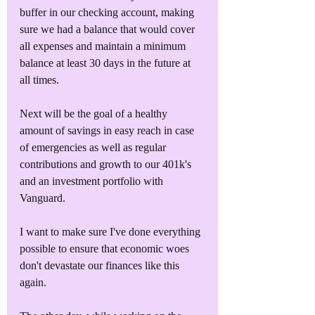
buffer in our checking account, making 
sure we had a balance that would cover 
all expenses and maintain a minimum 
balance at least 30 days in the future at 
all times.
Next will be the goal of a healthy 
amount of savings in easy reach in case 
of emergencies as well as regular 
contributions and growth to our 401k's 
and an investment portfolio with 
Vanguard.
I want to make sure I've done everything 
possible to ensure that economic woes 
don't devastate our finances like this 
again.