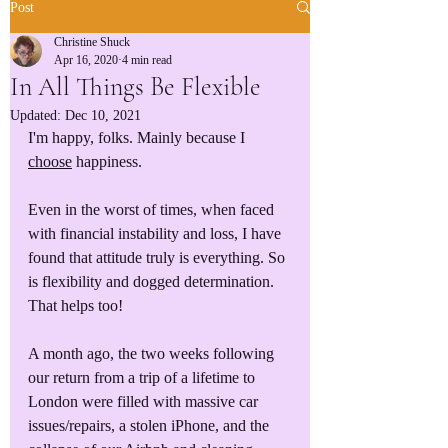
Post
Christine Shuck
Apr 16, 2020
4 min read
In All Things Be Flexible
Updated:
Dec 10, 2021
I'm happy, folks. Mainly because I 
choose
 happiness.
Even in the worst of times, when faced 
with financial instability and loss, I have 
found that attitude truly is everything. So 
is flexibility and dogged determination. 
That helps too!
A month ago, the two weeks following 
our return from a trip of a lifetime to 
London were filled with massive car 
issues/repairs, a stolen iPhone, and the 