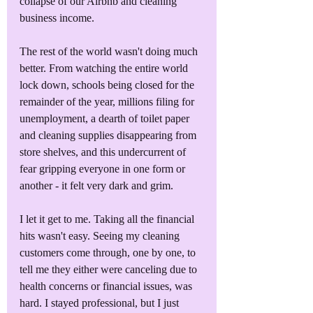
collapse of our Airbnb and cleaning 
business income. 
The rest of the world wasn't doing much 
better. From watching the entire world 
lock down, schools being closed for the 
remainder of the year, millions filing for 
unemployment, a dearth of toilet paper 
and cleaning supplies disappearing from 
store shelves, and this undercurrent of 
fear gripping everyone in one form or 
another - it felt very dark and grim.
I let it get to me. Taking all the financial 
hits wasn't easy. Seeing my cleaning 
customers come through, one by one, to 
tell me they either were canceling due to 
health concerns or financial issues, was 
hard. I stayed professional, but I just 