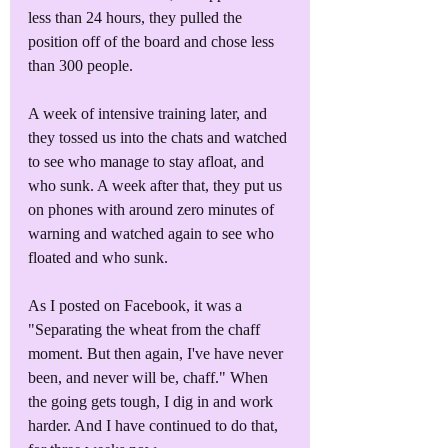
less than 24 hours, they pulled the 
position off of the board and chose less 
than 300 people.
A week of intensive training later, and 
they tossed us into the chats and watched 
to see who manage to stay afloat, and 
who sunk. A week after that, they put us 
on phones with around zero minutes of 
warning and watched again to see who 
floated and who sunk.
As I posted on Facebook, it was a 
"Separating the wheat from the chaff 
moment. But then again, I've have never 
been, and never will be, chaff." When 
the going gets tough, I dig in and work 
harder. And I have continued to do that, 