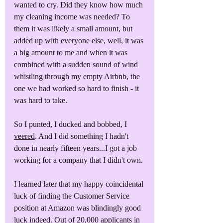
wanted to cry. Did they know how much 
my cleaning income was needed? To 
them it was likely a small amount, but 
added up with everyone else, well, it was 
a big amount to me and when it was 
combined with a sudden sound of wind 
whistling through my empty Airbnb, the 
one we had worked so hard to finish - it 
was hard to take.
So I punted, I ducked and bobbed, I 
veered
. And I did something I hadn't 
done in nearly fifteen years...I got a job 
working for a company that I didn't own.
I learned later that my happy coincidental 
luck of finding the Customer Service 
position at Amazon was blindingly good 
luck indeed. Out of 20,000 applicants in 