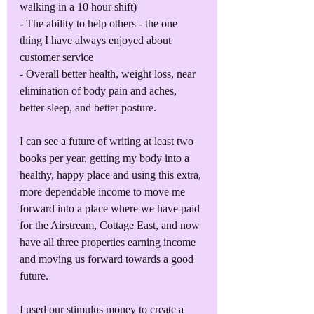
walking in a 10 hour shift)
- The ability to help others - the one 
thing I have always enjoyed about 
customer service
- Overall better health, weight loss, near 
elimination of body pain and aches, 
better sleep, and better posture.
I can see a future of writing at least two 
books per year, getting my body into a 
healthy, happy place and using this extra, 
more dependable income to move me 
forward into a place where we have paid 
for the Airstream, Cottage East, and now 
have all three properties earning income 
and moving us forward towards a good 
future.
I used our stimulus money to create a 