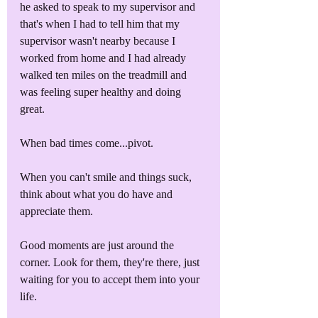
he asked to speak to my supervisor and 
that's when I had to tell him that my 
supervisor wasn't nearby because I 
worked from home and I had already 
walked ten miles on the treadmill and 
was feeling super healthy and doing 
great.
When bad times come...pivot.
When you can't smile and things suck, 
think about what you do have and 
appreciate them.
Good moments are just around the 
corner. Look for them, they're there, just 
waiting for you to accept them into your 
life.