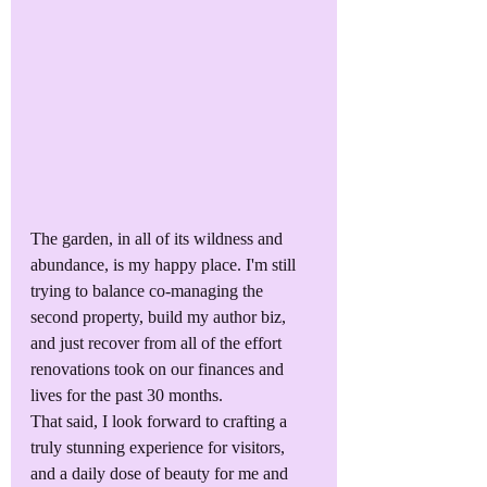
The garden, in all of its wildness and 
abundance, is my happy place. I'm still 
trying to balance co-managing the 
second property, build my author biz, 
and just recover from all of the effort 
renovations took on our finances and 
lives for the past 30 months. 
That said, I look forward to crafting a 
truly stunning experience for visitors, 
and a daily dose of beauty for me and 