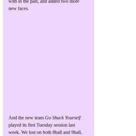
with in the past, and added two more 
new faces. 
And the new team 
Go Shuck Yourself
played its first Tuesday session last 
week. We lost on both 8ball and 9ball, 