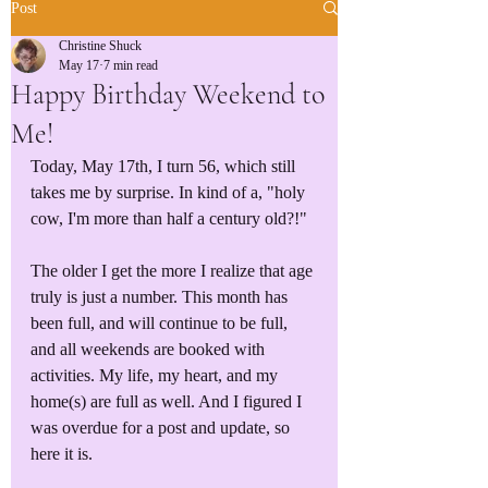
Post
Christine Shuck
May 17
7 min read
Happy Birthday Weekend to
Me!
Today, May 17th, I turn 56, which still 
takes me by surprise. In kind of a, "holy 
cow, I'm more than half a century old?!" 
The older I get the more I realize that age 
truly is just a number. This month has 
been full, and will continue to be full, 
and all weekends are booked with 
activities. My life, my heart, and my 
home(s) are full as well. And I figured I 
was overdue for a post and update, so 
here it is. 