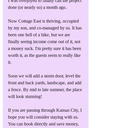
I was overjoyed to finally call the project 
done (or nearly so) a month ago.
Now Cottage East is thriving, occupied 
by my son, and co-managed by us. It has 
been one hell of a hike, but we are 
finally seeing income come out of it, not 
a money suck. I'm pretty sure it has been 
worth it, as the guests seem to really like 
it.
Soon we will add a storm door, level the 
front and back yards, landscape, and add 
a fence. By mid to late summer, the place 
will look stunning!
If you are passing through Kansas City, I 
hope you will consider staying with us. 
You can book directly and save money, 