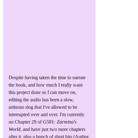
Despite having taken the time to narrate 
the book, and how much I really want 
this project done so I can move on, 
editing the audio has been a slow, 
arduous slog that I've allowed to be 
interrupted over and over. I'm currently 
on Chapter 29 of 
G581: Zarmina's 
World
, and have just two more chapters 
after it, plus a bunch of short bits (Author 