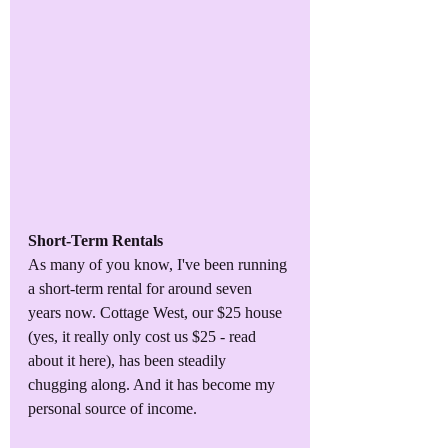
Short-Term Rentals
As many of you know, I've been running 
a short-term rental for around seven 
years now. Cottage West, our $25 house 
(yes, it really only cost us $25 - read 
about it here), has been steadily 
chugging along. And it has become my 
personal source of income. 