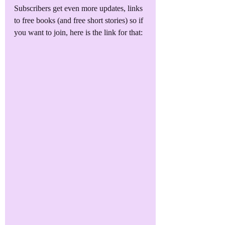
Subscribers get even more updates, links 
to free books (and free short stories) so if 
you want to join, here is the link for that: