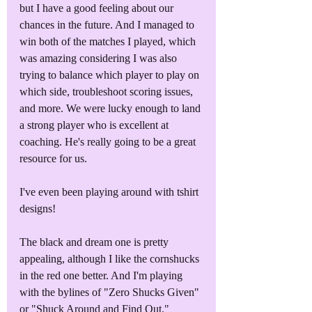
but I have a good feeling about our 
chances in the future. And I managed to 
win both of the matches I played, which 
was amazing considering I was also 
trying to balance which player to play on 
which side, troubleshoot scoring issues, 
and more. We were lucky enough to land 
a strong player who is excellent at 
coaching. He's really going to be a great 
resource for us.
I've even been playing around with tshirt 
designs! 
The black and dream one is pretty 
appealing, although I like the cornshucks 
in the red one better. And I'm playing 
with the bylines of "Zero Shucks Given" 
or "Shuck Around and Find Out."