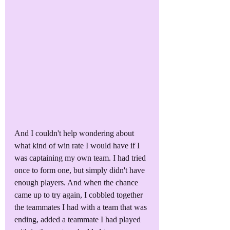
And I couldn't help wondering about 
what kind of win rate I would have if I 
was captaining my own team. I had tried 
once to form one, but simply didn't have 
enough players. And when the chance 
came up to try again, I cobbled together 
the teammates I had with a team that was 
ending, added a teammate I had played 