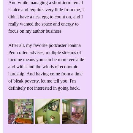
And while managing a short-term rental 
is nice and requires very little from me, I 
didn't have a nest egg to count on, and I 
really wanted the space and energy to 
focus on my author business.
After all, my favorite podcaster Joanna 
Penn often advises, multiple streams of 
income means you can be more versatile 
and withstand the winds of economic 
hardship. And having come from a time 
of bleak poverty, let me tell you, I'm 
definitely not interested in going back.