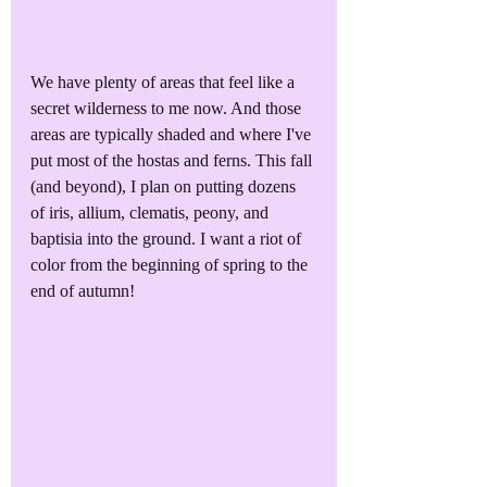
We have plenty of areas that feel like a 
secret wilderness to me now. And those 
areas are typically shaded and where I've 
put most of the hostas and ferns. This fall 
(and beyond), I plan on putting dozens 
of iris, allium, clematis, peony, and 
baptisia into the ground. I want a riot of 
color from the beginning of spring to the 
end of autumn!