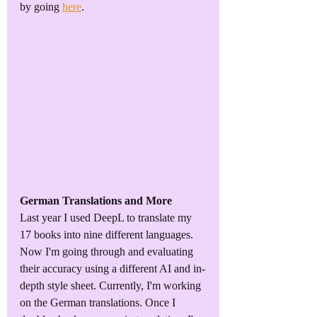
by going 
here
.
German Translations and More
Last year I used DeepL to translate my 
17 books into nine different languages. 
Now I'm going through and evaluating 
their accuracy using a different AI and in-
depth style sheet. Currently, I'm working 
on the German translations. Once I 