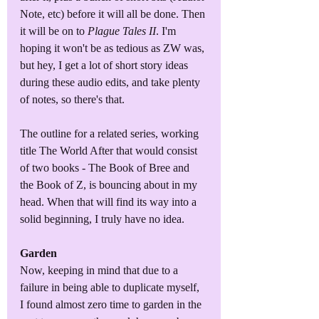
Note, etc) before it will all be done. Then 
it will be on to 
Plague Tales II
. I'm 
hoping it won't be as tedious as ZW was, 
but hey, I get a lot of short story ideas 
during these audio edits, and take plenty 
of notes, so there's that.
The outline for a related series, working 
title The World After that would consist 
of two books - The Book of Bree and 
the Book of Z, is bouncing about in my 
head. When that will find its way into a 
solid beginning, I truly have no idea.
Garden
Now, keeping in mind that due to a 
failure in being able to duplicate myself, 
I found almost zero time to garden in the 