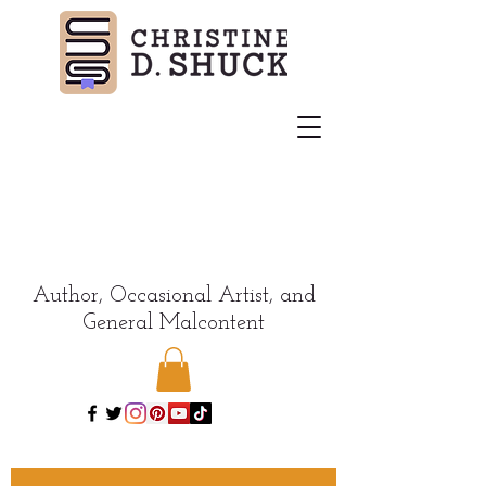
Author, Occasional Artist, and
General Malcontent