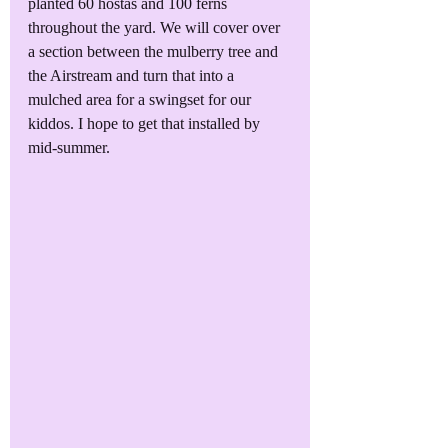
planted 60 hostas and 100 ferns 
throughout the yard. We will cover over 
a section between the mulberry tree and 
the Airstream and turn that into a 
mulched area for a swingset for our 
kiddos. I hope to get that installed by 
mid-summer.