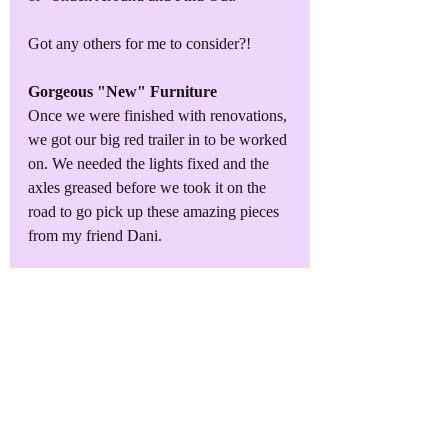
Got any others for me to consider?!
Gorgeous "New" Furniture
Once we were finished with renovations, 
we got our big red trailer in to be worked 
on. We needed the lights fixed and the 
axles greased before we took it on the 
road to go pick up these amazing pieces 
from my friend Dani. 
I estimate their age at early 1900s. They 
still have the remnants of the Victorian 
influences and yet also show the slow 
rise of the Arts & Crafts movement that 
was right around the corner.