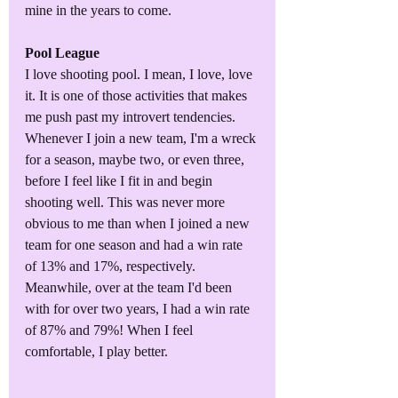
mine in the years to come.
Pool League
I love shooting pool. I mean, I love, love 
it. It is one of those activities that makes 
me push past my introvert tendencies. 
Whenever I join a new team, I'm a wreck 
for a season, maybe two, or even three, 
before I feel like I fit in and begin 
shooting well. This was never more 
obvious to me than when I joined a new 
team for one season and had a win rate 
of 13% and 17%, respectively. 
Meanwhile, over at the team I'd been 
with for over two years, I had a win rate 
of 87% and 79%! When I feel 
comfortable, I play better.