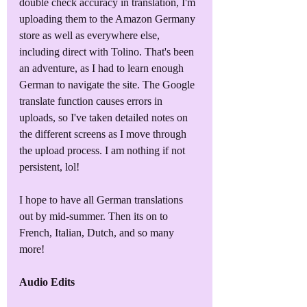
double check accuracy in translation, I'm 
uploading them to the Amazon Germany 
store as well as everywhere else, 
including direct with Tolino. That's been 
an adventure, as I had to learn enough 
German to navigate the site. The Google 
translate function causes errors in 
uploads, so I've taken detailed notes on 
the different screens as I move through 
the upload process. I am nothing if not 
persistent, lol!
I hope to have all German translations 
out by mid-summer. Then its on to 
French, Italian, Dutch, and so many 
more!
Audio Edits