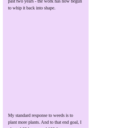
past two years - the work has now begun 
to whip it back into shape. 
My standard response to weeds is to 
plant more plants. And to that end goal, I 