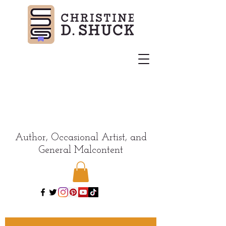
Author, Occasional Artist, and
General Malcontent