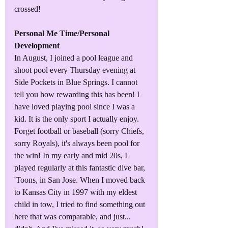
crossed!
Personal Me Time/Personal 
Development
In August, I joined a pool league and 
shoot pool every Thursday evening at 
Side Pockets in Blue Springs. I cannot 
tell you how rewarding this has been! I 
have loved playing pool since I was a 
kid. It is the only sport I actually enjoy. 
Forget football or baseball (sorry Chiefs, 
sorry Royals), it's always been pool for 
the win! In my early and mid 20s, I 
played regularly at this fantastic dive bar, 
'Toons, in San Jose. When I moved back 
to Kansas City in 1997 with my eldest 
child in tow, I tried to find something out 
here that was comparable, and just... 