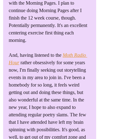
with the Morning Pages. I plan to 
continue doing Morning Pages after I 
finish the 12 week course, though. 
Potentially permanently. It's an excellent 
centering exercise first thing each 
morning.
And, having listened to the 
Moth Radio 
Hour
 rather obsessively for some years 
now, I'm finally seeking out storytelling 
events in my area to join in. I've been a 
homebody for so long, it feels weird 
getting out and doing these things, but 
also wonderful at the same time. In the 
new year, I hope to also expand to 
attending regular poetry slams. The few 
that I have attended have left my brain 
spinning with possibilities. It's good, as 
well, to get out of my comfort zone and 