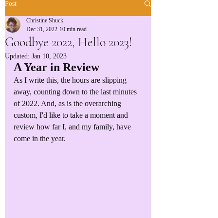
Post
Christine Shuck
Dec 31, 2022
10 min read
Goodbye 2022, Hello 2023!
Updated:
Jan 10, 2023
A Year in Review
As I write this, the hours are slipping 
away, counting down to the last minutes 
of 2022. And, as is the overarching 
custom, I'd like to take a moment and 
review how far I, and my family, have 
come in the year.