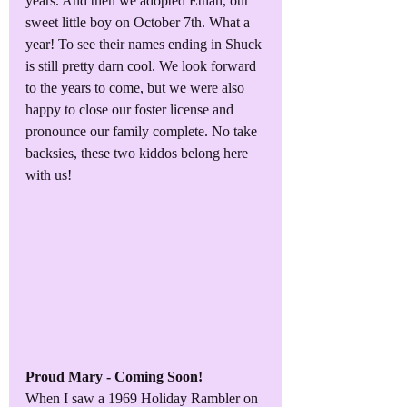
years. And then we adopted Ethan, our 
sweet little boy on October 7th. What a 
year! To see their names ending in Shuck 
is still pretty darn cool. We look forward 
to the years to come, but we were also 
happy to close our foster license and 
pronounce our family complete. No take 
backsies, these two kiddos belong here 
with us!
Proud Mary - Coming Soon!
When I saw a 1969 Holiday Rambler on 