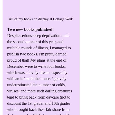
All of my books on display at Cottage West!
Two new books published! 
Despite serious sleep deprivation until 
the second quarter of this year, and 
multiple rounds of illness, I managed to 
publish two books. I'm pretty darned 
proud of that! My plans at the end of 
December were to write four books, 
which was a lovely dream, especially 
with an infant in the house. I gravely 
underestimated the number of colds, 
viruses, and more such darling creatures 
tend to bring back from daycare (not to 
discount the 1st grader and 10th grader 
who brought back their fair share from 