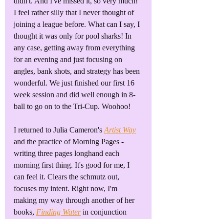
didn't. And I've missed it, so very much! 
I feel rather silly that I never thought of 
joining a league before. What can I say, I 
thought it was only for pool sharks! In 
any case, getting away from everything 
for an evening and just focusing on 
angles, bank shots, and strategy has been 
wonderful. We just finished our first 16 
week session and did well enough in 8-
ball to go on to the Tri-Cup. Woohoo!
I returned to Julia Cameron's 
Artist Way
and the practice of Morning Pages - 
writing three pages longhand each 
morning first thing. It's good for me, I 
can feel it. Clears the schmutz out, 
focuses my intent. Right now, I'm 
making my way through another of her 
books, 
Finding Water
 in conjunction 