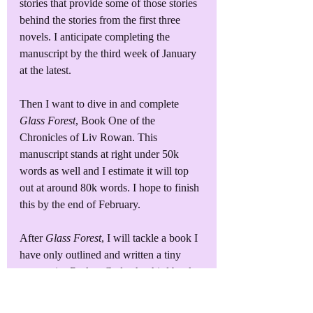
stories that provide some of those stories 
behind the stories from the first three 
novels. I anticipate completing the 
manuscript by the third week of January 
at the latest.
Then I want to dive in and complete 
Glass Forest
, Book One of the 
Chronicles of Liv Rowan. This 
manuscript stands at right under 50k 
words as well and I estimate it will top 
out at around 80k words. I hope to finish 
this by the end of February.
After 
Glass Forest
, I will tackle a book I 
have only outlined and written a tiny 
amount in, 
Broken Code
, the third book 
in the Benton Security Services series. 
This will be my first real challenge - to 