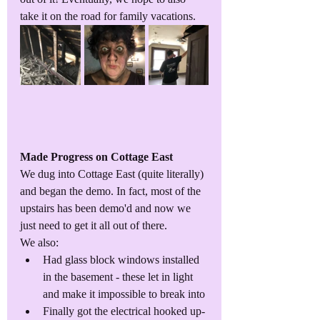
take it on the road for family vacations. 
Made Progress on Cottage East
We dug into Cottage East (quite literally) 
and began the demo. In fact, most of the 
upstairs has been demo'd and now we 
just need to get it all out of there. 
We also:
Had glass block windows installed 
in the basement - these let in light 
and make it impossible to break into
Finally got the electrical hooked up-