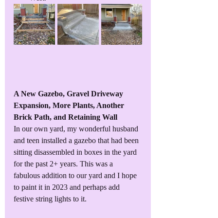
A New Gazebo, Gravel Driveway 
Expansion, More Plants, Another 
Brick Path, and Retaining Wall
In our own yard, my wonderful husband 
and teen installed a gazebo that had been 
sitting disassembled in boxes in the yard 
for the past 2+ years. This was a 
fabulous addition to our yard and I hope 
to paint it in 2023 and perhaps add 
festive string lights to it. 