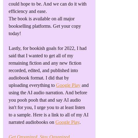
could hope to be. And we can do it with 
efficiency and ease.
The book is available on all major 
bookselling platforms. Get your copy 
today!
Lastly, for bookish goals for 2022, I had 
said that I wanted to get all of my 
remaining fiction and any new fiction 
recorded, edited, and published into 
audiobook format. I did that by 
uploading everything to 
Google Play
 and 
using the AI audio narration. And before 
you pooh pooh that and say AI audio 
isn't for you, I urge you to at least listen 
to a sample. Here is a link to all of my AI 
narrated audiobooks on 
Google Play
. 
Get Organized, Stay Organized