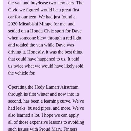
the van and buy/lease two new cars. The 
Civic we figured would be a great first 
car for our teen. We had just found a 
2020 Mitsubishi Mirage for me, and 
settled on a Honda Civic sport for Dave 
when someone blew through a red light 
and totaled the van while Dave was 
driving it. Honestly, it was the best thing 
that could have happened to us. It paid 
us twice what we would have likely sold 
the vehicle for. 
Operating the Hedy Lamarr Airstream 
through its first winter and now into its 
second, has been a learning curve. We've 
had leaks, busted pipes, and more. We've 
also learned a lot. I hope we can apply 
all of those expensive lessons to avoiding 
such issues with Proud Mary. Fingers 