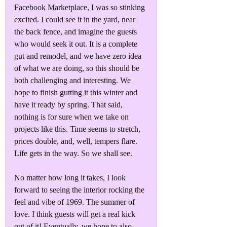
Facebook Marketplace, I was so stinking 
excited. I could see it in the yard, near 
the back fence, and imagine the guests 
who would seek it out. It is a complete 
gut and remodel, and we have zero idea 
of what we are doing, so this should be 
both challenging and interesting. We 
hope to finish gutting it this winter and 
have it ready by spring. That said, 
nothing is for sure when we take on 
projects like this. Time seems to stretch, 
prices double, and, well, tempers flare. 
Life gets in the way. So we shall see. 
No matter how long it takes, I look 
forward to seeing the interior rocking the 
feel and vibe of 1969. The summer of 
love. I think guests will get a real kick 
out of it! Eventually, we hope to also 