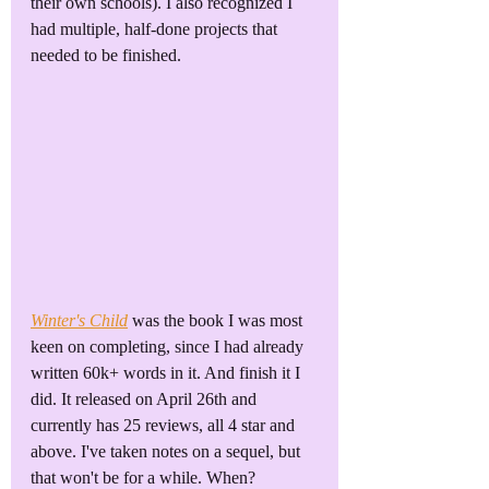
their own schools). I also recognized I 
had multiple, half-done projects that 
needed to be finished.
Winter's Child
 was the book I was most 
keen on completing, since I had already 
written 60k+ words in it. And finish it I 
did. It released on April 26th and 
currently has 25 reviews, all 4 star and 
above. I've taken notes on a sequel, but 
that won't be for a while. When? 