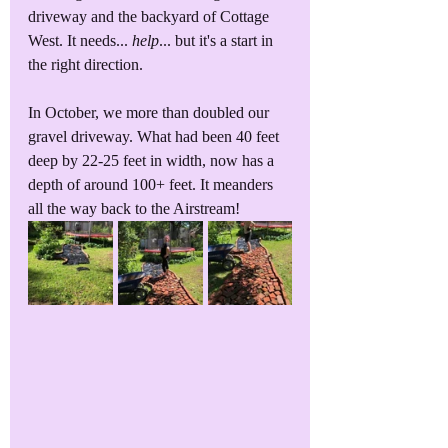
driveway and the backyard of Cottage 
West. It needs... 
help
... but it's a start in 
the right direction.
In October, we more than doubled our 
gravel driveway. What had been 40 feet 
deep by 22-25 feet in width, now has a 
depth of around 100+ feet. It meanders 
all the way back to the Airstream!