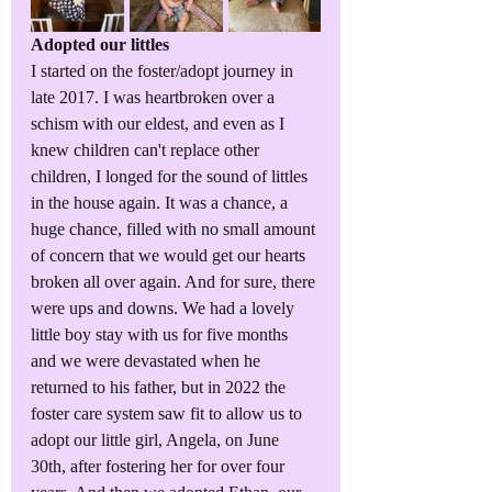
Adopted our littles
I started on the foster/adopt journey in 
late 2017. I was heartbroken over a 
schism with our eldest, and even as I 
knew children can't replace other 
children, I longed for the sound of littles 
in the house again. It was a chance, a 
huge chance, filled with no small amount 
of concern that we would get our hearts 
broken all over again. And for sure, there 
were ups and downs. We had a lovely 
little boy stay with us for five months 
and we were devastated when he 
returned to his father, but in 2022 the 
foster care system saw fit to allow us to 
adopt our little girl, Angela, on June 
30th, after fostering her for over four 