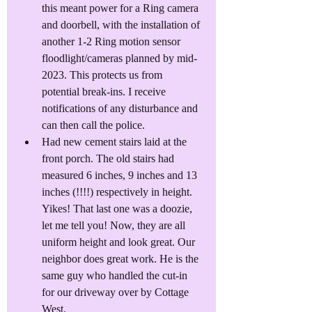
this meant power for a Ring camera 
and doorbell, with the installation of 
another 1-2 Ring motion sensor 
floodlight/cameras planned by mid-
2023. This protects us from 
potential break-ins. I receive 
notifications of any disturbance and 
can then call the police.
Had new cement stairs laid at the 
front porch. The old stairs had 
measured 6 inches, 9 inches and 13 
inches (!!!!) respectively in height. 
Yikes! That last one was a doozie, 
let me tell you! Now, they are all 
uniform height and look great. Our 
neighbor does great work. He is the 
same guy who handled the cut-in 
for our driveway over by Cottage 
West.