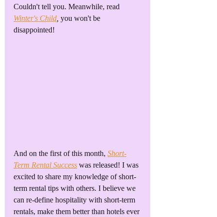
Couldn't tell you. Meanwhile, read 
Winter's Child
,
you won't be 
disappointed!
And on the first of this month, 
Short-
Term Rental Success
 was released! I was 
excited to share my knowledge of short-
term rental tips with others. I believe we 
can re-define hospitality with short-term 
rentals, make them better than hotels ever 