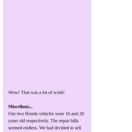
Wow! That was a lot of work!
Miscellany...
Our two Honda vehicles were 16 and 20 
years old respectively. The repair bills 
seemed endless. We had decided to sell 