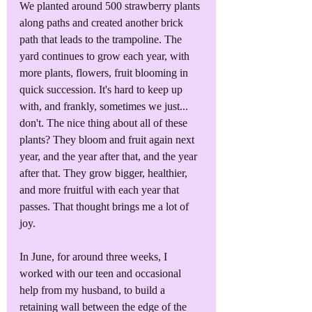
We planted around 500 strawberry plants 
along paths and created another brick 
path that leads to the trampoline. The 
yard continues to grow each year, with 
more plants, flowers, fruit blooming in 
quick succession. It's hard to keep up 
with, and frankly, sometimes we just... 
don't. The nice thing about all of these 
plants? They bloom and fruit again next 
year, and the year after that, and the year 
after that. They grow bigger, healthier, 
and more fruitful with each year that 
passes. That thought brings me a lot of 
joy.
In June, for around three weeks, I 
worked with our teen and occasional 
help from my husband, to build a 
retaining wall between the edge of the 