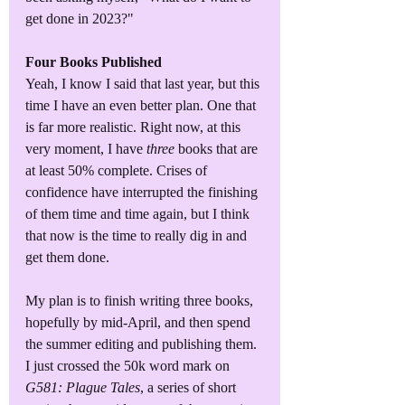
get done in 2023?"
Four Books Published
Yeah, I know I said that last year, but this 
time I have an even better plan. One that 
is far more realistic. Right now, at this 
very moment, I have 
three
 books that are 
at least 50% complete. Crises of 
confidence have interrupted the finishing 
of them time and time again, but I think 
that now is the time to really dig in and 
get them done. 
My plan is to finish writing three books, 
hopefully by mid-April, and then spend 
the summer editing and publishing them. 
I just crossed the 50k word mark on 
G581: Plague Tales
, a series of short 