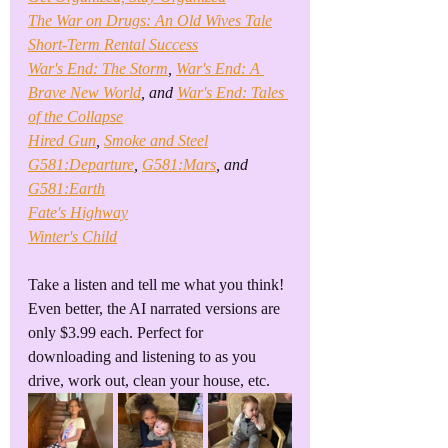
The War on Drugs: An Old Wives Tale
Short-Term Rental Success
War's End: The Storm
, 
War's End: A 
Brave New World
, and 
War's End: Tales 
of the Collapse
Hired Gun
, 
Smoke and Steel
G581:Departure
, 
G581:Mars
, and 
G581:Earth
Fate's Highway
Winter's Child
Take a listen and tell me what you think! 
Even better, the AI narrated versions are 
only $3.99 each. Perfect for 
downloading and listening to as you 
drive, work out, clean your house, etc.