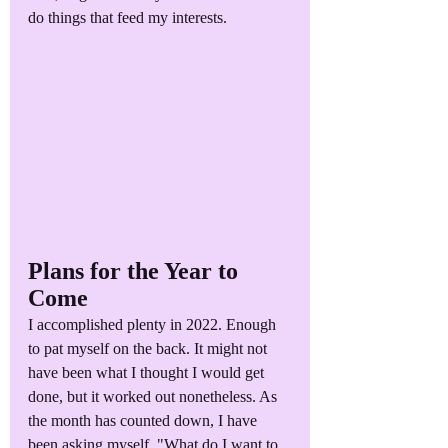
do things that feed my interests.
Plans for the Year to 
Come
I accomplished plenty in 2022. Enough 
to pat myself on the back. It might not 
have been what I thought I would get 
done, but it worked out nonetheless. As 
the month has counted down, I have 
been asking myself, "What do I want to 