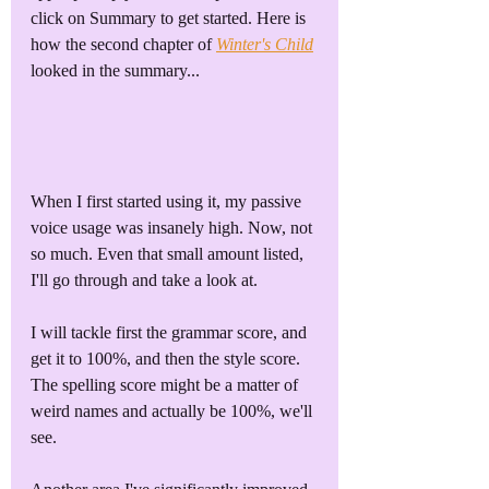
click on Summary to get started. Here is 
how the second chapter of 
Winter's Child
looked in the summary...
When I first started using it, my passive 
voice usage was insanely high. Now, not 
so much. Even that small amount listed, 
I'll go through and take a look at. 
I will tackle first the grammar score, and 
get it to 100%, and then the style score. 
The spelling score might be a matter of 
weird names and actually be 100%, we'll 
see.