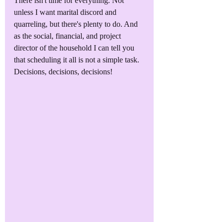
There isn't time for everything. Not 
unless I want marital discord and 
quarreling, but there's plenty to do. And 
as the social, financial, and project 
director of the household I can tell you 
that scheduling it all is not a simple task. 
Decisions, decisions, decisions!