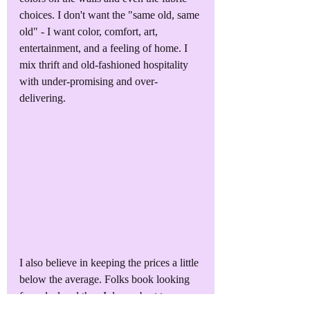
choices. I don't want the "same old, same 
old" - I want color, comfort, art, 
entertainment, and a feeling of home. I 
mix thrift and old-fashioned hospitality 
with under-promising and over-
delivering.
I also believe in keeping the prices a little 
below the average. Folks book looking 
for a deal and then I do my best to 