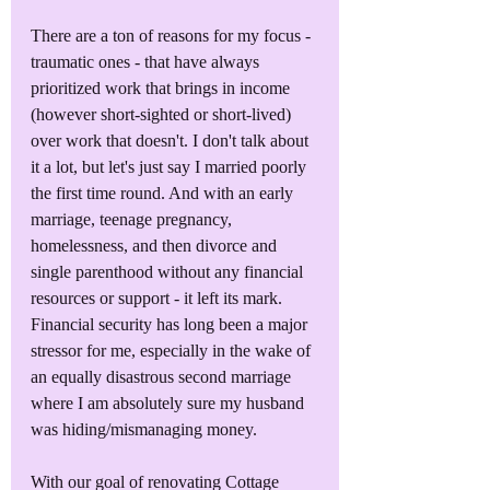
There are a ton of reasons for my focus - 
traumatic ones - that have always 
prioritized work that brings in income 
(however short-sighted or short-lived) 
over work that doesn't. I don't talk about 
it a lot, but let's just say I married poorly 
the first time round. And with an early 
marriage, teenage pregnancy, 
homelessness, and then divorce and 
single parenthood without any financial 
resources or support - it left its mark. 
Financial security has long been a major 
stressor for me, especially in the wake of 
an equally disastrous second marriage 
where I am absolutely sure my husband 
was hiding/mismanaging money. 
With our goal of renovating Cottage 