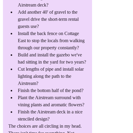
Airstream deck?
Add another 40' of gravel to the 
gravel drive the short-term rental 
guests use?
Install the back fence on Cottage 
East to stop the locals from walking 
through our property constantly?
Build and install the gazebo we've 
had sitting in the yard for two years?
Cut lengths of pipe and install solar 
lighting along the path to the 
Airstream?
Finish the bottom half of the pond?
Plant the Airstream surround with 
vining plants and aromatic flowers?
Finish the Airstream deck in a nice 
stenciled design?
The choices are all circling in my head. 