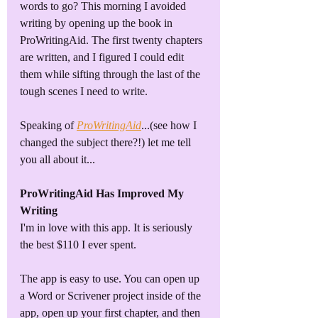
words to go? This morning I avoided 
writing by opening up the book in 
ProWritingAid. The first twenty chapters 
are written, and I figured I could edit 
them while sifting through the last of the 
tough scenes I need to write. 
Speaking of 
ProWritingAid
...(see how I 
changed the subject there?!) let me tell 
you all about it...
ProWritingAid Has Improved My 
Writing
I'm in love with this app. It is seriously 
the best $110 I ever spent. 
The app is easy to use. You can open up 
a Word or Scrivener project inside of the 
app, open up your first chapter, and then 