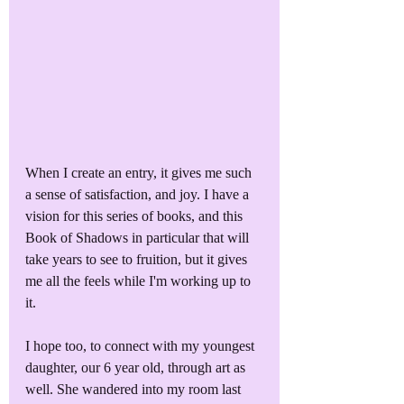
When I create an entry, it gives me such 
a sense of satisfaction, and joy. I have a 
vision for this series of books, and this 
Book of Shadows in particular that will 
take years to see to fruition, but it gives 
me all the feels while I'm working up to 
it.
I hope too, to connect with my youngest 
daughter, our 6 year old, through art as 
well. She wandered into my room last 