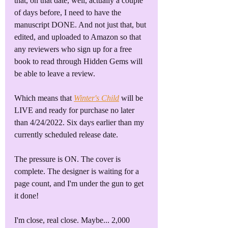
that, on that date, well, actually a couple 
of days before, I need to have the 
manuscript DONE. And not just that, but 
edited, and uploaded to Amazon so that 
any reviewers who sign up for a free 
book to read through Hidden Gems will 
be able to leave a review.
Which means that 
Winter's Child
 will be 
LIVE and ready for purchase no later 
than 4/24/2022. Six days earlier than my 
currently scheduled release date.
The pressure is ON. The cover is 
complete. The designer is waiting for a 
page count, and I'm under the gun to get 
it done!
I'm close, real close. Maybe... 2,000 