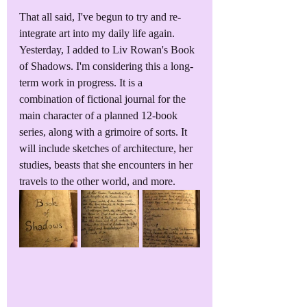
That all said, I've begun to try and re-
integrate art into my daily life again. 
Yesterday, I added to Liv Rowan's Book 
of Shadows. I'm considering this a long-
term work in progress. It is a 
combination of fictional journal for the 
main character of a planned 12-book 
series, along with a grimoire of sorts. It 
will include sketches of architecture, her 
studies, beasts that she encounters in her 
travels to the other world, and more. 