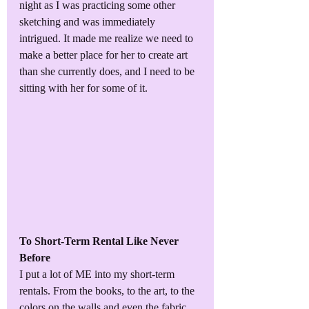
night as I was practicing some other 
sketching and was immediately 
intrigued. It made me realize we need to 
make a better place for her to create art 
than she currently does, and I need to be 
sitting with her for some of it.
To Short-Term Rental Like Never 
Before
I put a lot of ME into my short-term 
rentals. From the books, to the art, to the 
colors on the walls and even the fabric 