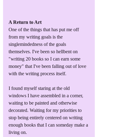
A Return to Art
One of the things that has put me off 
from my writing goals is the 
singlemindedness of the goals 
themselves. I've been so hellbent on 
"writing 20 books so I can earn some 
money" that I've been falling out of love 
with the writing process itself. 
I found myself staring at the old 
windows I have assembled in a corner, 
waiting to be painted and otherwise 
decorated. Waiting for my priorities to 
stop being entirely centered on writing 
enough books that I can someday make a 
living on. 