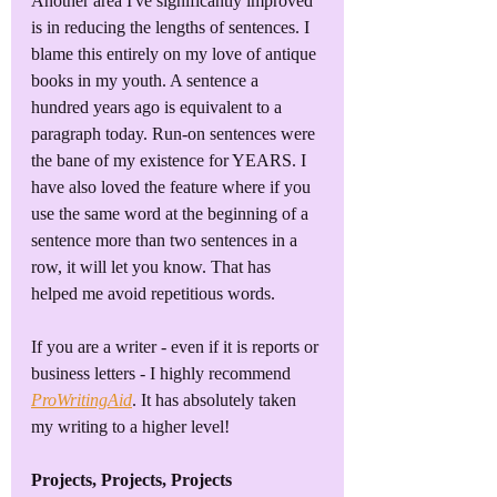
Another area I've significantly improved 
is in reducing the lengths of sentences. I 
blame this entirely on my love of antique 
books in my youth. A sentence a 
hundred years ago is equivalent to a 
paragraph today. Run-on sentences were 
the bane of my existence for YEARS. I 
have also loved the feature where if you 
use the same word at the beginning of a 
sentence more than two sentences in a 
row, it will let you know. That has 
helped me avoid repetitious words.
If you are a writer - even if it is reports or 
business letters - I highly recommend 
ProWritingAid
. It has absolutely taken 
my writing to a higher level!
Projects, Projects, Projects