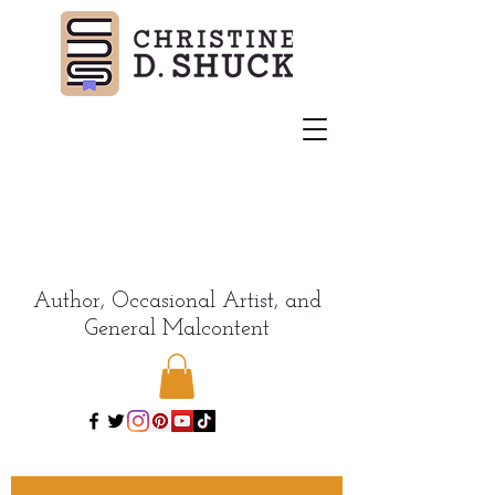
Author, Occasional Artist, and
General Malcontent