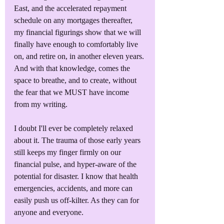
East, and the accelerated repayment 
schedule on any mortgages thereafter, 
my financial figurings show that we will 
finally have enough to comfortably live 
on, and retire on, in another eleven years. 
And with that knowledge, comes the 
space to breathe, and to create, without 
the fear that we MUST have income 
from my writing.
I doubt I'll ever be completely relaxed 
about it. The trauma of those early years 
still keeps my finger firmly on our 
financial pulse, and hyper-aware of the 
potential for disaster. I know that health 
emergencies, accidents, and more can 
easily push us off-kilter. As they can for 
anyone and everyone.