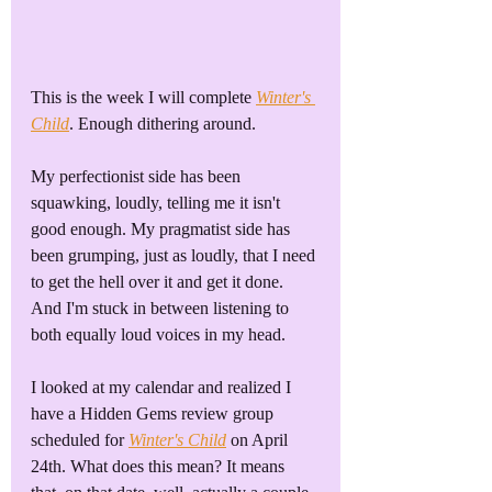
This is the week I will complete 
Winter's 
Child
. Enough dithering around. 
My perfectionist side has been 
squawking, loudly, telling me it isn't 
good enough. My pragmatist side has 
been grumping, just as loudly, that I need 
to get the hell over it and get it done. 
And I'm stuck in between listening to 
both equally loud voices in my head.
I looked at my calendar and realized I 
have a Hidden Gems review group 
scheduled for 
Winter's Child
 on April 
24th. What does this mean? It means 