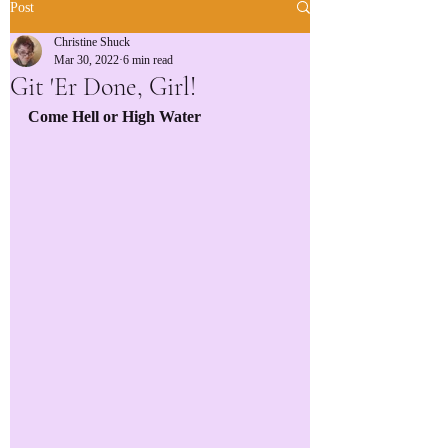
Post
Christine Shuck
Mar 30, 2022
6 min read
Git 'Er Done, Girl!
Come Hell or High Water