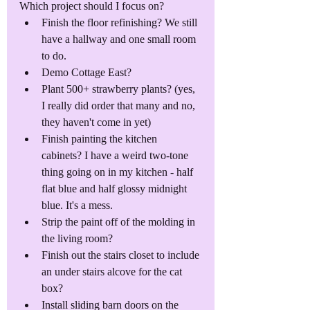
Which project should I focus on?
Finish the floor refinishing? We still 
have a hallway and one small room 
to do.
Demo Cottage East?
Plant 500+ strawberry plants? (yes, 
I really did order that many and no, 
they haven't come in yet)
Finish painting the kitchen 
cabinets? I have a weird two-tone 
thing going on in my kitchen - half 
flat blue and half glossy midnight 
blue. It's a mess.
Strip the paint off of the molding in 
the living room?
Finish out the stairs closet to include 
an under stairs alcove for the cat 
box?
Install sliding barn doors on the 