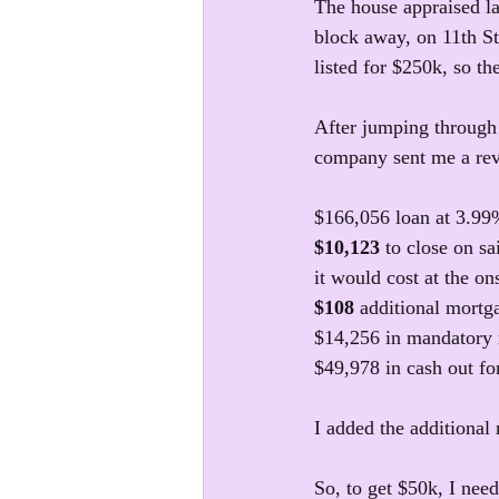
The house appraised la
block away, on 11th Str
listed for $250k, so t
After jumping through 
company sent me a rev
$166,056 loan at 3.99
$10,123
 to close on sa
it would cost at the on
$108 
additional mortg
$14,256 in mandatory 
$49,978 in cash out fo
I added the additional
So, to get $50k, I need