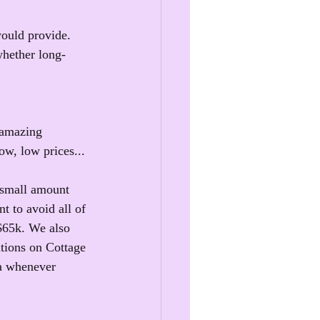
would provide. 
whether long-
 amazing 
ow, low prices...
 small amount 
t to avoid all of 
 $65k. We also 
ations on Cottage 
ra whenever 