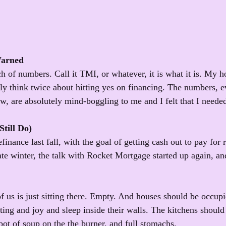
Warned
h of numbers. Call it TMI, or whatever, it is what it is. My ho
bly think twice about hitting yes on financing. The numbers, e
ow, are absolutely mind-boggling to me and I felt that I needed
till Do)
inance last fall, with the goal of getting cash out to pay for 
te winter, the talk with Rocket Mortgage started up again, and 
of us is just sitting there. Empty. And houses should be occup
ing and joy and sleep inside their walls. The kitchens should 
pot of soup on the the burner, and full stomachs. 