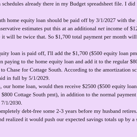
n schedules already there in my Budget spreadsheet file. I did
h home equity loan should be paid off by 3/1/2027 with the
ervative estimates put this at an additional 
net
 income of $1
 it will be twice that. So $1,700 total payment per month will
ity loan is paid off, I'll add the $1,700 ($500 equity loan pm
n paying to the home equity loan and add it to the regular $8
o Chase for Cottage South. According to the amortization sch
id in full by 5/1/2029.
, our home loan, would then receive $2500 ($500 equity loa
 $800 Cottage South pmt), in addition to the normal payment
y 7/1/2030.
pletely debt-free some 2-3 years before my husband retires. 
d realized it would push our expected savings totals up by a s