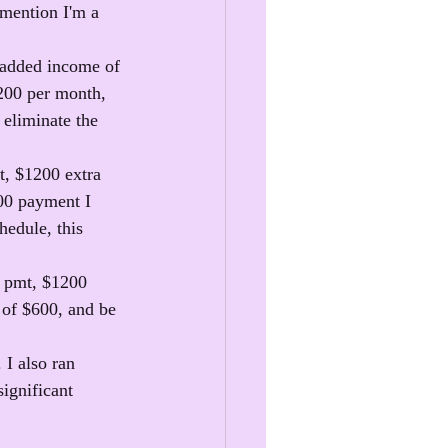
 mention I'm a 
 added income of 
200 per month, 
 eliminate the 
t, $1200 extra 
00 payment I 
edule, this 
n pmt, $1200 
 of $600, and be 
I also ran 
ignificant 