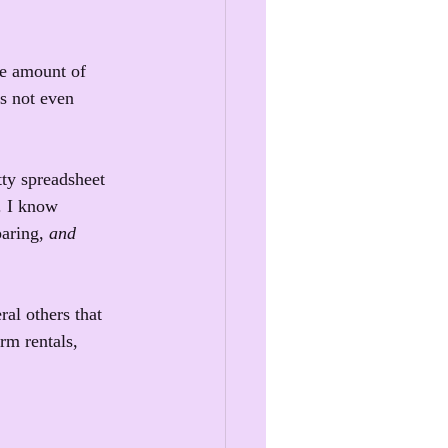
ane amount of 
's not even 
ty spreadsheet 
. I know 
aring, 
and 
al others that 
rm rentals, 