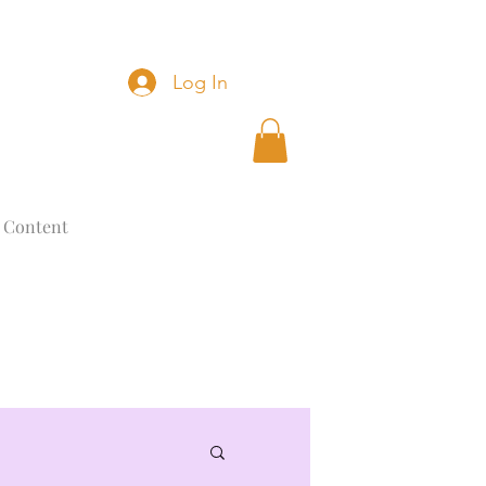
Log In
 Content