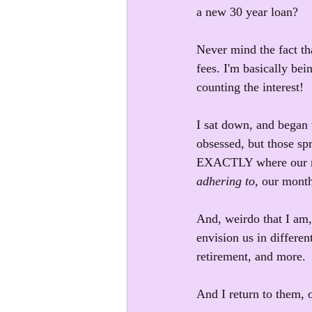
a new 30 year loan? 
Never mind the fact tha
fees. I'm basically bei
counting the interest!
I sat down, and began 
obsessed, but those sp
EXACTLY where our mon
adhering to
, our mont
And, weirdo that I am
envision us in differen
retirement, and more.
And I return to them, o