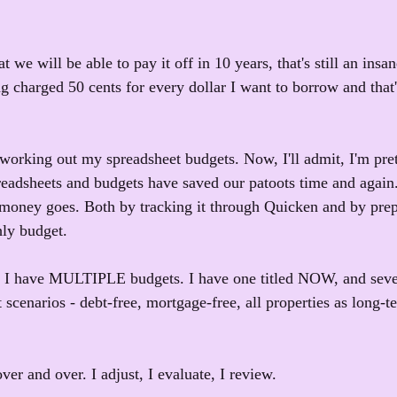
t we will be able to pay it off in 10 years, that's still an ins
ng charged 50 cents for every dollar I want to borrow and that
working out my spreadsheet budgets. Now, I'll admit, I'm pret
readsheets and budgets have saved our patoots time and again
ey goes. Both by tracking it through Quicken and by prep
hly budget.
, I have MULTIPLE budgets. I have one titled NOW, and sever
t scenarios - debt-free, mortgage-free, all properties as long-te
ver and over. I adjust, I evaluate, I review.