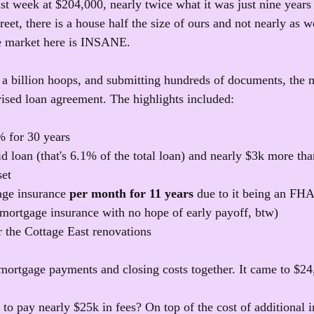
st week at $204,000, nearly twice what it was just nine years 
eet, there is a house half the size of ours and not nearly as w
he market here is INSANE.
a billion hoops, and submitting hundreds of documents, the 
ised loan agreement. The highlights included:
% for 30 years
id loan (that's 6.1% of the total loan) and nearly $3k more th
set
age insurance 
per month for 11 years
 due to it being an FHA 
mortgage insurance with no hope of early payoff, btw)
r the Cottage East renovations
 mortgage payments and closing costs together. It came to $24
 to pay nearly $25k in fees? On top of the cost of additional i