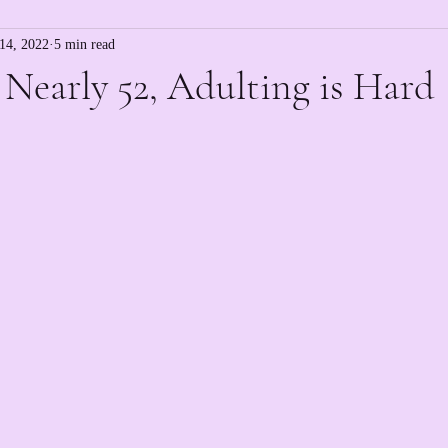
14, 2022
5 min read
, Nearly 52, Adulting is Hard