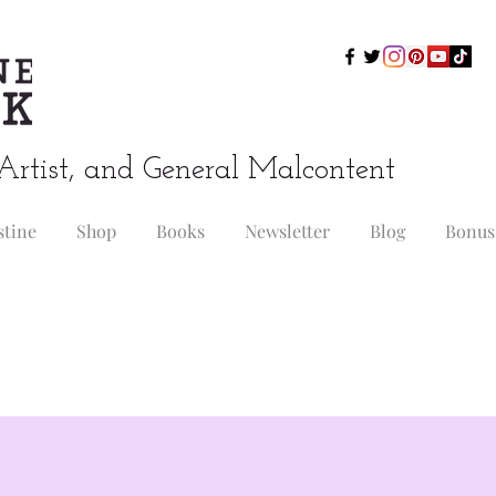
Artist, and General Malcontent
stine
Shop
Books
Newsletter
Blog
Bonus