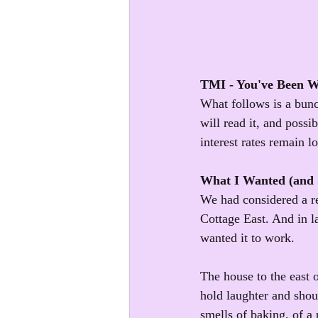
TMI - You've Been 
What follows is a bunc
will read it, and possi
interest rates remain l
What I Wanted (and S
We had considered a ref
Cottage East. And in la
wanted it to work. 
The house to the east 
hold laughter and shout
smells of baking, of a 