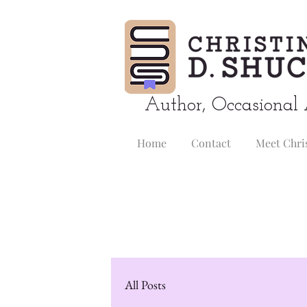
Author, Occasional 
Home
Contact
Meet Chri
All Posts