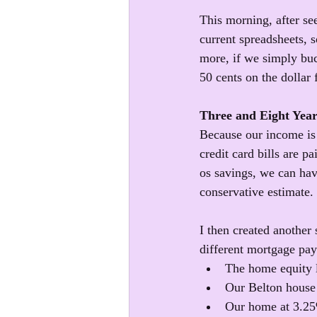
This morning, after see
current spreadsheets, 
more, if we simply buc
50 cents on the dollar 
Three and Eight Yea
Because our income is 
credit card bills are p
os savings, we can have
conservative estimate. 
I then created another
different mortgage paym
The home equity 
Our Belton house 
Our home at 3.2