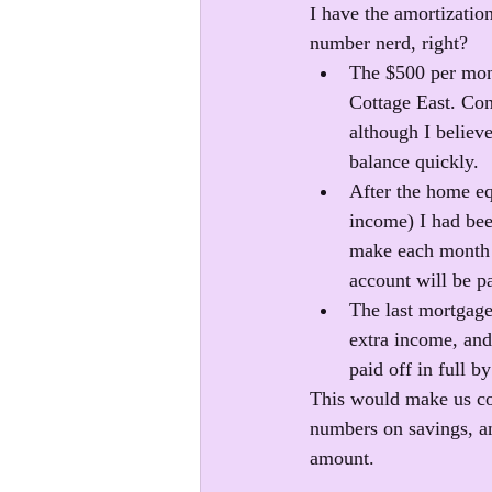
I have the amortizatio
number nerd, right?
The $500 per mont
Cottage East. Cons
although I believe
balance quickly.
After the home equ
income) I had bee
make each month t
account will be pa
The last mortgage
extra income, and
paid off in full b
This would make us com
numbers on savings, an
amount. 