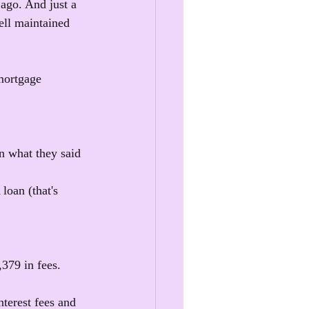
ago. And just a 
ell maintained 
mortgage 
an what they said 
loan (that's 
,379 in fees.
nterest fees and 