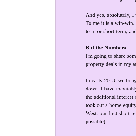
And yes, absolutely, I
To me it is a win-win.
term or short-term, an
But the Numbers...
I'm going to share so
property deals in my ar
In early 2013, we bou
down. I have inevitabl
the additional interes
took out a home equity
West, our first short-t
possible).