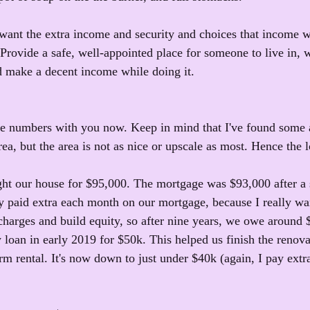
 want the extra income and security and choices that income 
 Provide a safe, well-appointed place for someone to live in, 
d make a decent income while doing it.
me numbers with you now. Keep in mind that I've found some
ea, but the area is not as nice or upscale as most. Hence the l
ght our house for $95,000. The mortgage was $93,000 after a
y paid extra each month on our mortgage, because I really wan
t charges and build equity, so after nine years, we owe around
 loan in early 2019 for $50k. This helped us finish the renov
erm rental. It's now down to just under $40k (again, I pay ext