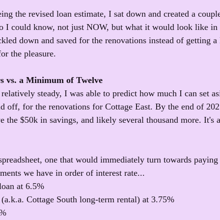
ing the revised loan estimate, I sat down and created a couple
so I could know, not just NOW, but what it would look like in 
kled down and saved for the renovations instead of getting a
for the pleasure.
rs vs. a Minimum of Twelve
relatively steady, I was able to predict how much I can set as
aid off, for the renovations for Cottage East. By the end of 202
 the $50k in savings, and likely several thousand more. It's a
 spreadsheet, one that would immediately turn towards paying
ents we have in order of interest rate...
loan at 6.5%
(a.k.a. Cottage South long-term rental) at 3.75%
5%