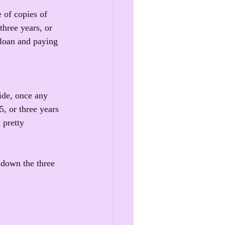
 of copies of 
three years, or 
 loan and paying 
ide, once any 
5, or three years 
 pretty 
 down the three 