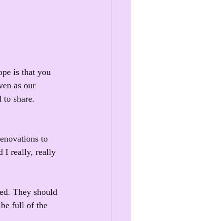
pe is that you 
ven as our 
 to share.
renovations to 
I really, really 
ied. They should 
be full of the 