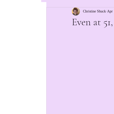
Christine Shuck
Apr 
Even at 51