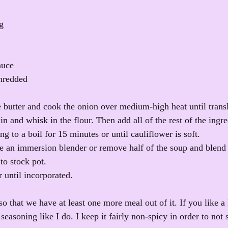
g
auce
shredded
e butter and cook the onion over medium-high heat until transl
n and whisk in the flour. Then add all of the rest of the ingre
ng to a boil for 15 minutes or until cauliflower is soft. 
e an immersion blender or remove half of the soup and blend i
to stock pot. 
 until incorporated.
 so that we have at least one more meal out of it. If you like a 
easoning like I do. I keep it fairly non-spicy in order to not s