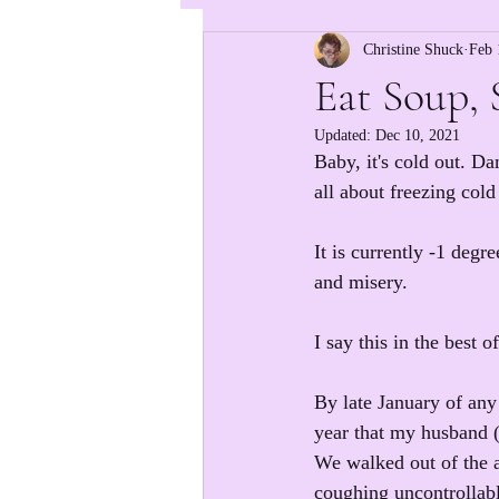
Christine Shuck
Feb 
Eat Soup, 
Updated:
Dec 10, 2021
Baby, it's cold out. D
all about freezing col
It is currently -1 degr
and misery.
I say this in the best o
By late January of any
year that my husband (t
We walked out of the a
coughing uncontrollabl