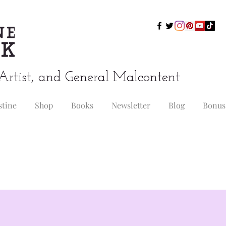
Artist, and General Malcontent
stine
Shop
Books
Newsletter
Blog
Bonus