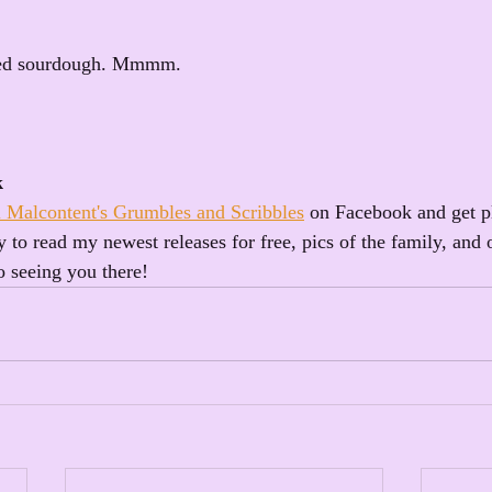
ted sourdough. Mmmm.
k
 Malcontent's Grumbles and Scribbles
 on Facebook and get p
 to read my newest releases for free, pics of the family, and 
o seeing you there!