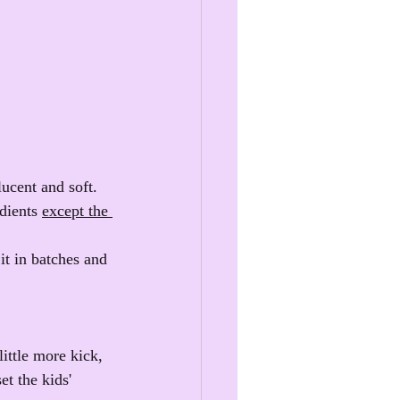
ucent and soft. 
dients 
except the 
t in batches and 
little more kick, 
et the kids' 