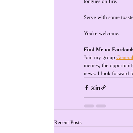
tongues on fire. 
Serve with some toas
You're welcome.
Find Me on Faceboo
Join my group 
General
memes, the opportunity
news. I look forward t
Recent Posts