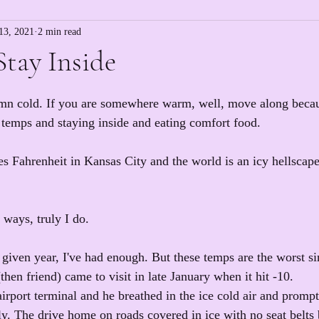
13, 2021
2 min read
Stay Inside
amn cold. If you are somewhere warm, well, move along becaus
d temps and staying inside and eating comfort food.
ees Fahrenheit in Kansas City and the world is an icy hellscap
f ways, truly I do.
 given year, I've had enough. But these temps are the worst si
hen friend) came to visit in late January when it hit -10.
irport terminal and he breathed in the ice cold air and promp
y. The drive home on roads covered in ice with no seat belt