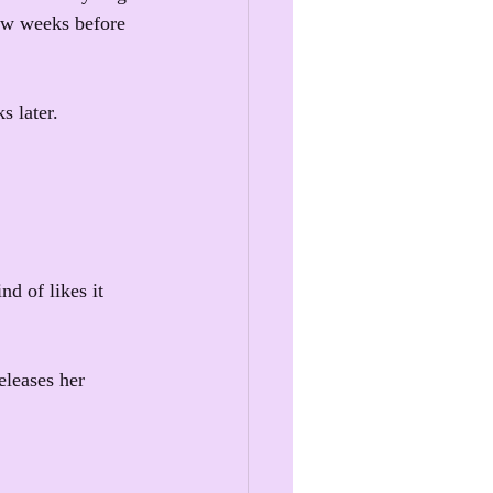
few weeks before 
 later.
d of likes it 
eleases her 