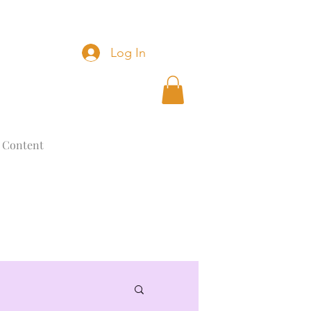
Log In
 Content