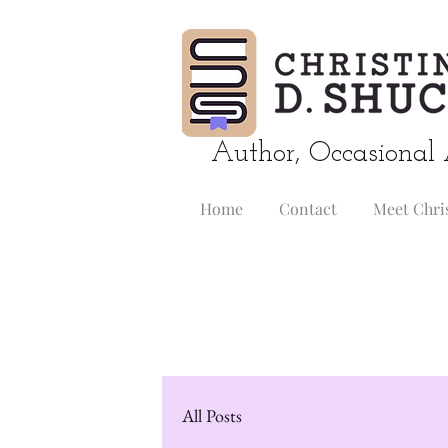
Author, Occasional 
Home
Contact
Meet Chri
All Posts