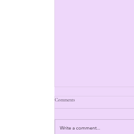
Comments
Write a comment...