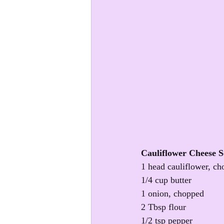
Cauliflower Cheese 
1 head cauliflower, ch
1/4 cup butter
1 onion, chopped
2 Tbsp flour
1/2 tsp pepper