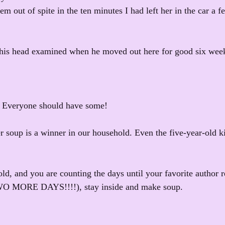
m out of spite in the ten minutes I had left her in the car a 
his head examined when he moved out here for good six weeks
. Everyone should have some!
 soup is a winner in our household. Even the five-year-old kin
ld, and you are counting the days until your favorite author r
TWO MORE DAYS!!!!), stay inside and make soup.