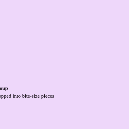
Soup
opped into bite-size pieces