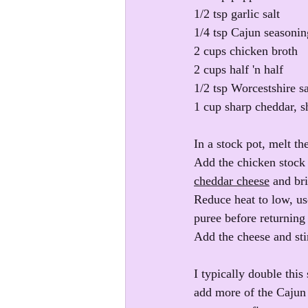
1/2 tsp garlic salt
1/4 tsp Cajun seasonin
2 cups chicken broth
2 cups half 'n half
1/2 tsp Worcestshire s
1 cup sharp cheddar, 
In a stock pot, melt th
Add the chicken stock i
cheddar cheese
 and bri
Reduce heat to low, us
puree before returning 
Add the cheese and stir
I typically double this
add more of the Cajun s