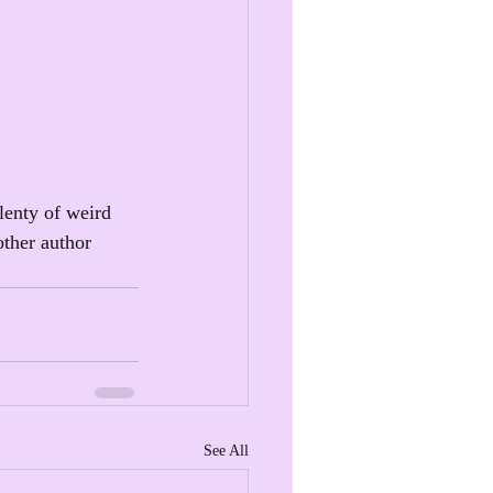
lenty of weird 
other author 
See All