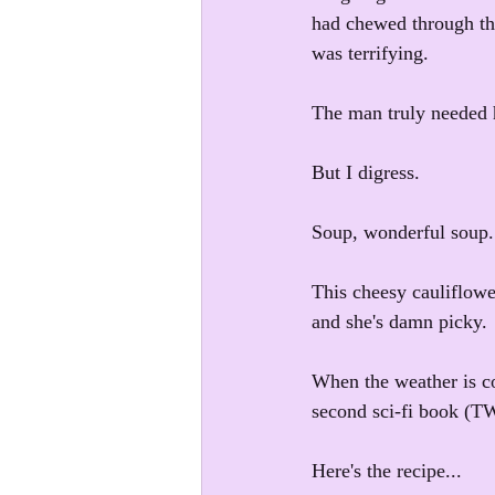
had chewed through the
was terrifying.
The man truly needed 
But I digress.
Soup, wonderful soup
This cheesy cauliflower
and she's damn picky.
When the weather is co
second sci-fi book (
Here's the recipe...