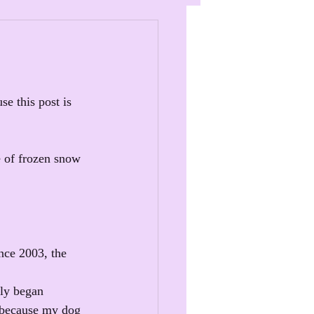
e this post is 
e of frozen snow 
nce 2003, the 
tly began 
s because my dog 