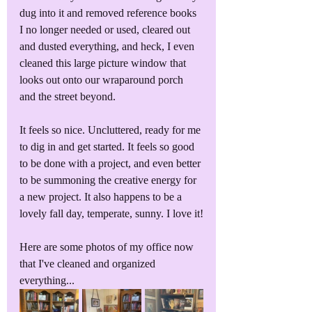
dug into it and removed reference books 
I no longer needed or used, cleared out 
and dusted everything, and heck, I even 
cleaned this large picture window that 
looks out onto our wraparound porch 
and the street beyond.
It feels so nice. Uncluttered, ready for me 
to dig in and get started. It feels so good 
to be done with a project, and even better 
to be summoning the creative energy for 
a new project. It also happens to be a 
lovely fall day, temperate, sunny. I love it!
Here are some photos of my office now 
that I've cleaned and organized 
everything...