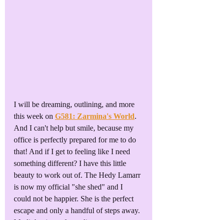
I will be dreaming, outlining, and more 
this week on 
G581: Zarmina's World
. 
And I can't help but smile, because my 
office is perfectly prepared for me to do 
that! And if I get to feeling like I need 
something different? I have this little 
beauty to work out of. The Hedy Lamarr 
is now my official "she shed" and I 
could not be happier. She is the perfect 
escape and only a handful of steps away. 