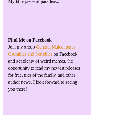
My little piece of paradise...
Find Me on Facebook
Join my group 
General Malcontent's 
Grumbles and Scribbles
 on Facebook 
and get plenty of weird memes, the 
opportunity to read my newest releases 
for free, pics of the family, and other 
author news. I look forward to seeing 
you there!