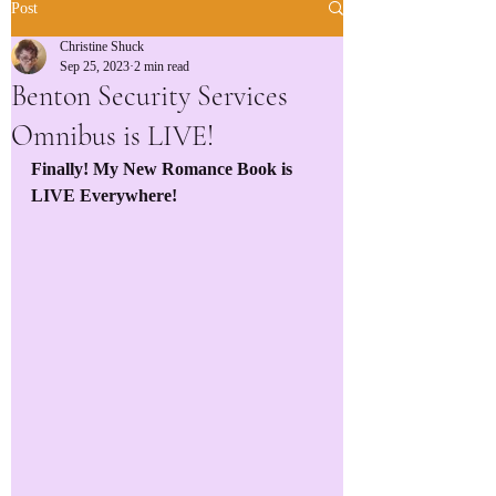
Post
Christine Shuck
Sep 25, 2023
2 min read
Benton Security Services
Omnibus is LIVE!
Finally! My New Romance Book is 
LIVE Everywhere!