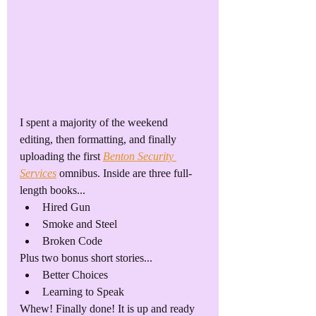
I spent a majority of the weekend 
editing, then formatting, and finally 
uploading the first 
Benton Security 
Services
 omnibus. Inside are three full-
length books...
Hired Gun
Smoke and Steel
Broken Code
Plus two bonus short stories...
Better Choices
Learning to Speak
Whew! Finally done! It is up and ready 