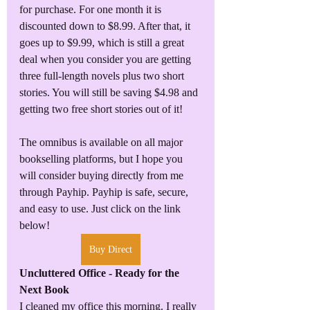
for purchase. For one month it is 
discounted down to $8.99. After that, it 
goes up to $9.99, which is still a great 
deal when you consider you are getting 
three full-length novels plus two short 
stories. You will still be saving $4.98 and 
getting two free short stories out of it!
The omnibus is available on all major 
bookselling platforms, but I hope you 
will consider buying directly from me 
through Payhip. Payhip is safe, secure, 
and easy to use. Just click on the link 
below!
Buy Direct
Uncluttered Office - Ready for the 
Next Book
I cleaned my office this morning. I really 