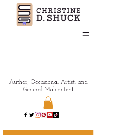
Author, Occasional Artist, and
General Malcontent