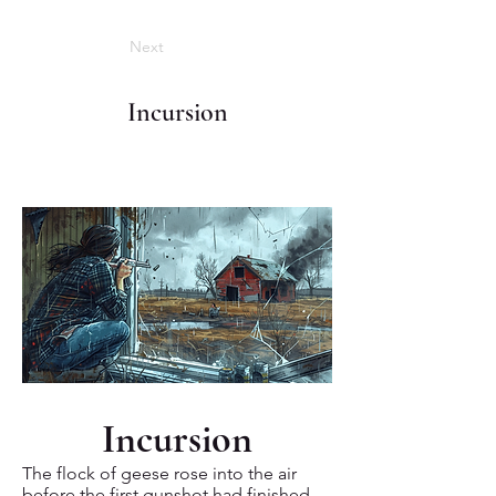
Next
Incursion
Incursion
The flock of geese rose into the air
before the first gunshot had finished