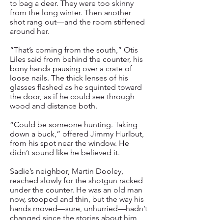
to bag a deer. They were too skinny
from the long winter. Then another
shot rang out—and the room stiffened
around her.
“That’s coming from the south,” Otis
Liles said from behind the counter, his
bony hands pausing over a crate of
loose nails. The thick lenses of his
glasses flashed as he squinted toward
the door, as if he could see through
wood and distance both.
“Could be someone hunting. Taking
down a buck,” offered Jimmy Hurlbut,
from his spot near the window. He
didn’t sound like he believed it.
Sadie’s neighbor, Martin Dooley,
reached slowly for the shotgun racked
under the counter. He was an old man
now, stooped and thin, but the way his
hands moved—sure, unhurried—hadn’t
changed since the stories about him