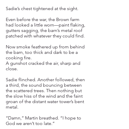
Sadie’s chest tightened at the sight.
Even before the war, the Brown farm
had looked a little worn—paint flaking,
gutters sagging, the barn’s metal roof
patched with whatever they could find.
Now smoke feathered up from behind
the barn, too thick and dark to be a
cooking fire.
A gunshot cracked the air, sharp and
close.
Sadie flinched. Another followed, then
a third, the sound bouncing between
the scattered trees. Then nothing but
the slow hiss of the wind and the faint
groan of the distant water tower’s bent
metal.
“Damn,” Martin breathed. “I hope to
God we aren’t too late.”