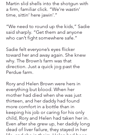
Martin slid shells into the shotgun with
a firm, familiar click. “We’re wastin’
time, sittin’ here jawin’.”
“We need to round up the kids,” Sadie
said sharply. “Get them and anyone
who can’t fight somewhere safe.”
Sadie felt everyone’s eyes flicker
toward her and away again. She knew
why. The Brown’s farm was that
direction. Just a quick jog past the
Perdue farm.
Rory and Helen Brown were hers in
everything but blood. When her
mother had died when she was just
thirteen, and her daddy had found
more comfort in a bottle than in
keeping his job or caring for his only
child, Rory and Helen had taken her in.
Even after she grew up, her daddy long
dead of liver failure, they stayed in her