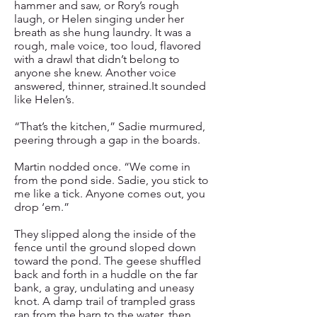
hammer and saw, or Rory’s rough
laugh, or Helen singing under her
breath as she hung laundry. It was a
rough, male voice, too loud, flavored
with a drawl that didn’t belong to
anyone she knew. Another voice
answered, thinner, strained.It sounded
like Helen’s.
“That’s the kitchen,” Sadie murmured,
peering through a gap in the boards.
Martin nodded once. “We come in
from the pond side. Sadie, you stick to
me like a tick. Anyone comes out, you
drop ‘em.”
They slipped along the inside of the
fence until the ground sloped down
toward the pond. The geese shuffled
back and forth in a huddle on the far
bank, a gray, undulating and uneasy
knot. A damp trail of trampled grass
ran from the barn to the water, then