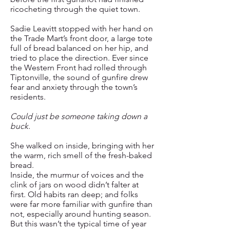
ricocheting through the quiet town.
Sadie Leavitt stopped with her hand on
the Trade Mart’s front door, a large tote
full of bread balanced on her hip, and
tried to place the direction. Ever since
the Western Front had rolled through
Tiptonville, the sound of gunfire drew
fear and anxiety through the town’s
residents.
Could just be someone taking down a
buck.
She walked on inside, bringing with her
the warm, rich smell of the fresh-baked
bread.
Inside, the murmur of voices and the
clink of jars on wood didn’t falter at
first. Old habits ran deep; and folks
were far more familiar with gunfire than
not, especially around hunting season.
But this wasn’t the typical time of year