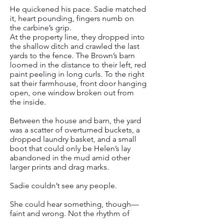
He quickened his pace. Sadie matched
it, heart pounding, fingers numb on
the carbine’s grip.
At the property line, they dropped into
the shallow ditch and crawled the last
yards to the fence. The Brown’s barn
loomed in the distance to their left, red
paint peeling in long curls. To the right
sat their farmhouse, front door hanging
open, one window broken out from
the inside.
Between the house and barn, the yard
was a scatter of overturned buckets, a
dropped laundry basket, and a small
boot that could only be Helen’s lay
abandoned in the mud amid other
larger prints and drag marks.
Sadie couldn’t see any people.
She could hear something, though—
faint and wrong. Not the rhythm of