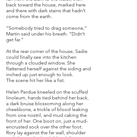
back toward the house, marked here
and there with dark stains that hadn’t
come from the earth.
“Somebody tried to drag someone,”
Martin said under his breath. “Didn’t
get far.”
At the rear corner of the house, Sadie
could finally see into the kitchen
through a clouded window. She
flattened herself against the siding and
inched up just enough to look.
The scene hit her like a fist.
Helen Perdue kneeled on the scuffed
linoleum, hands tied behind her back,
a dark bruise blossoming along her
cheekbone, a trickle of blood leaking
from one nostril, and mud caking the
front of her. One boot on, just a mud-
encrusted sock over the other foot.
Rory lay against the far wall, shoulder