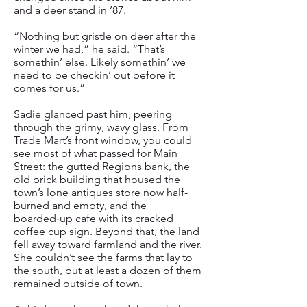
and a deer stand in ’87.
“Nothing but gristle on deer after the
winter we had,” he said. “That’s
somethin’ else. Likely somethin’ we
need to be checkin’ out before it
comes for us.”
Sadie glanced past him, peering
through the grimy, wavy glass. From
Trade Mart’s front window, you could
see most of what passed for Main
Street: the gutted Regions bank, the
old brick building that housed the
town’s lone antiques store now half-
burned and empty, and the
boarded‑up cafe with its cracked
coffee cup sign. Beyond that, the land
fell away toward farmland and the river.
She couldn’t see the farms that lay to
the south, but at least a dozen of them
remained outside of town.