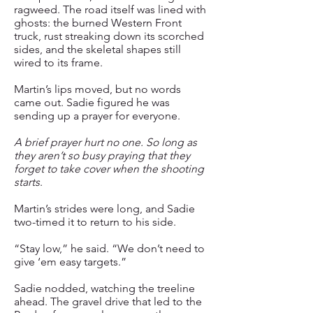
ragweed. The road itself was lined with
ghosts: the burned Western Front
truck, rust streaking down its scorched
sides, and the skeletal shapes still
wired to its frame.
Martin’s lips moved, but no words
came out. Sadie figured he was
sending up a prayer for everyone.
A brief prayer hurt no one. So long as
they aren’t so busy praying that they
forget to take cover when the shooting
starts
.
Martin’s strides were long, and Sadie
two-timed it to return to his side.
“Stay low,” he said. “We don’t need to
give ‘em easy targets.”
Sadie nodded, watching the treeline
ahead. The gravel drive that led to the