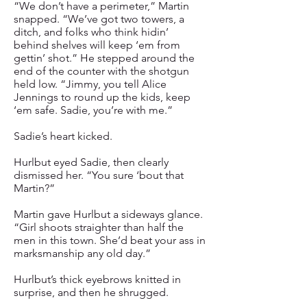
“We don’t have a perimeter,” Martin
snapped. “We’ve got two towers, a
ditch, and folks who think hidin’
behind shelves will keep ‘em from
gettin’ shot.” He stepped around the
end of the counter with the shotgun
held low. “Jimmy, you tell Alice
Jennings to round up the kids, keep
‘em safe. Sadie, you’re with me.”
Sadie’s heart kicked.
Hurlbut eyed Sadie, then clearly
dismissed her. “You sure ‘bout that
Martin?”
Martin gave Hurlbut a sideways glance.
“Girl shoots straighter than half the
men in this town. She’d beat your ass in
marksmanship any old day.”
Hurlbut’s thick eyebrows knitted in
surprise, and then he shrugged.