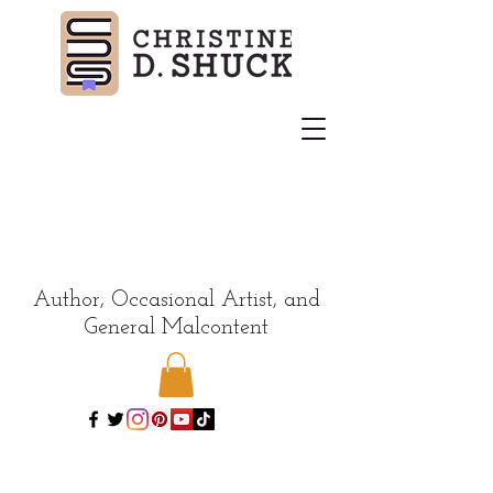
Author, Occasional Artist, and
General Malcontent