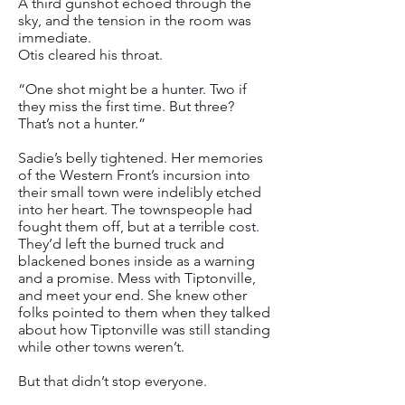
A third gunshot echoed through the
sky, and the tension in the room was
immediate.
Otis cleared his throat.
“One shot might be a hunter. Two if
they miss the first time. But three?
That’s not a hunter.”
Sadie’s belly tightened. Her memories
of the Western Front’s incursion into
their small town were indelibly etched
into her heart. The townspeople had
fought them off, but at a terrible cost.
They’d left the burned truck and
blackened bones inside as a warning
and a promise. Mess with Tiptonville,
and meet your end. She knew other
folks pointed to them when they talked
about how Tiptonville was still standing
while other towns weren’t.
But that didn’t stop everyone.