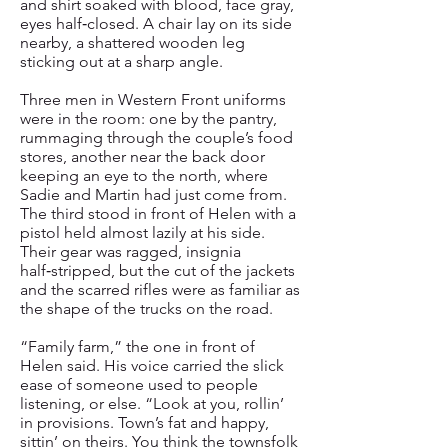
and shirt soaked with blood, face gray,
eyes half‑closed. A chair lay on its side
nearby, a shattered wooden leg
sticking out at a sharp angle.
Three men in Western Front uniforms
were in the room: one by the pantry,
rummaging through the couple’s food
stores, another near the back door
keeping an eye to the north, where
Sadie and Martin had just come from.
The third stood in front of Helen with a
pistol held almost lazily at his side.
Their gear was ragged, insignia
half‑stripped, but the cut of the jackets
and the scarred rifles were as familiar as
the shape of the trucks on the road.
“Family farm,” the one in front of
Helen said. His voice carried the slick
ease of someone used to people
listening, or else. “Look at you, rollin’
in provisions. Town’s fat and happy,
sittin’ on theirs. You think the townsfolk