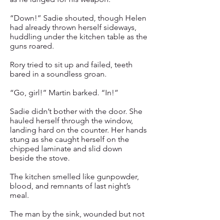
“Down!” Sadie shouted, though Helen
had already thrown herself sideways,
huddling under the kitchen table as the
guns roared.
Rory tried to sit up and failed, teeth
bared in a soundless groan.
“Go, girl!” Martin barked. “In!”
Sadie didn’t bother with the door. She
hauled herself through the window,
landing hard on the counter. Her hands
stung as she caught herself on the
chipped laminate and slid down
beside the stove.
The kitchen smelled like gunpowder,
blood, and remnants of last night’s
meal.
The man by the sink, wounded but not