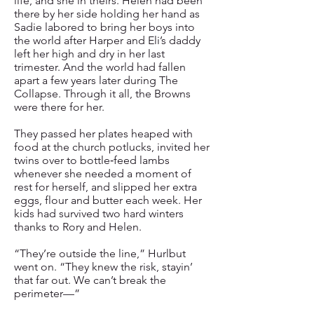
life, and she in theirs. Helen had been
there by her side holding her hand as
Sadie labored to bring her boys into
the world after Harper and Eli’s daddy
left her high and dry in her last
trimester. And the world had fallen
apart a few years later during The
Collapse. Through it all, the Browns
were there for her.
They passed her plates heaped with
food at the church potlucks, invited her
twins over to bottle‑feed lambs
whenever she needed a moment of
rest for herself, and slipped her extra
eggs, flour and butter each week. Her
kids had survived two hard winters
thanks to Rory and Helen.
“They’re outside the line,” Hurlbut
went on. “They knew the risk, stayin’
that far out. We can’t break the
perimeter—”