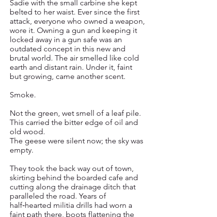
Sadie with the small carbine she kept
belted to her waist. Ever since the first
attack, everyone who owned a weapon,
wore it. Owning a gun and keeping it
locked away in a gun safe was an
outdated concept in this new and
brutal world. The air smelled like cold
earth and distant rain. Under it, faint
but growing, came another scent.
Smoke.
Not the green, wet smell of a leaf pile.
This carried the bitter edge of oil and
old wood.
The geese were silent now; the sky was
empty.
They took the back way out of town,
skirting behind the boarded cafe and
cutting along the drainage ditch that
paralleled the road. Years of
half‑hearted militia drills had worn a
faint path there, boots flattening the