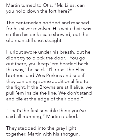
Martin turned to Otis, “Mr. Liles, can
you hold down the fort here?”
The centenarian nodded and reached
for his silver revolver. His white hair was
so thin his pink scalp showed, but the
old man still shot straight.
Hurlbut swore under his breath, but he
didn’t try to block the door. “You go
out there, you keep ‘em headed back
this way,” he said. “I’ll roust the Ellis
brothers and Wes Perkins and see if
they can bring some additional fire to
the fight. If the Browns are still alive, we
pull ‘em inside the line. We don’t stand
and die at the edge of their pond.”
“That’s the first sensible thing you’ve
said all morning,” Martin replied.
They stepped into the gray light
together: Martin with his shotgun,