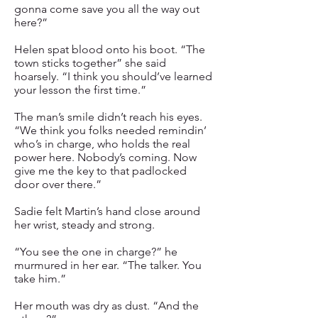
gonna come save you all the way out
here?”
Helen spat blood onto his boot. “The
town sticks together” she said
hoarsely. “I think you should’ve learned
your lesson the first time.”
The man’s smile didn’t reach his eyes.
“We think you folks needed remindin’
who’s in charge, who holds the real
power here. Nobody’s coming. Now
give me the key to that padlocked
door over there.”
Sadie felt Martin’s hand close around
her wrist, steady and strong.
“You see the one in charge?” he
murmured in her ear. “The talker. You
take him.”
Her mouth was dry as dust. “And the