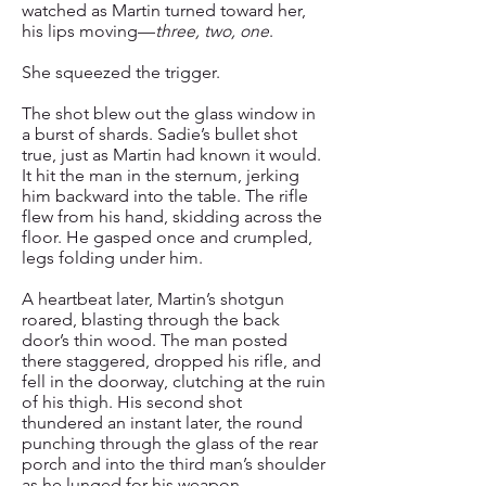
watched as Martin turned toward her,
his lips moving—
three, two, one
.
She squeezed the trigger.
The shot blew out the glass window in
a burst of shards. Sadie’s bullet shot
true, just as Martin had known it would.
It hit the man in the sternum, jerking
him backward into the table. The rifle
flew from his hand, skidding across the
floor. He gasped once and crumpled,
legs folding under him.
A heartbeat later, Martin’s shotgun
roared, blasting through the back
door’s thin wood. The man posted
there staggered, dropped his rifle, and
fell in the doorway, clutching at the ruin
of his thigh. His second shot
thundered an instant later, the round
punching through the glass of the rear
porch and into the third man’s shoulder
as he lunged for his weapon.