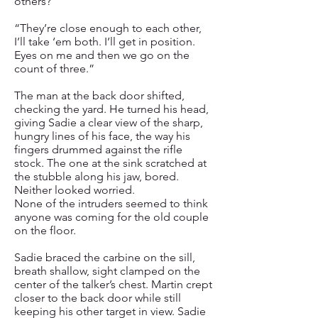
others?”
“They’re close enough to each other,
I’ll take ‘em both. I’ll get in position.
Eyes on me and then we go on the
count of three.”
The man at the back door shifted,
checking the yard. He turned his head,
giving Sadie a clear view of the sharp,
hungry lines of his face, the way his
fingers drummed against the rifle
stock. The one at the sink scratched at
the stubble along his jaw, bored.
Neither looked worried.
None of the intruders seemed to think
anyone was coming for the old couple
on the floor.
Sadie braced the carbine on the sill,
breath shallow, sight clamped on the
center of the talker’s chest. Martin crept
closer to the back door while still
keeping his other target in view. Sadie