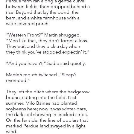
Perdue farm ran along a gentle curve
between fields, then dropped behind a
rise. Beyond that lay the pond, the
barn, and a white farmhouse with a
wide covered porch.
“Western Front?” Martin shrugged.
“Men like that, they don’t forget a loss.
They wait and they pick a day when
they think you’ve stopped expectin’ it.”
“And you haven’t,” Sadie said quietly.
Martin’s mouth twitched. “Sleep’s
overrated.”
They left the ditch where the hedgerow
began, cutting into the field. Last
summer, Milo Baines had planted
soybeans here; now it was winter‑bare,
the dark soil showing in cracked strips.
On the far side, the line of poplars that
marked Perdue land swayed in a light
wind.