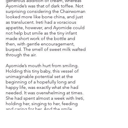
generous addition of cream, whereas
Ayomide’s was that of dark toffee. Not
surprising considering the Chairwoman
looked more like bone china, and just
as translucent. Ireti had a voracious
appetite, however, and Ayomide could
not help but smile as the tiny infant
made short work of the bottle and
then, with gentle encouragement,
burped. The smell of sweet milk wafted
through the air.
Ayomide’s mouth hurt from smiling.
Holding this tiny baby, this vessel of
unimaginable potential set at the
beginning of a hopefully long and
happy life, was exactly what she had
needed. It was overwhelming at times.
She had spent almost a week with Ireti,
holding her, singing to her, feeding
and caring for her. And the smile
stayed. Even as tears ran down her face.
Memories of her two beautiful
children, of their laughter and love and