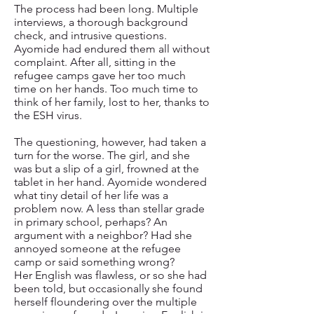
The process had been long. Multiple
interviews, a thorough background
check, and intrusive questions.
Ayomide had endured them all without
complaint. After all, sitting in the
refugee camps gave her too much
time on her hands. Too much time to
think of her family, lost to her, thanks to
the ESH virus.
The questioning, however, had taken a
turn for the worse. The girl, and she
was but a slip of a girl, frowned at the
tablet in her hand. Ayomide wondered
what tiny detail of her life was a
problem now. A less than stellar grade
in primary school, perhaps? An
argument with a neighbor? Had she
annoyed someone at the refugee
camp or said something wrong?
Her English was flawless, or so she had
been told, but occasionally she found
herself floundering over the multiple