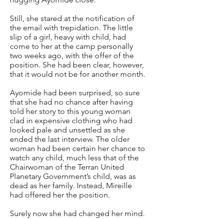
Still, she stared at the notification of
the email with trepidation. The little
slip of a girl, heavy with child, had
come to her at the camp personally
two weeks ago, with the offer of the
position. She had been clear, however,
that it would not be for another month.
Ayomide had been surprised, so sure
that she had no chance after having
told her story to this young woman
clad in expensive clothing who had
looked pale and unsettled as she
ended the last interview. The older
woman had been certain her chance to
watch any child, much less that of the
Chairwoman of the Terran United
Planetary Government’s child, was as
dead as her family. Instead, Mireille
had offered her the position.
Surely now she had changed her mind.