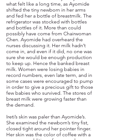
what felt like a long time, as Ayomide
shifted the tiny newborn in her arms
and fed her a bottle of breastmilk. The
refrigerator was stocked with bottles
and bottles of it. More than could
possibly have come from Chairwoman
Chen. Ayomide had overheard the
nurses discussing it. Her milk hadn’t
come in, and even if it did, no one was
sure she would be enough production
to keep up. Hence the banked breast
milk. Women were losing babies in
record numbers, even late term, and in
some cases were encouraged to pump
in order to give a precious gift to those
few babies who survived. The stores of
breast milk were growing faster than
the demand.
Ireti’s skin was paler than Ayomide’s.
She examined the newborn’s tiny fist,
closed tight around her pointer finger.
Her skin was the color of coffee with a