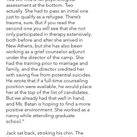
assessment at the bottom. Two
actually. She had to pass an initial one
just to qualify as a refugee. There’s
trauma, sure. But if you read the
second one you will see that she not
only participated in therapy extensively,
both before and after she arrived in
New Athens, but she has also been
working as a grief counselor adjunct
under the director of the camp. She
had the training prior to marriage and
family, and the director credited her
with saving five from potential suicides.
He wrote that if a full-time counseling
position were available, he would place
her at the top of the list of candidates.
But we already had that well in hand,
and Ms. Batan is hoping to find a more
positive environment. She worked as a
nanny while attending graduate
school.”
Jack sat back, stroking his chin. The