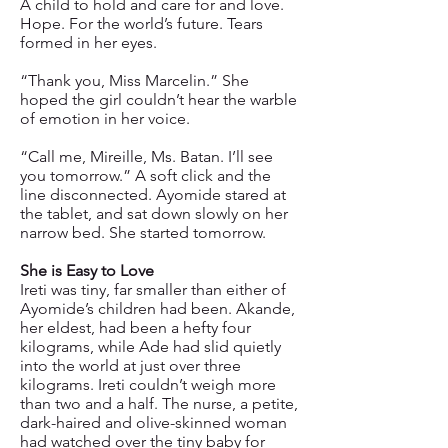
A child to hold and care for and love.
Hope. For the world’s future. Tears
formed in her eyes.
“Thank you, Miss Marcelin.” She
hoped the girl couldn’t hear the warble
of emotion in her voice.
“Call me, Mireille, Ms. Batan. I’ll see
you tomorrow.” A soft click and the
line disconnected. Ayomide stared at
the tablet, and sat down slowly on her
narrow bed. She started tomorrow.
She is Easy to Love
Ireti was tiny, far smaller than either of
Ayomide’s children had been. Akande,
her eldest, had been a hefty four
kilograms, while Ade had slid quietly
into the world at just over three
kilograms. Ireti couldn’t weigh more
than two and a half. The nurse, a petite,
dark-haired and olive-skinned woman
had watched over the tiny baby for