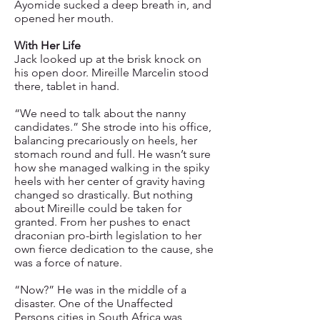
Ayomide sucked a deep breath in, and
opened her mouth.
With Her Life
Jack looked up at the brisk knock on
his open door. Mireille Marcelin stood
there, tablet in hand.
“We need to talk about the nanny
candidates.” She strode into his office,
balancing precariously on heels, her
stomach round and full. He wasn’t sure
how she managed walking in the spiky
heels with her center of gravity having
changed so drastically. But nothing
about Mireille could be taken for
granted. From her pushes to enact
draconian pro-birth legislation to her
own fierce dedication to the cause, she
was a force of nature.
“Now?” He was in the middle of a
disaster. One of the Unaffected
Persons cities in South Africa was