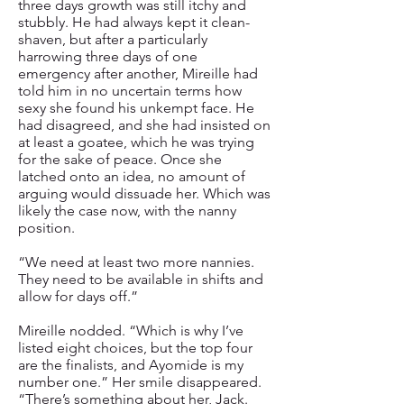
three days growth was still itchy and
stubbly. He had always kept it clean-
shaven, but after a particularly
harrowing three days of one
emergency after another, Mireille had
told him in no uncertain terms how
sexy she found his unkempt face. He
had disagreed, and she had insisted on
at least a goatee, which he was trying
for the sake of peace. Once she
latched onto an idea, no amount of
arguing would dissuade her. Which was
likely the case now, with the nanny
position.
“We need at least two more nannies.
They need to be available in shifts and
allow for days off.”
Mireille nodded. “Which is why I’ve
listed eight choices, but the top four
are the finalists, and Ayomide is my
number one.” Her smile disappeared.
“There’s something about her, Jack.