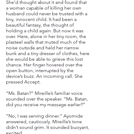
She’d thought about it and found that
a woman capable of killing her own
husband could never be trusted with a
tiny, innocent child. It had been a
beautiful fantasy, the thought of
holding a child again. But now it was
over. Here, alone in her tiny room, the
plasteel walls that muted much of the
noise outside and held her narrow
bunk and a tiny dresser of clothes, here
she would be able to grieve this lost
chance. Her finger hovered over the
open button, interrupted by the
device’s buzz. An incoming call. She
pressed Accept.
“Ms. Batan?” Mireille’s familiar voice
sounded over the speaker. “Ms. Batan,
did you receive my message earlier?”
“No, I was serving dinner.” Ayomide
answered, cautiously. Mireille’s tone
didn’t sound grim. It sounded buoyant,
excited.