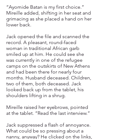
“Ayomide Batan is my first choice.”
Mireille added, shifting in her seat and
grimacing as she placed a hand on her
lower back.
Jack opened the file and scanned the
record. A pleasant, round-faced
woman in traditional African garb
smiled up at him. He could see she
was currently in one of the refugee
camps on the outskirts of New Athens
and had been there for nearly four
months. Husband deceased. Children,
two of them, both deceased. Jack
looked back up from the tablet, his
shoulders lifting in a shrug.
Mireille raised her eyebrows, pointed
at the tablet. “Read the last interview.”
Jack suppressed a flash of annoyance.
What could be so pressing about a
nanny, anyway? He clicked on the links,