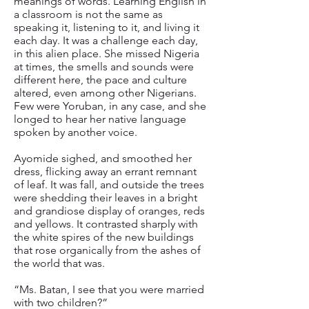
meanings of words. Learning English in
a classroom is not the same as
speaking it, listening to it, and living it
each day. It was a challenge each day,
in this alien place. She missed Nigeria
at times, the smells and sounds were
different here, the pace and culture
altered, even among other Nigerians.
Few were Yoruban, in any case, and she
longed to hear her native language
spoken by another voice.
Ayomide sighed, and smoothed her
dress, flicking away an errant remnant
of leaf. It was fall, and outside the trees
were shedding their leaves in a bright
and grandiose display of oranges, reds
and yellows. It contrasted sharply with
the white spires of the new buildings
that rose organically from the ashes of
the world that was.
“Ms. Batan, I see that you were married
with two children?”