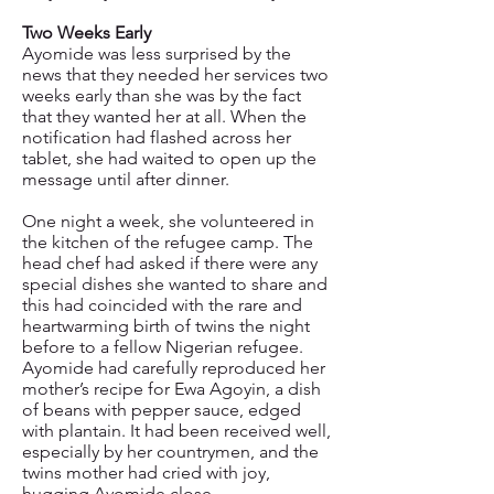
Two Weeks Early
Ayomide was less surprised by the
news that they needed her services two
weeks early than she was by the fact
that they wanted her at all. When the
notification had flashed across her
tablet, she had waited to open up the
message until after dinner.
One night a week, she volunteered in
the kitchen of the refugee camp. The
head chef had asked if there were any
special dishes she wanted to share and
this had coincided with the rare and
heartwarming birth of twins the night
before to a fellow Nigerian refugee.
Ayomide had carefully reproduced her
mother’s recipe for Ewa Agoyin, a dish
of beans with pepper sauce, edged
with plantain. It had been received well,
especially by her countrymen, and the
twins mother had cried with joy,
hugging Ayomide close.