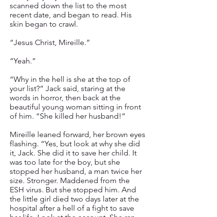
scanned down the list to the most
recent date, and began to read. His
skin began to crawl.
“Jesus Christ, Mireille.”
“Yeah.”
“Why in the hell is she at the top of
your list?” Jack said, staring at the
words in horror, then back at the
beautiful young woman sitting in front
of him. “She killed her husband!”
Mireille leaned forward, her brown eyes
flashing. “Yes, but look at why she did
it, Jack. She did it to save her child. It
was too late for the boy, but she
stopped her husband, a man twice her
size. Stronger. Maddened from the
ESH virus. But she stopped him. And
the little girl died two days later at the
hospital after a hell of a fight to save