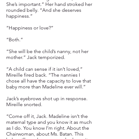
She’s important.” Her hand stroked her
rounded belly. “And she deserves
happiness.”
“Happiness or love?”
“Both.”
“She will be the child’s nanny, not her
mother.” Jack temporized.
“A child can sense if it isn’t loved,”
Mireille fired back. “The nannies I
chose all have the capacity to love that
baby more than Madeline ever will.”
Jack’s eyebrows shot up in response.
Mireille snorted.
“Come off it, Jack. Madeline isn’t the
maternal type and you know it as much
as I do. You know I’m right. About the
Chairwoman, about Ms. Batan. This