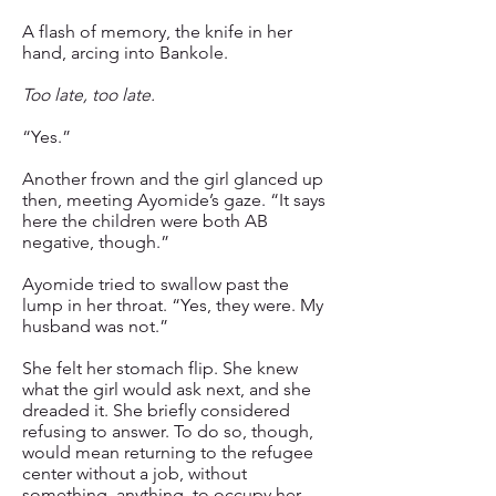
A flash of memory, the knife in her
hand, arcing into Bankole.
Too late, too late.
“Yes.”
Another frown and the girl glanced up
then, meeting Ayomide’s gaze. “It says
here the children were both AB
negative, though.”
Ayomide tried to swallow past the
lump in her throat. “Yes, they were. My
husband was not.”
She felt her stomach flip. She knew
what the girl would ask next, and she
dreaded it. She briefly considered
refusing to answer. To do so, though,
would mean returning to the refugee
center without a job, without
something, anything, to occupy her