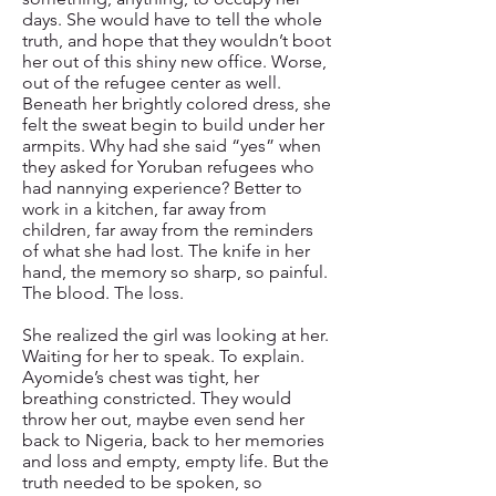
days. She would have to tell the whole
truth, and hope that they wouldn’t boot
her out of this shiny new office. Worse,
out of the refugee center as well.
Beneath her brightly colored dress, she
felt the sweat begin to build under her
armpits. Why had she said “yes” when
they asked for Yoruban refugees who
had nannying experience? Better to
work in a kitchen, far away from
children, far away from the reminders
of what she had lost. The knife in her
hand, the memory so sharp, so painful.
The blood. The loss.
She realized the girl was looking at her.
Waiting for her to speak. To explain.
Ayomide’s chest was tight, her
breathing constricted. They would
throw her out, maybe even send her
back to Nigeria, back to her memories
and loss and empty, empty life. But the
truth needed to be spoken, so