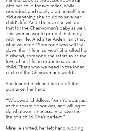
her life. Look at the account. She ran
with her child for two miles, while
wounded, and nearly died herself. She
did everything she could to save her
child’s life. And I believe she will do
that for the Chairwoman’s baby as well.
This woman would protect that baby
with her life. And after Aiden, isn’t that
what we need? Someone who will lay
down their life in service? She killed her
husband, someone she refers to as the
love of her life, in order to save her
child. That’s who we need in the inner
circle of the Chairwoman’s world.”
She leaned back and ticked off the
points on her hand.
“Widowed, childless, from Yoruba, just
as the sperm donor was, and willing to
do whatever is necessary to save the
life of a child. She’s perfect.”
Mireille shifted, her left hand rubbing