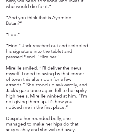
baby will need someone who loves it,
who would die for it.”
“And you think that is Ayomide
Batan?”
“I do.”
“Fine.” Jack reached out and scribbled
his signature into the tablet and
pressed Send. “Hire her.”
Mireille smiled. “I’ll deliver the news
myself. I need to swing by that corner
of town this afternoon for a few
errands.” She stood up awkwardly, and
Jack’s gaze once again fell to her spiky
high heels. Mireille winked at him. “I’m
not giving them up. It’s how you
noticed me in the first place.”
Despite her rounded belly, she
managed to make her hips do that
sexy sashay and she walked away.