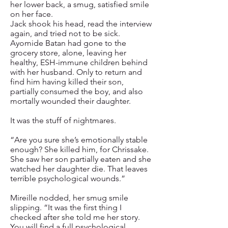
her lower back, a smug, satisfied smile
on her face.
Jack shook his head, read the interview
again, and tried not to be sick.
Ayomide Batan had gone to the
grocery store, alone, leaving her
healthy, ESH-immune children behind
with her husband. Only to return and
find him having killed their son,
partially consumed the boy, and also
mortally wounded their daughter.
It was the stuff of nightmares.
“Are you sure she’s emotionally stable
enough? She killed him, for Chrissake.
She saw her son partially eaten and she
watched her daughter die. That leaves
terrible psychological wounds.”
Mireille nodded, her smug smile
slipping. “It was the first thing I
checked after she told me her story.
You will find a full psychological