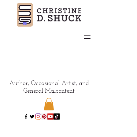
Author, Occasional Artist, and
General Malcontent