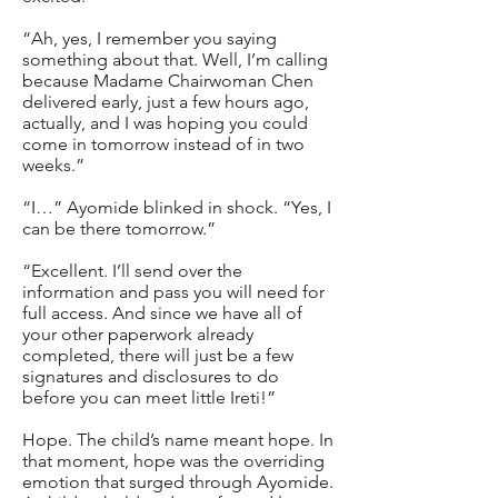
“Ah, yes, I remember you saying
something about that. Well, I’m calling
because Madame Chairwoman Chen
delivered early, just a few hours ago,
actually, and I was hoping you could
come in tomorrow instead of in two
weeks.”
“I…” Ayomide blinked in shock. “Yes, I
can be there tomorrow.”
“Excellent. I’ll send over the
information and pass you will need for
full access. And since we have all of
your other paperwork already
completed, there will just be a few
signatures and disclosures to do
before you can meet little Ireti!”
Hope. The child’s name meant hope. In
that moment, hope was the overriding
emotion that surged through Ayomide.