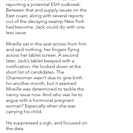
reporting a potential ESH outbreak.
Between that and supply issues on the
East coast, along with several reports
out of the decaying swamp New York
had become, Jack could do with one
less issue.
Mireille sat in the seat across from him
and said nothing, her fingers flying
across her tablet screen. A second
later, Jack’s tablet beeped with a
notification. He looked down at the
short list of candidates. The
Chairwoman wasn’t due to give birth
for another month, but it seemed
Mireille was determined to tackle the
nanny issue now. And who was he to
argue with a hormonal pregnant
woman? Especially when she was
carrying his child.
He suppressed a sigh, and focused on
the data.