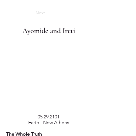
Next
Ayomide and Ireti
05.29.2101
Earth - New Athens
The Whole Truth