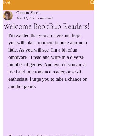
Post
Christine Shuck
Mar 17, 2023
2 min read
Welcome BookBub Readers!
I'm excited that you are here and hope 
you will take a moment to poke around a 
little. As you will see, I'm a bit of an 
omnivore - I read and write in a diverse 
number of genres. And even if you are a 
tried and true romance reader, or sci-fi 
enthusiast, I urge you to take a chance on 
another genre.