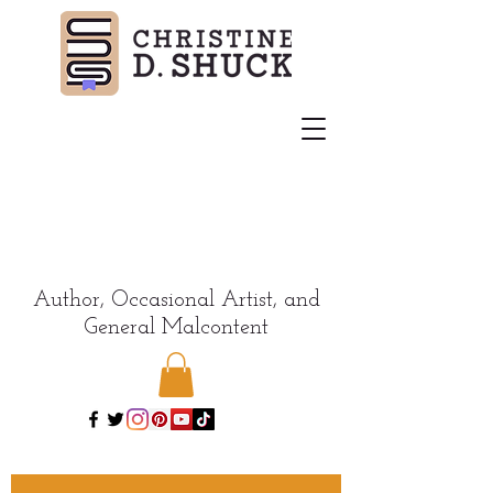
Author, Occasional Artist, and
General Malcontent