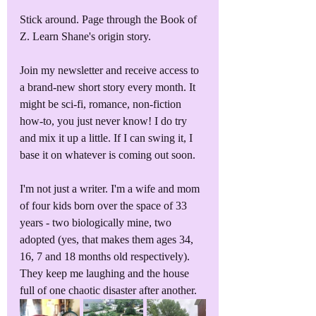
Stick around. Page through the Book of 
Z. Learn Shane's origin story. 
Join my newsletter and receive access to 
a brand-new short story every month. It 
might be sci-fi, romance, non-fiction 
how-to, you just never know! I do try 
and mix it up a little. If I can swing it, I 
base it on whatever is coming out soon.
I'm not just a writer. I'm a wife and mom 
of four kids born over the space of 33 
years - two biologically mine, two 
adopted (yes, that makes them ages 34, 
16, 7 and 18 months old respectively). 
They keep me laughing and the house 
full of one chaotic disaster after another.