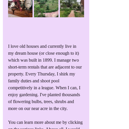
I love old houses and currently live in 
my dream house (or close enough to it) 
which was built in 1899. I manage two 
short-term rentals that are adjacent to our 
property. Every Thursday, I shirk my 
family duties and shoot pool 
competitively in a league. When I can, I 
enjoy gardening. I've planted thousands 
of flowering bulbs, trees, shrubs and 
more on our near acre in the city. 
You can learn more about me by clicking 