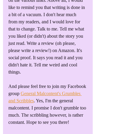
on the various links. Above all, I would 
like to remind you that writing is done in 
a bit of a vacuum. I don't hear much 
from my readers, and I would love for 
that to change. Talk to me. Tell me what 
you liked (or didn't) about the story you 
just read. Write a review (oh please, 
please write a review!) on Amazon. It's 
social proof. It says you read it and you 
didn't hate it. Tell me weird and cool 
things.
And please feel free to join my Facebook 
group 
General Malcontent's Grumbles 
and Scribbles
. Yes, I'm the general 
malcontent. I promise I don't grumble too 
much. The scribbling however, is rather 
constant. Hope to see you there!