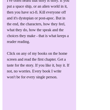
I've often heard that story is story. If you 
put a space ship, or an alien world in it, 
then you have sci-fi. Kill everyone off 
and it's dystopian or post-apoc. But in 
the end, the characters, how they feel, 
what they do, how the speak and the 
choices they make - that is what keeps a 
reader reading.
Click on any of my books on the home 
screen and read the first chapter. Get a 
taste for the story. If you like it, buy it. If 
not, no worries. Every book I write 
won't be for every single person. 