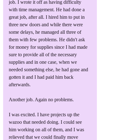
job. I wrote it off as having difficulty 
with time management. He had done a 
great job, after all. I hired him to put in 
three new doors and while there were 
some delays, he managed all three of 
them with few problems. He didn't ask 
for money for supplies since I had made 
sure to provide all of the necessary 
supplies and in one case, when we 
needed something else, he had gone and 
gotten it and I had paid him back 
afterwards.
Another job. Again no problems. 
I was excited. I have projects up the 
wazoo that needed doing. I could see 
him working on all of them, and I was 
relieved that we could finally move 