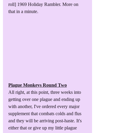
roll] 1969 Holiday Rambler. More on 
that in a minute.
Plague Monkeys Round Two
All right, at this point, three weeks into 
getting over one plague and ending up 
with another, I've ordered every major 
supplement that combats colds and flus 
and they will be arriving post-haste. It's 
either that or give up my little plague 