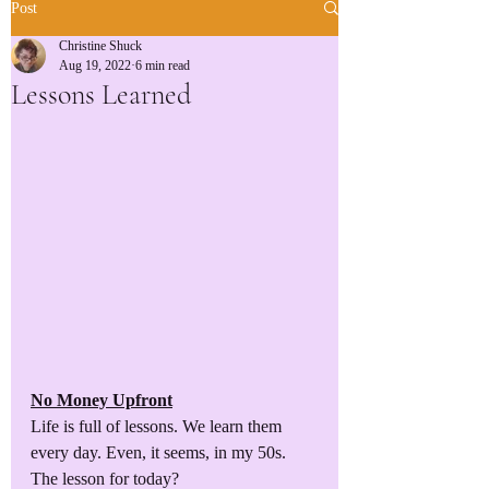
Post
Christine Shuck
Aug 19, 2022
6 min read
Lessons Learned
No Money Upfront
Life is full of lessons. We learn them 
every day. Even, it seems, in my 50s. 
The lesson for today?