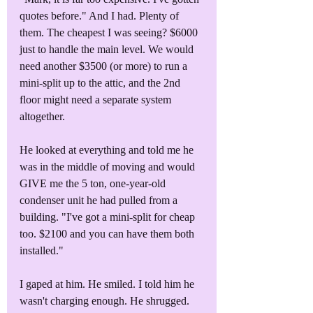
quotes before." And I had. Plenty of 
them. The cheapest I was seeing? $6000 
just to handle the main level. We would 
need another $3500 (or more) to run a 
mini-split up to the attic, and the 2nd 
floor might need a separate system 
altogether.
He looked at everything and told me he 
was in the middle of moving and would 
GIVE me the 5 ton, one-year-old 
condenser unit he had pulled from a 
building. "I've got a mini-split for cheap 
too. $2100 and you can have them both 
installed."
I gaped at him. He smiled. I told him he 
wasn't charging enough. He shrugged. 