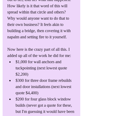
How likely is it that word of this will 
spread within that circle and others? 
Why would anyone want to do that to 
their own business? It feels akin to 
building a bridge, then covering it with 
napalm and setting fire to it yourself. 
Now here is the crazy part of all this. I 
added up all of the work he did for me:
$1,000 for wall anchors and 
tuckpointing (next lowest quote 
$2,200)
$300 for three door frame rebuilds 
and door installations (next lowest 
quote $4,400)
$200 for four glass block window 
builds (never got a quote for these, 
but I'm guessing it would have been 