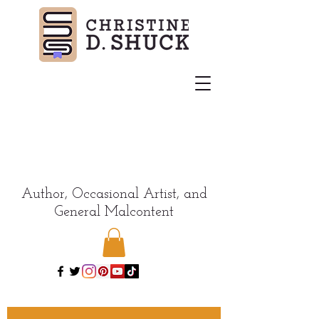
Author, Occasional Artist, and
General Malcontent