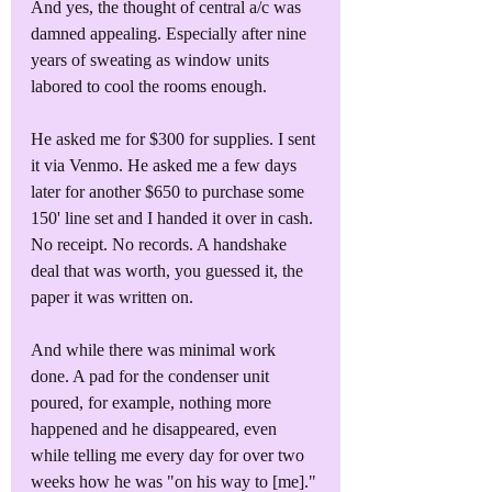
And yes, the thought of central a/c was 
damned appealing. Especially after nine 
years of sweating as window units 
labored to cool the rooms enough.
He asked me for $300 for supplies. I sent 
it via Venmo. He asked me a few days 
later for another $650 to purchase some 
150' line set and I handed it over in cash. 
No receipt. No records. A handshake 
deal that was worth, you guessed it, the 
paper it was written on.
And while there was minimal work 
done. A pad for the condenser unit 
poured, for example, nothing more 
happened and he disappeared, even 
while telling me every day for over two 
weeks how he was "on his way to [me]."