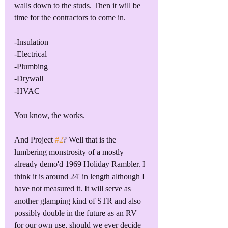
walls down to the studs. Then it will be 
time for the contractors to come in. 
-Insulation
-Electrical
-Plumbing
-Drywall
-HVAC
You know, the works. 
And Project 
#2
? Well that is the 
lumbering monstrosity of a mostly 
already demo'd 1969 Holiday Rambler. I 
think it is around 24' in length although I 
have not measured it. It will serve as 
another glamping kind of STR and also 
possibly double in the future as an RV 
for our own use, should we ever decide 