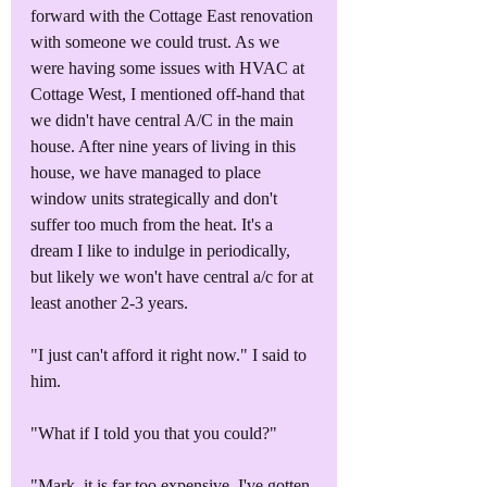
forward with the Cottage East renovation 
with someone we could trust. As we 
were having some issues with HVAC at 
Cottage West, I mentioned off-hand that 
we didn't have central A/C in the main 
house. After nine years of living in this 
house, we have managed to place 
window units strategically and don't 
suffer too much from the heat. It's a 
dream I like to indulge in periodically, 
but likely we won't have central a/c for at 
least another 2-3 years. 
"I just can't afford it right now." I said to 
him.
"What if I told you that you could?"
"Mark, it is far too expensive. I've gotten 