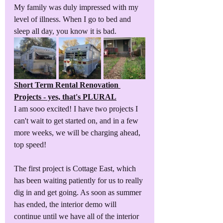
My family was duly impressed with my 
level of illness. When I go to bed and 
sleep all day, you know it is bad. 
Short Term Rental Renovation 
Projects - yes, that's PLURAL
I am sooo excited! I have two projects I 
can't wait to get started on, and in a few 
more weeks, we will be charging ahead, 
top speed!
The first project is Cottage East, which 
has been waiting patiently for us to really 
dig in and get going. As soon as summer 
has ended, the interior demo will 
continue until we have all of the interior 