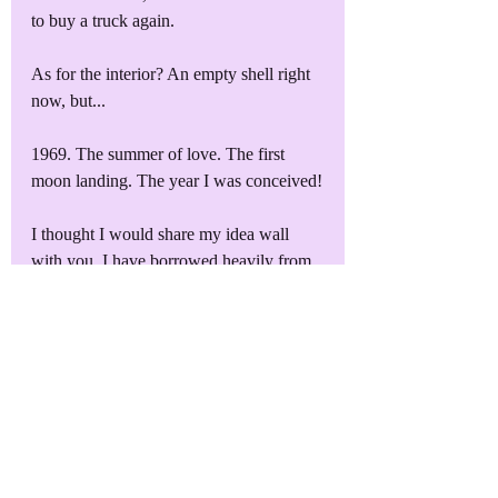
to buy a truck again.
As for the interior? An empty shell right 
now, but...
1969. The summer of love. The first 
moon landing. The year I was conceived!
I thought I would share my idea wall 
with you. I have borrowed heavily from 
my Amazon wish list to create it, but I 
think it will give you a good idea of 
where we will be heading with the 
Rambler. 