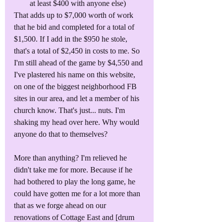
at least $400 with anyone else)
That adds up to $7,000 worth of work 
that he bid and completed for a total of 
$1,500. If I add in the $950 he stole, 
that's a total of $2,450 in costs to me. So 
I'm still ahead of the game by $4,550 and 
I've plastered his name on this website, 
on one of the biggest neighborhood FB 
sites in our area, and let a member of his 
church know. That's just... nuts. I'm 
shaking my head over here. Why would 
anyone do that to themselves?
More than anything? I'm relieved he 
didn't take me for more. Because if he 
had bothered to play the long game, he 
could have gotten me for a lot more than 
that as we forge ahead on our 
renovations of Cottage East and [drum 