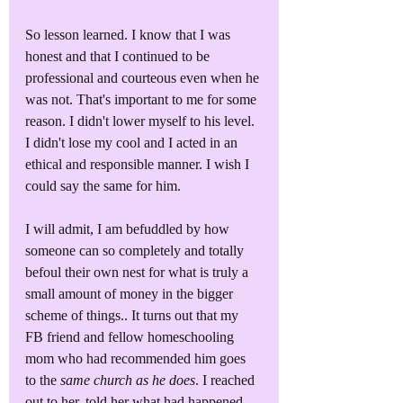
So lesson learned. I know that I was 
honest and that I continued to be 
professional and courteous even when he 
was not. That's important to me for some 
reason. I didn't lower myself to his level. 
I didn't lose my cool and I acted in an 
ethical and responsible manner. I wish I 
could say the same for him. 
I will admit, I am befuddled by how 
someone can so completely and totally 
befoul their own nest for what is truly a 
small amount of money in the bigger 
scheme of things.. It turns out that my 
FB friend and fellow homeschooling 
mom who had recommended him goes 
to the 
same church as he does
. I reached 
out to her, told her what had happened. 