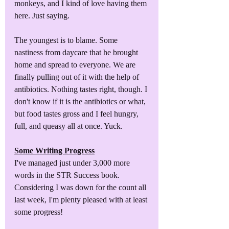
monkeys, and I kind of love having them 
here. Just saying.
The youngest is to blame. Some 
nastiness from daycare that he brought 
home and spread to everyone. We are 
finally pulling out of it with the help of 
antibiotics. Nothing tastes right, though. I 
don't know if it is the antibiotics or what, 
but food tastes gross and I feel hungry, 
full, and queasy all at once. Yuck.
Some Writing Progress
I've managed just under 3,000 more 
words in the STR Success book. 
Considering I was down for the count all 
last week, I'm plenty pleased with at least 
some progress! 