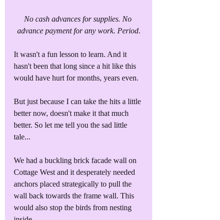
No cash advances for supplies. No 
advance payment for any work. Period
.
It wasn't a fun lesson to learn. And it 
hasn't been that long since a hit like this 
would have hurt for months, years even. 
But just because I can take the hits a little 
better now, doesn't make it that much 
better. So let me tell you the sad little 
tale...
We had a buckling brick facade wall on 
Cottage West and it desperately needed 
anchors placed strategically to pull the 
wall back towards the frame wall. This 
would also stop the birds from nesting 
inside. 