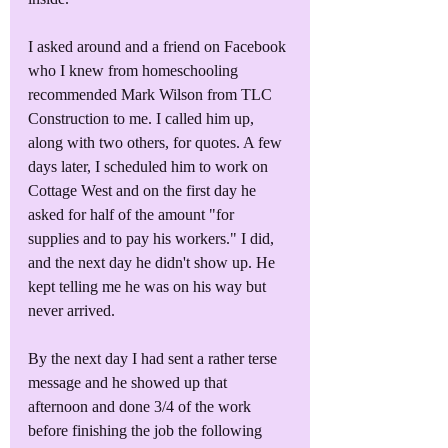
I asked around and a friend on Facebook 
who I knew from homeschooling 
recommended Mark Wilson from TLC 
Construction to me. I called him up, 
along with two others, for quotes. A few 
days later, I scheduled him to work on 
Cottage West and on the first day he 
asked for half of the amount "for 
supplies and to pay his workers." I did, 
and the next day he didn't show up. He 
kept telling me he was on his way but 
never arrived. 
By the next day I had sent a rather terse 
message and he showed up that 
afternoon and done 3/4 of the work 
before finishing the job the following 