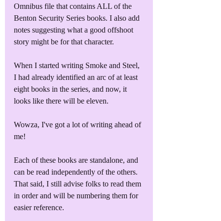
Omnibus file that contains ALL of the 
Benton Security Series books. I also add 
notes suggesting what a good offshoot 
story might be for that character.
When I started writing Smoke and Steel, 
I had already identified an arc of at least 
eight books in the series, and now, it 
looks like there will be eleven.
Wowza, I've got a lot of writing ahead of 
me!
Each of these books are standalone, and 
can be read independently of the others. 
That said, I still advise folks to read them 
in order and will be numbering them for 
easier reference. 