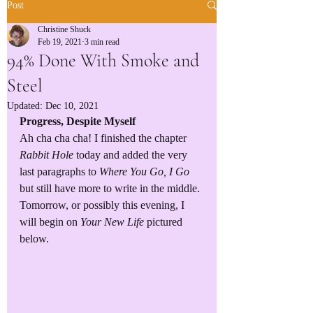
Post
Christine Shuck
Feb 19, 2021
3 min read
94% Done With Smoke and
Steel
Updated:
Dec 10, 2021
Progress, Despite Myself
Ah cha cha cha! I finished the chapter 
Rabbit Hole
 today and added the very 
last paragraphs to 
Where You Go, I Go
but still have more to write in the middle. 
Tomorrow, or possibly this evening, I 
will begin on 
Your New Life
 pictured 
below. 