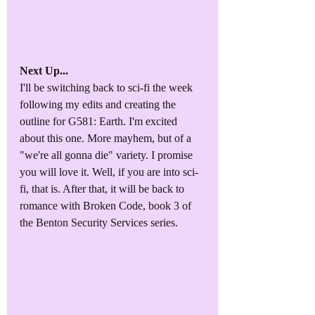
Next Up...
I'll be switching back to sci-fi the week 
following my edits and creating the 
outline for G581: Earth. I'm excited 
about this one. More mayhem, but of a 
"we're all gonna die" variety. I promise 
you will love it. Well, if you are into sci-
fi, that is. After that, it will be back to 
romance with Broken Code, book 3 of 
the Benton Security Services series.