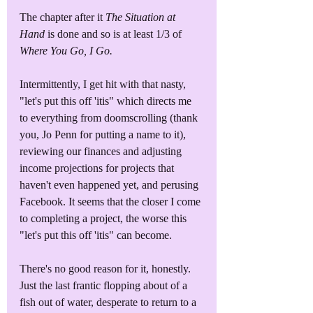
The chapter after it 
The Situation at 
Hand
 is done and so is at least 1/3 of 
Where You Go, I Go.
Intermittently, I get hit with that nasty, 
"let's put this off 'itis" which directs me 
to everything from doomscrolling (thank 
you, Jo Penn for putting a name to it), 
reviewing our finances and adjusting 
income projections for projects that 
haven't even happened yet, and perusing 
Facebook. It seems that the closer I come 
to completing a project, the worse this 
"let's put this off 'itis" can become.
There's no good reason for it, honestly. 
Just the last frantic flopping about of a 
fish out of water, desperate to return to a 