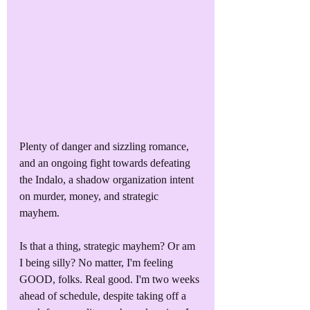
Plenty of danger and sizzling romance, 
and an ongoing fight towards defeating 
the Indalo, a shadow organization intent 
on murder, money, and strategic 
mayhem. 
Is that a thing, strategic mayhem? Or am 
I being silly? No matter, I'm feeling 
GOOD, folks. Real good. I'm two weeks 
ahead of schedule, despite taking off a 