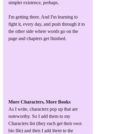
simpler existence, perhaps.
I'm getting there. And I'm learning to 
fight it, every day, and push through it to 
the other side where words go on the 
page and chapters get finished. 
More Characters, More Books
As I write, characters pop up that are 
noteworthy. So I add them to my 
Characters list (they each get their own 
bio file) and then I add them to the 