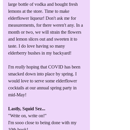
large bottle of vodka and bought fresh 
lemons at the store. Time to make 
elderflower liqueur! Don't ask me for 
measurements, for there weren't any. In a 
month or two, we will strain the flowers 
and lemon slices out and sweeten it to 
taste. I do love having so many 
elderberry bushes in my backyard!
I'm 
really 
hoping that COVID has been 
smacked down into place by spring. I 
would love to serve some elderflower 
cocktails at our annual spring party in 
mid-May!
Lastly, Squid Sez...
"Write on, write on!"
I'm sooo close to being done with my 
10th book!