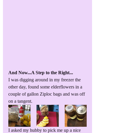
And Now...A Step to the Right...
I was digging around in my freezer the 
other day, found some elderflowers in a 
couple of gallon Ziploc bags and was off 
on a tangent. 
I asked my hubby to pick me up a nice 