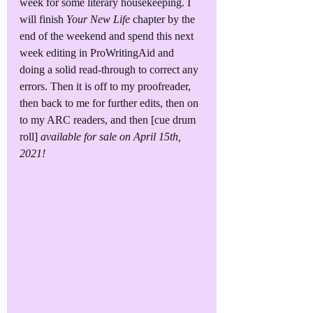
week for some literary housekeeping. I 
will finish 
Your New Life
 chapter by the 
end of the weekend and spend this next 
week editing in ProWritingAid and 
doing a solid read-through to correct any 
errors. Then it is off to my proofreader, 
then back to me for further edits, then on 
to my ARC readers, and then [cue drum 
roll] 
available for sale on April 15th, 
2021!