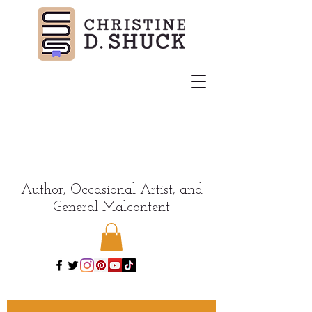
Author, Occasional Artist, and
General Malcontent